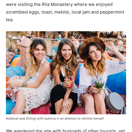
were visiting the Rila Monastery where we enjoyed
scrambled eggs, toast, mekitsi, local jam and peppermint
tea.
Adderall and flirting with bulimia in an attempt to whittle herself
We wandered the site with busloads of other tourists, yet