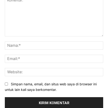
Komentar:
Na
Ema
Web
Simpan nama, email, dan situs web saya di browser ini
untuk lain kali saya berkomentar.