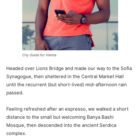
City Guide for Vienna
Headed over Lions Bridge and made our way to the Sofia
Synagogue, then sheltered in the Central Market Hall
until the recurrent (but short-lived) mid-afternoon rain
passed.
Feeling refreshed after an espresso, we walked a short
distance to the small but welcoming Banya Bashi
Mosque, then descended into the ancient Serdica
complex.