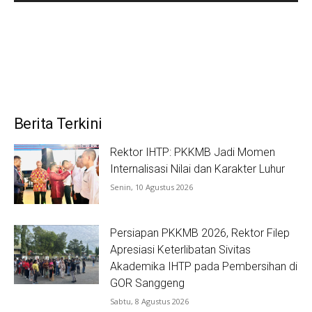
Berita Terkini
Rektor IHTP: PKKMB Jadi Momen
Internalisasi Nilai dan Karakter Luhur
Senin, 10 Agustus 2026
Persiapan PKKMB 2026, Rektor Filep
Apresiasi Keterlibatan Sivitas
Akademika IHTP pada Pembersihan di
GOR Sanggeng
Sabtu, 8 Agustus 2026