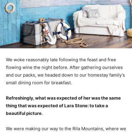
We woke reasonably late following the feast and free
flowing wine the night before. After gathering ourselves
and our packs, we headed down to our homestay family’s
small dining room for breakfast.
Refreshingly, what was expected of her was the same
thing that was expected of Lara Stone: to take a
beautiful picture.
We were making our way to the Rila Mountains, where we