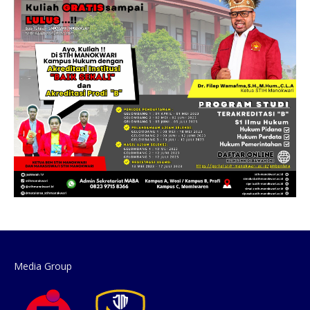
Media Group