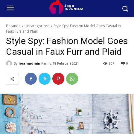
Beranda
Uncategorized
Style Spy: Fashion Model Goes Casual in
Faux Furr and Plaid
Style Spy: Fashion Model Goes
Casual in Faux Furr and Plaid
By
hoamadmin
Kamis, 18 Februari 2021
807
0