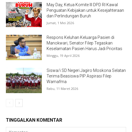
May Day, Ketua Komite III DPD RI Kawal
Penguatan Kebijakan untuk Kesejahteraan
dan Perlindungan Buruh
Jumat, 1 Mei 2026
Respons Keluhan Keluarga Pasien di
Manokwari, Senator Filep Tegaskan
Keselamatan Pasien Harus Jadi Prioritas
Minggu, 19 April 2026
Siswa/i SD Negeri Jagiro Moskona Selatan
Terima Beasiswa PIP Aspirasi Filep
Wamafma
Rabu, 11 Maret 2026
TINGGALKAN KOMENTAR