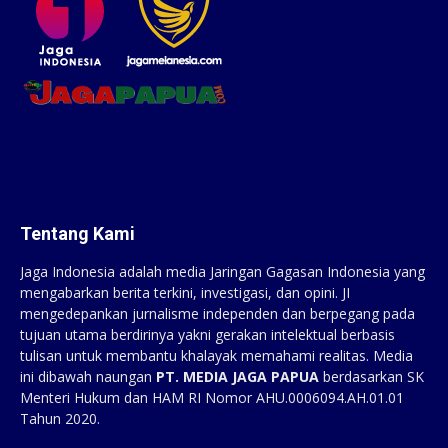
Tentang Kami
Jaga Indonesia adalah media Jaringan Gagasan Indonesia yang
mengabarkan berita terkini, investigasi, dan opini. JI
mengedepankan jurnalisme independen dan berpegang pada
tujuan utama berdirinya yakni gerakan intelektual berbasis
tulisan untuk membantu khalayak memahami realitas. Media
ini dibawah naungan
PT. MEDIA JAGA PAPUA
berdasarkan SK
Menteri Hukum dan HAM RI Nomor AHU.0006094.AH.01.01
Tahun 2020.