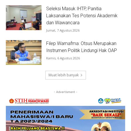
Seleksi Masuk IHTP, Panitia
Laksanakan Tes Potensi Akademik
dan Wawancara
Jumat, 7 Agustus 2026
Filep Wamafma: Otsus Merupakan
Instrumen Politik Lindungi Hak OAP
Kamis, 6 Agustus 2026
Muat lebih banyak
- Advertisment -