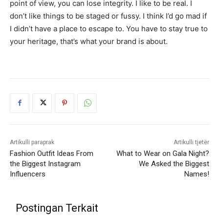
point of view, you can lose integrity. I like to be real. I
don’t like things to be staged or fussy. I think I’d go mad if
I didn’t have a place to escape to. You have to stay true to
your heritage, that’s what your brand is about.
Artikulli paraprak
Artikulli tjetër
Fashion Outfit Ideas From
What to Wear on Gala Night?
the Biggest Instagram
We Asked the Biggest
Influencers
Names!
Postingan Terkait