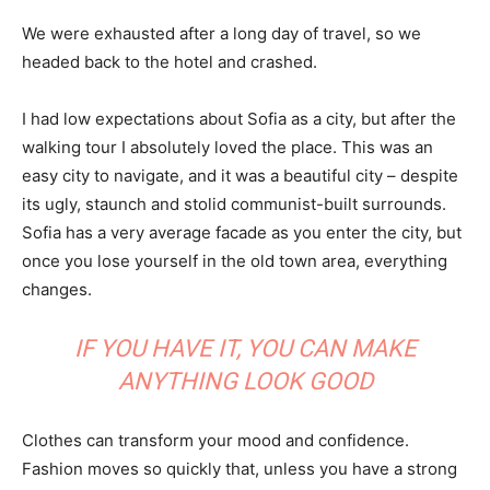
We were exhausted after a long day of travel, so we
headed back to the hotel and crashed.
I had low expectations about Sofia as a city, but after the
walking tour I absolutely loved the place. This was an
easy city to navigate, and it was a beautiful city – despite
its ugly, staunch and stolid communist-built surrounds.
Sofia has a very average facade as you enter the city, but
once you lose yourself in the old town area, everything
changes.
IF YOU HAVE IT, YOU CAN MAKE
ANYTHING LOOK GOOD
Clothes can transform your mood and confidence.
Fashion moves so quickly that, unless you have a strong