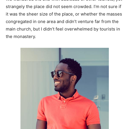
strangely the place did not seem crowded. I’m not sure if
it was the sheer size of the place, or whether the masses
congregated in one area and didn’t venture far from the
main church, but I didn’t feel overwhelmed by tourists in
the monastery.