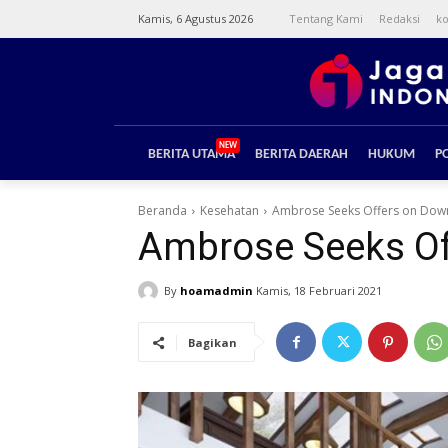
Kamis, 6 Agustus 2026
Tentang Kami
Redaksi
ko
NEW
BERITA UTAMA
BERITA DAERAH
HUKUM
PO
Beranda
Kesehatan
Ambrose Seeks Offers on Down
Ambrose Seeks Of
By
hoamadmin
Kamis, 18 Februari 2021
Bagikan