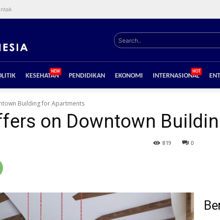
ntak
Search..
NEW
HOT
LITIK
KESEHATAN
PENDIDIKAN
EKONOMI
INTERNASIONAL
EN
town Building for Apartments
fers on Downtown Buildin
819
0
Ber