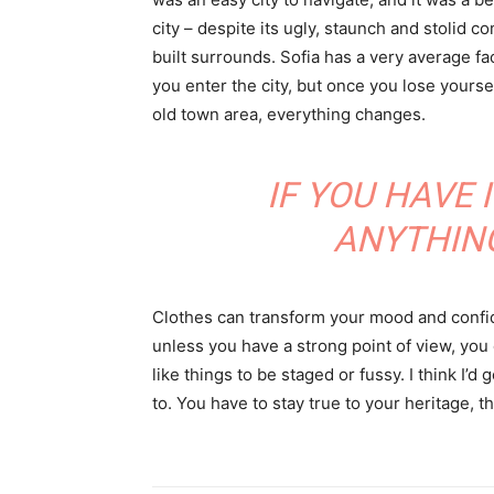
city – despite its ugly, staunch and stolid 
built surrounds. Sofia has a very average f
you enter the city, but once you lose yoursel
old town area, everything changes.
IF YOU HAVE 
ANYTHIN
Clothes can transform your mood and confid
unless you have a strong point of view, you can
like things to be staged or fussy. I think I’d 
to. You have to stay true to your heritage, t