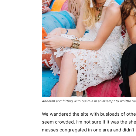
Adderall and flirting with bulimia in an attempt to whittle he
We wandered the site with busloads of other 
seem crowded. I’m not sure if it was the she
masses congregated in one area and didn’t v