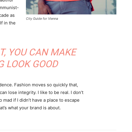
communist-
acade as
City Guide for Vienna
f in the
IT, YOU CAN MAKE
G LOOK GOOD
ence. Fashion moves so quickly that,
 lose integrity. I like to be real. I don’t
go mad if I didn’t have a place to escape
hat’s what your brand is about.