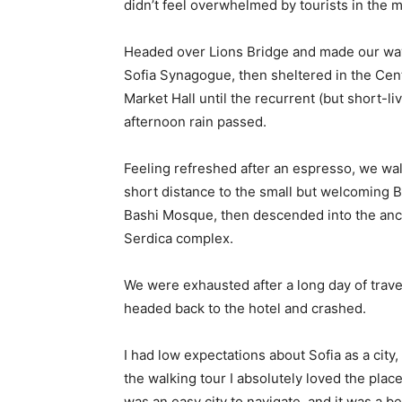
didn’t feel overwhelmed by tourists in the 
Headed over Lions Bridge and made our way
Sofia Synagogue, then sheltered in the Cen
Market Hall until the recurrent (but short-li
afternoon rain passed.
Feeling refreshed after an espresso, we wa
short distance to the small but welcoming 
Bashi Mosque, then descended into the anc
Serdica complex.
We were exhausted after a long day of trave
headed back to the hotel and crashed.
I had low expectations about Sofia as a city, 
the walking tour I absolutely loved the place
was an easy city to navigate, and it was a be