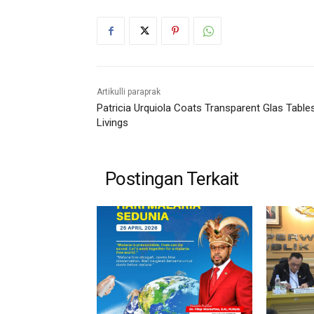
Artikulli paraprak
Patricia Urquiola Coats Transparent Glas Table
Livings
Postingan Terkait