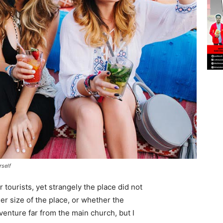
rself
tourists, yet strangely the place did not
er size of the place, or whether the
enture far from the main church, but I