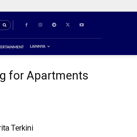
LAINNYA
TERTAINMENT
g for Apartments
ita Terkini