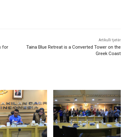
Artikulli tjetër
s for
Taina Blue Retreat is a Converted Tower on the
Greek Coast