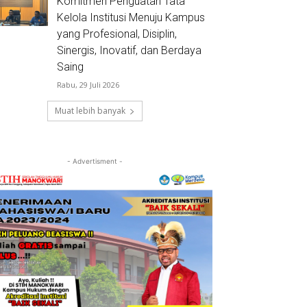
Komitmen Penguatan Tata
Kelola Institusi Menuju Kampus
yang Profesional, Disiplin,
Sinergis, Inovatif, dan Berdaya
Saing
Rabu, 29 Juli 2026
Muat lebih banyak
- Advertisment -