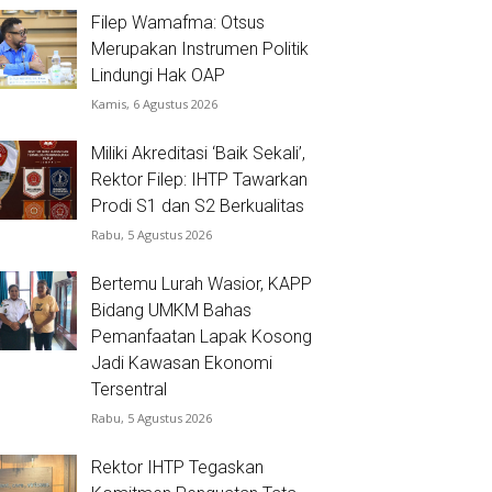
Filep Wamafma: Otsus
Merupakan Instrumen Politik
Lindungi Hak OAP
Kamis, 6 Agustus 2026
Miliki Akreditasi ‘Baik Sekali’,
Rektor Filep: IHTP Tawarkan
Prodi S1 dan S2 Berkualitas
Rabu, 5 Agustus 2026
Bertemu Lurah Wasior, KAPP
Bidang UMKM Bahas
Pemanfaatan Lapak Kosong
Jadi Kawasan Ekonomi
Tersentral
Rabu, 5 Agustus 2026
Rektor IHTP Tegaskan