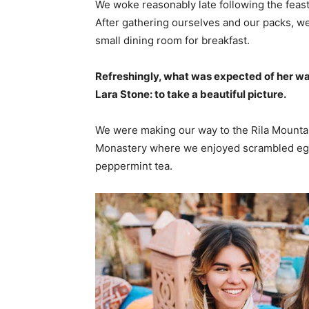
We woke reasonably late following the feast
After gathering ourselves and our packs, w
small dining room for breakfast.
Refreshingly, what was expected of her wa
Lara Stone: to take a beautiful picture.
We were making our way to the Rila Mountai
Monastery where we enjoyed scrambled eggs,
peppermint tea.