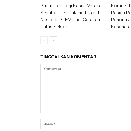
Papua Tertinggi Kasus Malaria,
Komite II
Senator Filep Dukung Inisiatif
Pasien Pe
Nasional PCEM Jadi Gerakan
Penonakt
Lintas Sektor
Kesehata
TINGGALKAN KOMENTAR
Komentar: