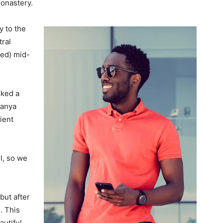
monastery.
 to the
tral
ved) mid-
lked a
Banya
ient
l, so we
but after
. This
autiful