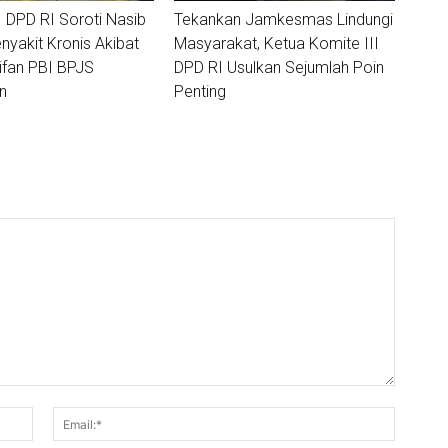
I DPD RI Soroti Nasib
Tekankan Jamkesmas Lindungi
nyakit Kronis Akibat
Masyarakat, Ketua Komite III
ifan PBI BPJS
DPD RI Usulkan Sejumlah Poin
n
Penting
Nama:*
Email:*