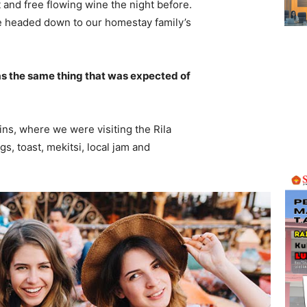
 and free flowing wine the night before.
e headed down to our homestay family’s
s the same thing that was expected of
ns, where we were visiting the Rila
 toast, mekitsi, local jam and