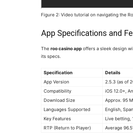
Figure 2: Video tutorial on navigating the R
App Specifications and F
The
roo casino app
offers a sleek design wi
its specs.
Specification
Details
App Version
2.5.3 (as of 
Compatibility
iOS 12.0+, A
Download Size
Approx. 95 
Languages Supported
English, Spa
Key Features
Live betting,
RTP (Return to Player)
Average 96.5