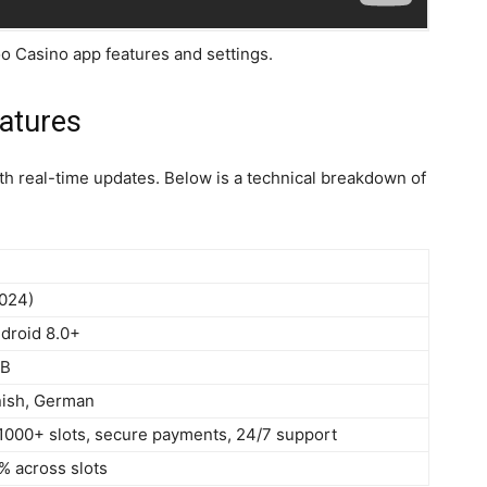
oo Casino app features and settings.
eatures
th real-time updates. Below is a technical breakdown of
2024)
ndroid 8.0+
MB
nish, German
 1000+ slots, secure payments, 24/7 support
% across slots