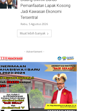
Pemanfaatan Lapak Kosong
Jadi Kawasan Ekonomi
Tersentral
Rabu, 5 Agustus 2026
Muat lebih banyak
- Advertisment -