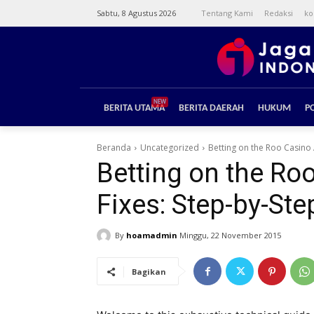
Sabtu, 8 Agustus 2026
Tentang Kami
Redaksi
ko
NEW
BERITA UTAMA
BERITA DAERAH
HUKUM
PO
Beranda
Uncategorized
Betting on the Roo Casino 
Betting on the Roo
Fixes: Step-by-Ste
By
hoamadmin
Minggu, 22 November 2015
Bagikan