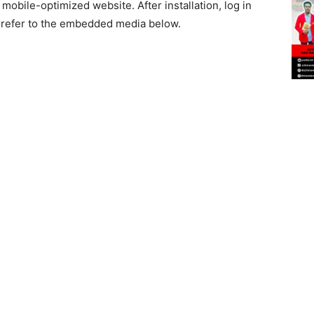
e mobile-optimized website. After installation, log in
, refer to the embedded media below.