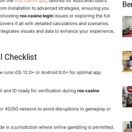
 on the
Roo casino app
, tailored for Australian users.
Ber
rom installation to advanced strategies, ensuring you
leshooting
roo casino login
issues or exploring the full
 covers it all with detailed calculations and scenarios.
ntegrates visuals and data to enhance your experience,
l Checklist
 runs iOS 12.0+ or Android 8.0+ for optimal app
l and ID ready for verification during
roo casino
or 4G/5G network to avoid disruptions in gameplay or
e in a jurisdiction where online gambling is permitted.