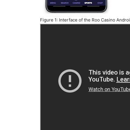
Figure 1: Interface of the Roo Casino Andro