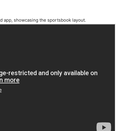
id app, showcasing the sportsbook layout.