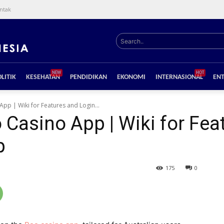
ntak
Search..
NEW
HOT
LITIK
KESEHATAN
PENDIDIKAN
EKONOMI
INTERNASIONAL
EN
App | Wiki for Features and Login...
 Casino App | Wiki for Fea
p
175
0