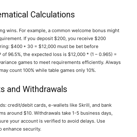
matical Calculations
zing wins. For example, a common welcome bonus might
uirement. If you deposit $200, you receive $200
ering: $400 * 30 = $12,000 must be bet before
f 96.5%, the expected loss is $12,000 * (1 – 0.965) =
variance games to meet requirements efficiently. Always
s may count 100% while table games only 10%.
ts and Withdrawals
: credit/debit cards, e-wallets like Skrill, and bank
mums around $10. Withdrawals take 1-5 business days,
sure your account is verified to avoid delays. Use
to enhance security.