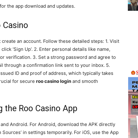
 for the app download and updates.
o Casino
t create an account. Follow these detailed steps: 1. Visit
 click ‘Sign Up’. 2. Enter personal details like name,
for verification. 3. Set a strong password and agree to
l through a confirmation link sent to your inbox. 5.
ued ID and proof of address, which typically takes
rucial for secure
roo casino login
and smooth
ng the Roo Casino App
S and Android. For Android, download the APK directly
 Sources’ in settings temporarily. For iOS, use the App