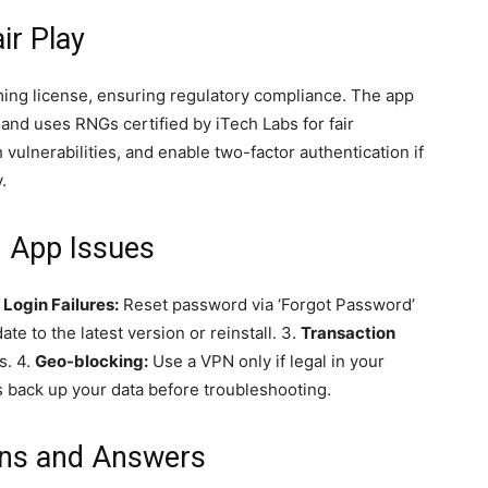
ir Play
ng license, ensuring regulatory compliance. The app
and uses RNGs certified by iTech Labs for fair
vulnerabilities, and enable two-factor authentication if
.
 App Issues
.
Login Failures:
Reset password via ‘Forgot Password’
te to the latest version or reinstall. 3.
Transaction
s. 4.
Geo-blocking:
Use a VPN only if legal in your
ys back up your data before troubleshooting.
ons and Answers