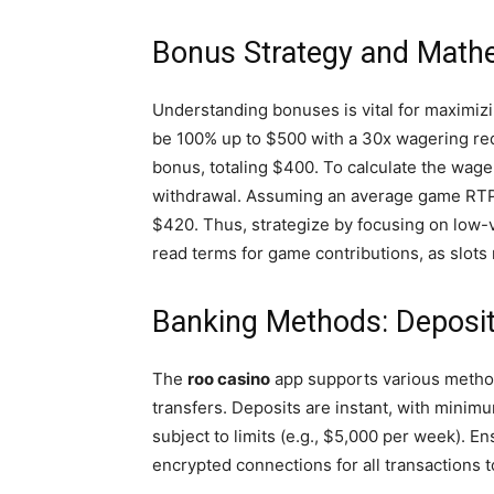
Bonus Strategy and Mathe
Understanding bonuses is vital for maximi
be 100% up to $500 with a 30x wagering req
bonus, totaling $400. To calculate the wag
withdrawal. Assuming an average game RTP o
$420. Thus, strategize by focusing on low-
read terms for game contributions, as slot
Banking Methods: Deposi
The
roo casino
app supports various methods
transfers. Deposits are instant, with mini
subject to limits (e.g., $5,000 per week). En
encrypted connections for all transactions 