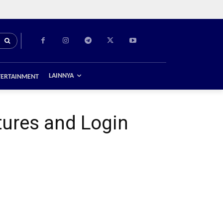
LAINNYA
TERTAINMENT
tures and Login