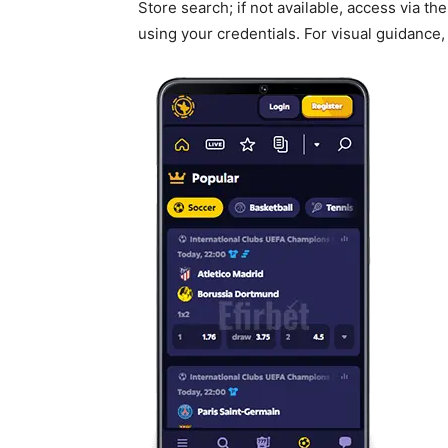
Store search; if not available, access via th
using your credentials. For visual guidance