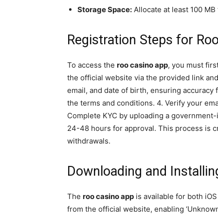
Storage Space:
Allocate at least 100 MB
Registration Steps for Ro
To access the
roo casino app
, you must firs
the official website via the provided link and
email, and date of birth, ensuring accuracy 
the terms and conditions. 4. Verify your emai
Complete KYC by uploading a government-iss
24-48 hours for approval. This process is c
withdrawals.
Downloading and Installi
The
roo casino app
is available for both iO
from the official website, enabling ‘Unknown