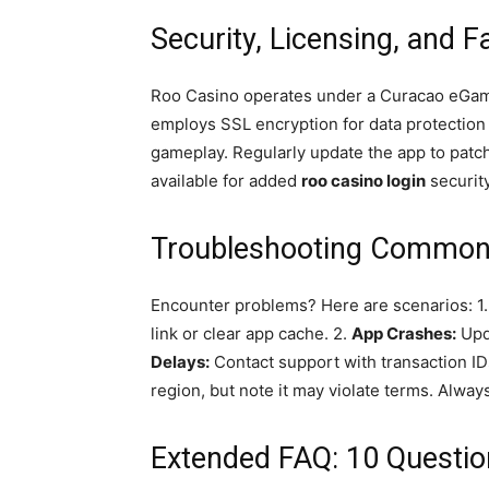
Security, Licensing, and Fa
Roo Casino operates under a Curacao eGami
employs SSL encryption for data protection 
gameplay. Regularly update the app to patch 
available for added
roo casino login
security
Troubleshooting Common
Encounter problems? Here are scenarios: 1
link or clear app cache. 2.
App Crashes:
Upda
Delays:
Contact support with transaction ID
region, but note it may violate terms. Alwa
Extended FAQ: 10 Questi