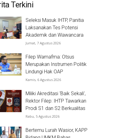
ita Terkini
Seleksi Masuk IHTP, Panitia
Laksanakan Tes Potensi
Akademik dan Wawancara
Jumat, 7 Agustus 2026
Filep Wamafma: Otsus
Merupakan Instrumen Politik
Lindungi Hak OAP
Kamis, 6 Agustus 2026
Miliki Akreditasi ‘Baik Sekali’,
Rektor Filep: IHTP Tawarkan
Prodi S1 dan S2 Berkualitas
Rabu, 5 Agustus 2026
Bertemu Lurah Wasior, KAPP
Bidang UMKM Bahas