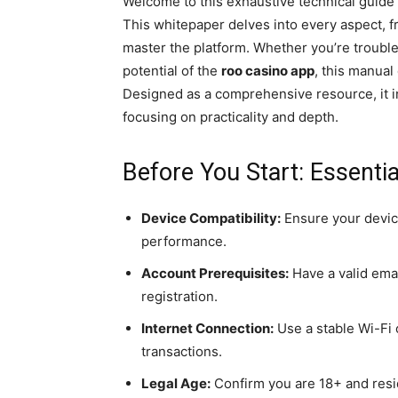
Welcome to this exhaustive technical guide
This whitepaper delves into every aspect, f
master the platform. Whether you’re troub
potential of the
roo casino app
, this manual
Designed as a comprehensive resource, it i
focusing on practicality and depth.
Before You Start: Essentia
Device Compatibility:
Ensure your device
performance.
Account Prerequisites:
Have a valid emai
registration.
Internet Connection:
Use a stable Wi-Fi 
transactions.
Legal Age:
Confirm you are 18+ and resid