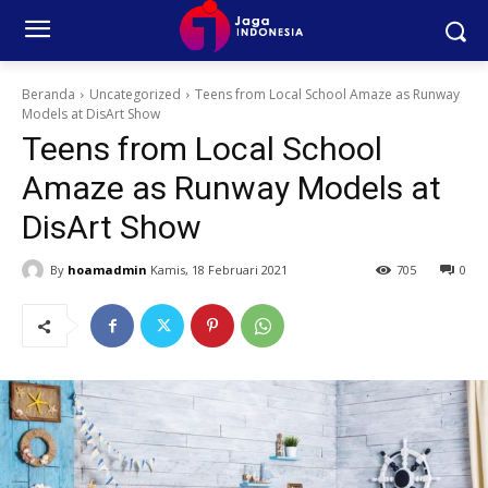
Beranda
Uncategorized
Teens from Local School Amaze as Runway
Models at DisArt Show
Teens from Local School
Amaze as Runway Models at
DisArt Show
By
hoamadmin
Kamis, 18 Februari 2021
705
0