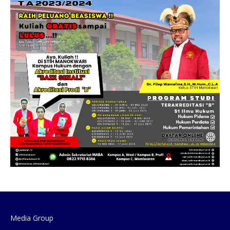
Media Group