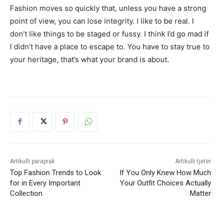
Fashion moves so quickly that, unless you have a strong
point of view, you can lose integrity. I like to be real. I
don’t like things to be staged or fussy. I think I’d go mad if
I didn’t have a place to escape to. You have to stay true to
your heritage, that’s what your brand is about.
Artikulli paraprak
Artikulli tjetër
Top Fashion Trends to Look
If You Only Knew How Much
for in Every Important
Your Outfit Choices Actually
Collection
Matter