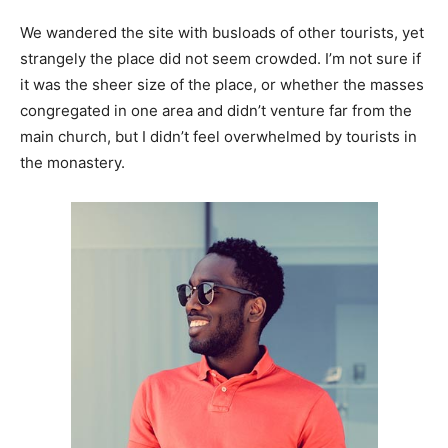
We wandered the site with busloads of other tourists, yet
strangely the place did not seem crowded. I’m not sure if
it was the sheer size of the place, or whether the masses
congregated in one area and didn’t venture far from the
main church, but I didn’t feel overwhelmed by tourists in
the monastery.