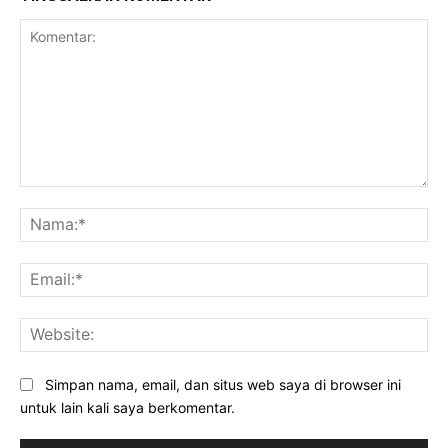
Komentar:
Na
Ema
Web
Simpan nama, email, dan situs web saya di browser ini
untuk lain kali saya berkomentar.