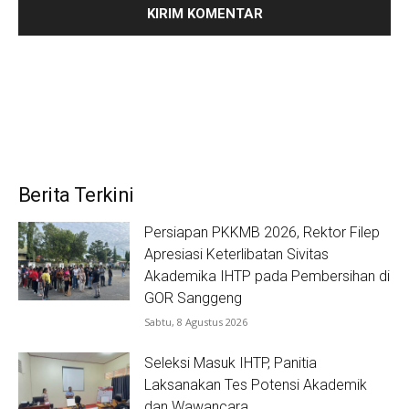
Berita Terkini
Persiapan PKKMB 2026, Rektor Filep
Apresiasi Keterlibatan Sivitas
Akademika IHTP pada Pembersihan di
GOR Sanggeng
Sabtu, 8 Agustus 2026
Seleksi Masuk IHTP, Panitia
Laksanakan Tes Potensi Akademik
dan Wawancara