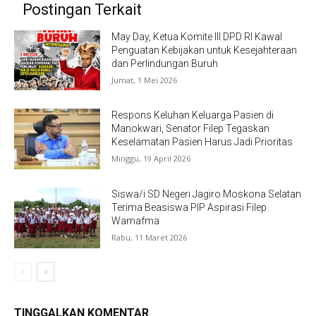
Postingan Terkait
May Day, Ketua Komite III DPD RI Kawal
Penguatan Kebijakan untuk Kesejahteraan
dan Perlindungan Buruh
Jumat, 1 Mei 2026
Respons Keluhan Keluarga Pasien di
Manokwari, Senator Filep Tegaskan
Keselamatan Pasien Harus Jadi Prioritas
Minggu, 19 April 2026
Siswa/i SD Negeri Jagiro Moskona Selatan
Terima Beasiswa PIP Aspirasi Filep
Wamafma
Rabu, 11 Maret 2026
TINGGALKAN KOMENTAR