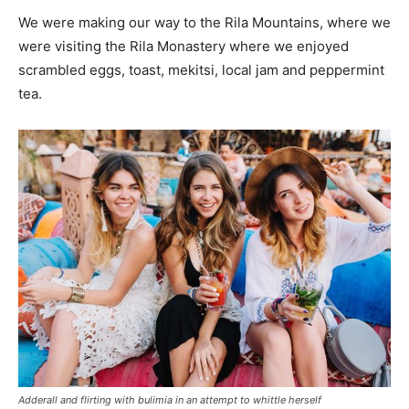
We were making our way to the Rila Mountains, where we
were visiting the Rila Monastery where we enjoyed
scrambled eggs, toast, mekitsi, local jam and peppermint
tea.
Adderall and flirting with bulimia in an attempt to whittle herself