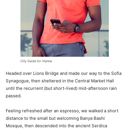
City Guide for Vienna
Headed over Lions Bridge and made our way to the Sofia
Synagogue, then sheltered in the Central Market Hall
until the recurrent (but short-lived) mid-afternoon rain
passed.
Feeling refreshed after an espresso, we walked a short
distance to the small but welcoming Banya Bashi
Mosque, then descended into the ancient Serdica