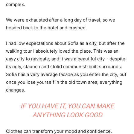
complex.
We were exhausted after a long day of travel, so we
headed back to the hotel and crashed.
I had low expectations about Sofia as a city, but after the
walking tour I absolutely loved the place. This was an
easy city to navigate, and it was a beautiful city – despite
its ugly, staunch and stolid communist-built surrounds.
Sofia has a very average facade as you enter the city, but
once you lose yourself in the old town area, everything
changes.
IF YOU HAVE IT, YOU CAN MAKE
ANYTHING LOOK GOOD
Clothes can transform your mood and confidence.