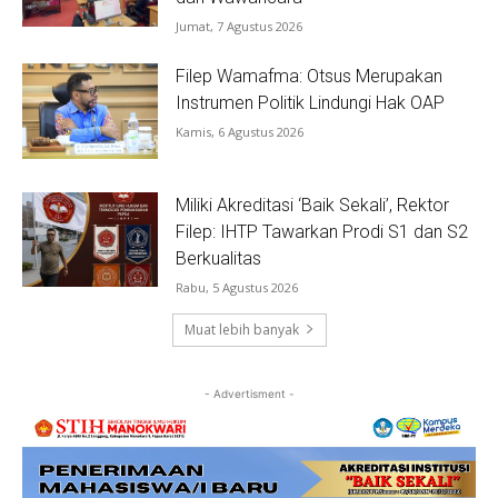
Jumat, 7 Agustus 2026
Filep Wamafma: Otsus Merupakan
Instrumen Politik Lindungi Hak OAP
Kamis, 6 Agustus 2026
Miliki Akreditasi ‘Baik Sekali’, Rektor
Filep: IHTP Tawarkan Prodi S1 dan S2
Berkualitas
Rabu, 5 Agustus 2026
Muat lebih banyak
- Advertisment -