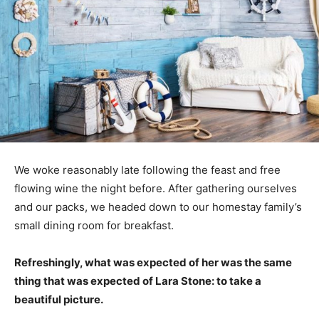
We woke reasonably late following the feast and free
flowing wine the night before. After gathering ourselves
and our packs, we headed down to our homestay family’s
small dining room for breakfast.
Refreshingly, what was expected of her was the same
thing that was expected of Lara Stone: to take a
beautiful picture.