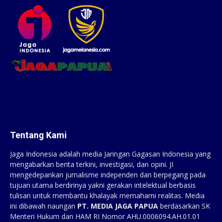
Tentang Kami
Jaga Indonesia adalah media Jaringan Gagasan Indonesia yang
mengabarkan berita terkini, investigasi, dan opini. JI
mengedepankan jurnalisme independen dan berpegang pada
tujuan utama berdirinya yakni gerakan intelektual berbasis
tulisan untuk membantu khalayak memahami realitas. Media
ini dibawah naungan
PT. MEDIA JAGA PAPUA
berdasarkan SK
Menteri Hukum dan HAM RI Nomor AHU.0006094.AH.01.01