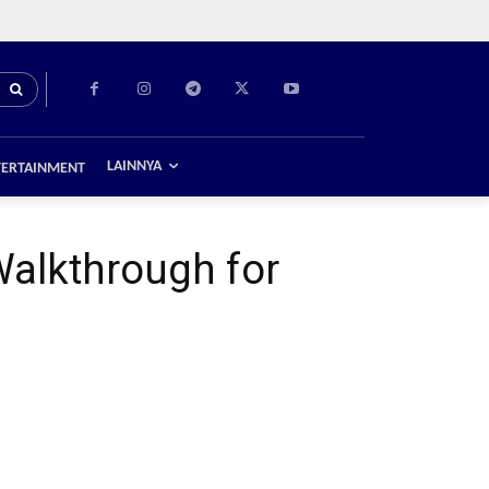
LAINNYA
TERTAINMENT
Walkthrough for