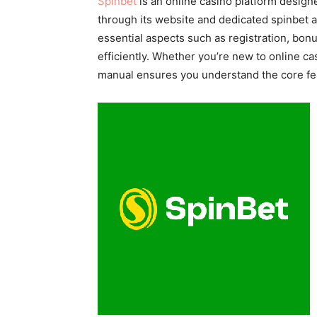
Spinbet
is an online casino platform design
through its website and dedicated spinbet 
essential aspects such as registration, bonu
efficiently. Whether you’re new to online ca
manual ensures you understand the core fe