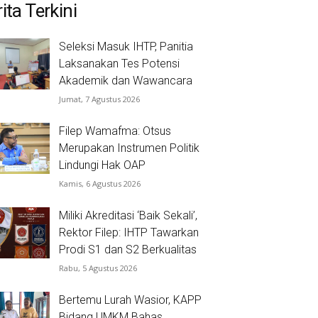
ita Terkini
Seleksi Masuk IHTP, Panitia
Laksanakan Tes Potensi
Akademik dan Wawancara
Jumat, 7 Agustus 2026
Filep Wamafma: Otsus
Merupakan Instrumen Politik
Lindungi Hak OAP
Kamis, 6 Agustus 2026
Miliki Akreditasi ‘Baik Sekali’,
Rektor Filep: IHTP Tawarkan
Prodi S1 dan S2 Berkualitas
Rabu, 5 Agustus 2026
Bertemu Lurah Wasior, KAPP
Bidang UMKM Bahas