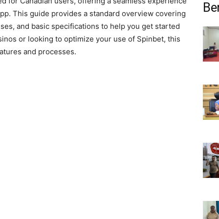
ed for Canadian users, offering a seamless experience
Ber
app. This guide provides a standard overview covering
ses, and basic specifications to help you get started
sinos or looking to optimize your use of Spinbet, this
atures and processes.