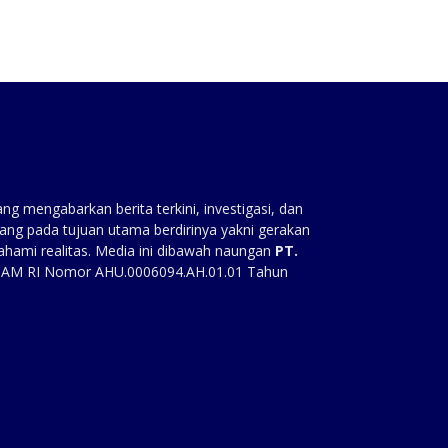
g mengabarkan berita terkini, investigasi, dan
ang pada tujuan utama berdirinya yakni gerakan
ahami realitas. Media ini dibawah naungan
PT.
HAM RI Nomor AHU.0006094.AH.01.01 Tahun