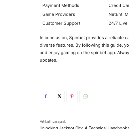
Payment Methods
Credit Ca
Game Providers
NetEnt, M
Customer Support
24/7 Live 
In conclusion, Spinbet provides a reliable 
diverse features. By following this guide, 
and enjoy gaming on the spinbet app. Always
updates.
Artikulli paraprak
Unlocking Jackpot City: A Technical Handbook 