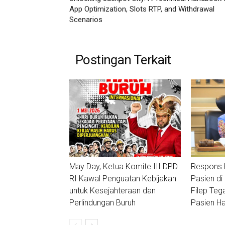
App Optimization, Slots RTP, and Withdrawal
Scenarios
Postingan Terkait
May Day, Ketua Komite III DPD
Respons 
RI Kawal Penguatan Kebijakan
Pasien di
untuk Kesejahteraan dan
Filep Te
Perlindungan Buruh
Pasien Ha