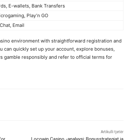
rds, E-wallets, Bank Transfers
icrogaming, Play’n GO
Chat, Email
casino environment with straightforward registration and
you can quickly set up your account, explore bonuses,
 gamble responsibly and refer to official terms for
Artikulli tjetër
for
Locowin Casino -analyysi: Bonusstrategiat ja