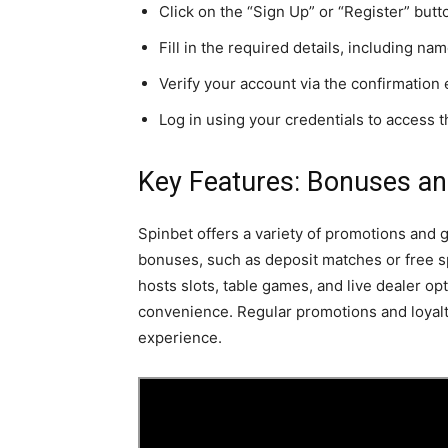
Click on the “Sign Up” or “Register” butto
Fill in the required details, including na
Verify your account via the confirmation
Log in using your credentials to access 
Key Features: Bonuses 
Spinbet offers a variety of promotions and
bonuses, such as deposit matches or free sp
hosts slots, table games, and live dealer op
convenience. Regular promotions and loyal
experience.