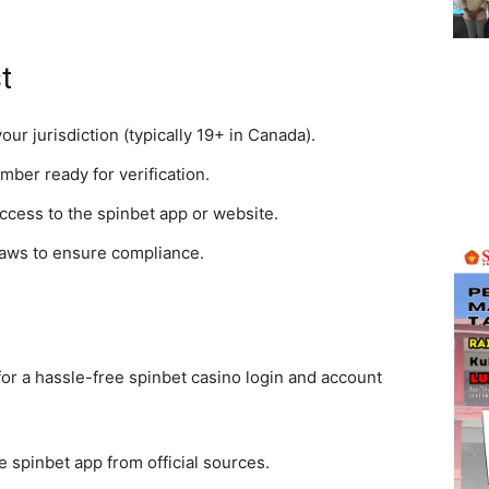
t
ur jurisdiction (typically 19+ in Canada).
ber ready for verification.
ccess to the spinbet app or website.
 laws to ensure compliance.
for a hassle-free spinbet casino login and account
e spinbet app from official sources.