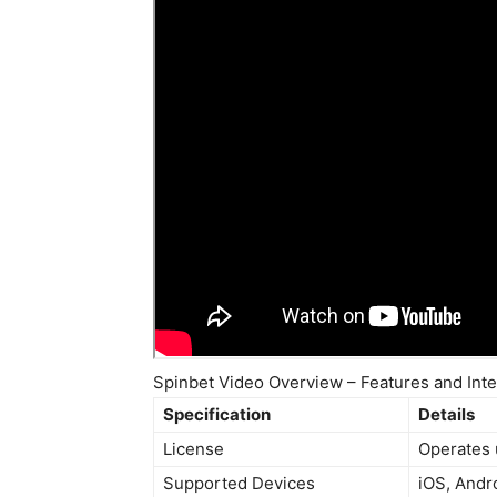
Spinbet Video Overview – Features and Int
Specification
Details
License
Operates
Supported Devices
iOS, Andr