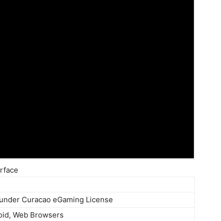
erface
 under Curacao eGaming License
oid, Web Browsers