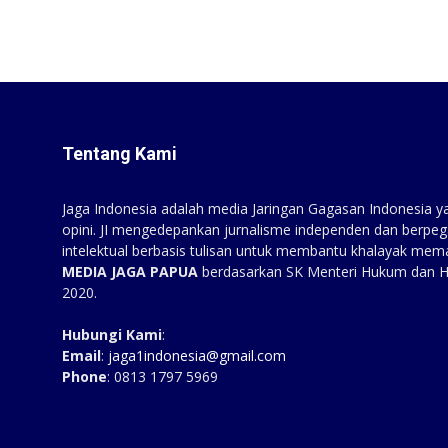
Tentang Kami
Jaga Indonesia adalah media Jaringan Gagasan Indonesia yan
opini. JI mengedepankan jurnalisme independen dan berpeg
intelektual berbasis tulisan untuk membantu khalayak mem
MEDIA JAGA PAPUA
berdasarkan SK Menteri Hukum dan 
2020.
Hubungi Kami
:
Email
:
jaga1indonesia@gmail.com
Phone
: 0813 1797 5969