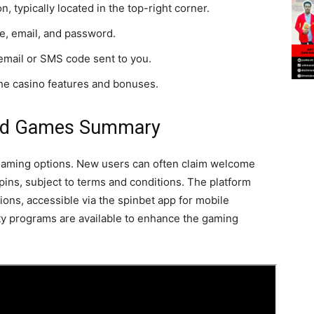
n, typically located in the top-right corner.
me, email, and password.
 email or SMS code sent to you.
the casino features and bonuses.
and Games Summary
 gaming options. New users can often claim welcome
ins, subject to terms and conditions. The platform
tions, accessible via the spinbet app for mobile
ty programs are available to enhance the gaming