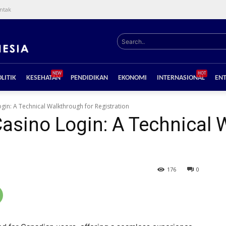
ntak
Search..
NEW
HOT
LITIK
KESEHATAN
PENDIDIKAN
EKONOMI
INTERNASIONAL
EN
gin: A Technical Walkthrough for Registration
asino Login: A Technical 
176
0