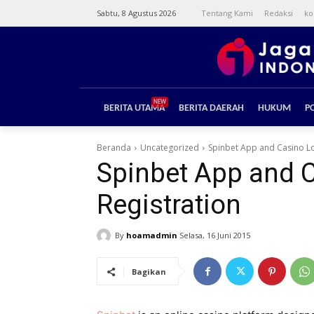
Sabtu, 8 Agustus 2026
Tentang Kami
Redaksi
ko
NEW
BERITA UTAMA
BERITA DAERAH
HUKUM
PO
Beranda
Uncategorized
Spinbet App and Casino Lo
Spinbet App and C
Registration
By
hoamadmin
Selasa, 16 Juni 2015
Bagikan