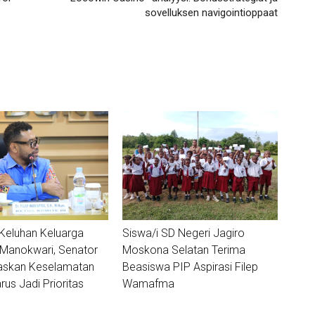
sovelluksen navigointioppaat
Keluhan Keluarga
Siswa/i SD Negeri Jagiro
 Manokwari, Senator
Moskona Selatan Terima
gaskan Keselamatan
Beasiswa PIP Aspirasi Filep
rus Jadi Prioritas
Wamafma