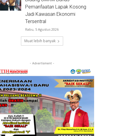
Pemanfaatan Lapak Kosong
Jadi Kawasan Ekonomi
Tersentral
Rabu, 5 Agustus 2026
Muat lebih banyak
- Advertisment -