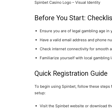
Spinbet Casino Logo – Visual Identity
Before You Start: Checklis
Ensure you are of legal gambling age in yo
Have a valid email address and phone num
Check internet connectivity for smooth a
Familiarize yourself with local gambling
Quick Registration Guide
To begin using Spinbet, follow these steps 
setup:
Visit the Spinbet website or download th