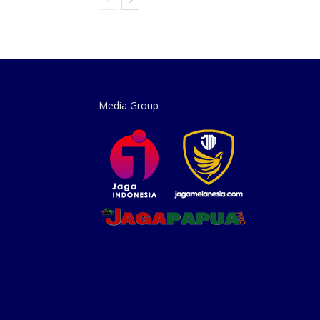
Media Group