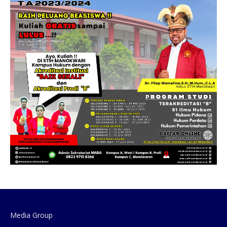
Media Group