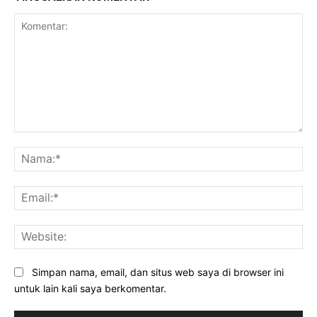
Komentar:
Na
Ema
Web
Simpan nama, email, dan situs web saya di browser ini
untuk lain kali saya berkomentar.