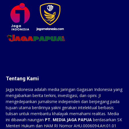
Tentang Kami
Jaga Indonesia adalah media Jaringan Gagasan Indonesia yang
mengabarkan berita terkini, investigasi, dan opini. JI
mengedepankan jurnalisme independen dan berpegang pada
tujuan utama berdirinya yakni gerakan intelektual berbasis
tulisan untuk membantu khalayak memahami realitas. Media
ini dibawah naungan
PT. MEDIA JAGA PAPUA
berdasarkan SK
Menteri Hukum dan HAM RI Nomor AHU.0006094.AH.01.01