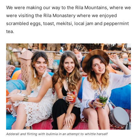
We were making our way to the Rila Mountains, where we
were visiting the Rila Monastery where we enjoyed
scrambled eggs, toast, mekitsi, local jam and peppermint
tea.
Adderall and flirting with bulimia in an attempt to whittle herself