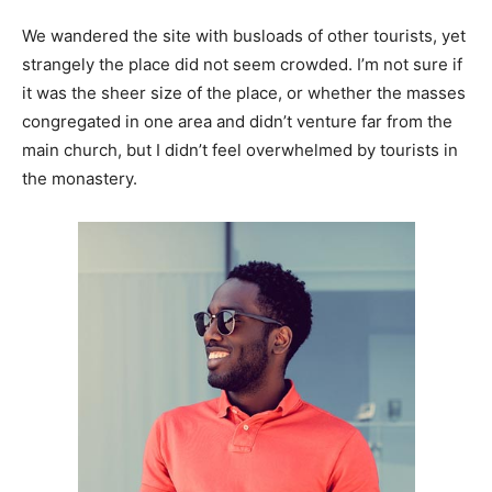
We wandered the site with busloads of other tourists, yet
strangely the place did not seem crowded. I’m not sure if
it was the sheer size of the place, or whether the masses
congregated in one area and didn’t venture far from the
main church, but I didn’t feel overwhelmed by tourists in
the monastery.