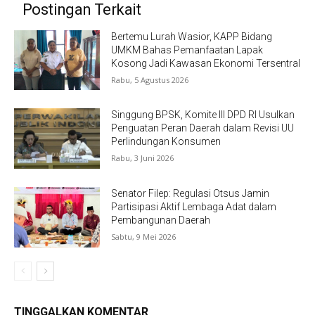
Postingan Terkait
Bertemu Lurah Wasior, KAPP Bidang
UMKM Bahas Pemanfaatan Lapak
Kosong Jadi Kawasan Ekonomi Tersentral
Rabu, 5 Agustus 2026
Singgung BPSK, Komite III DPD RI Usulkan
Penguatan Peran Daerah dalam Revisi UU
Perlindungan Konsumen
Rabu, 3 Juni 2026
Senator Filep: Regulasi Otsus Jamin
Partisipasi Aktif Lembaga Adat dalam
Pembangunan Daerah
Sabtu, 9 Mei 2026
TINGGALKAN KOMENTAR