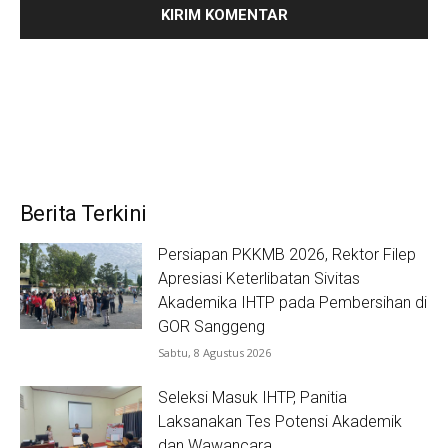
Berita Terkini
Persiapan PKKMB 2026, Rektor Filep
Apresiasi Keterlibatan Sivitas
Akademika IHTP pada Pembersihan di
GOR Sanggeng
Sabtu, 8 Agustus 2026
Seleksi Masuk IHTP, Panitia
Laksanakan Tes Potensi Akademik
dan Wawancara