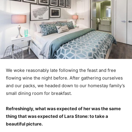
We woke reasonably late following the feast and free
flowing wine the night before. After gathering ourselves
and our packs, we headed down to our homestay family’s
small dining room for breakfast.
Refreshingly, what was expected of her was the same
thing that was expected of Lara Stone: to take a
beautiful picture.