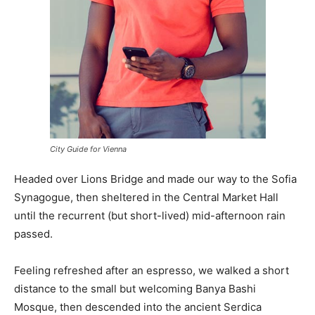
City Guide for Vienna
Headed over Lions Bridge and made our way to the Sofia
Synagogue, then sheltered in the Central Market Hall
until the recurrent (but short-lived) mid-afternoon rain
passed.
Feeling refreshed after an espresso, we walked a short
distance to the small but welcoming Banya Bashi
Mosque, then descended into the ancient Serdica