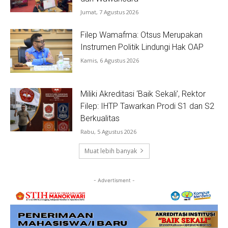
Jumat, 7 Agustus 2026
Filep Wamafma: Otsus Merupakan
Instrumen Politik Lindungi Hak OAP
Kamis, 6 Agustus 2026
Miliki Akreditasi ‘Baik Sekali’, Rektor
Filep: IHTP Tawarkan Prodi S1 dan S2
Berkualitas
Rabu, 5 Agustus 2026
Muat lebih banyak
- Advertisment -