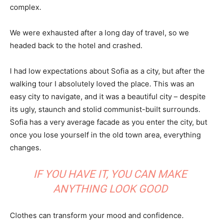
complex.
We were exhausted after a long day of travel, so we
headed back to the hotel and crashed.
I had low expectations about Sofia as a city, but after the
walking tour I absolutely loved the place. This was an
easy city to navigate, and it was a beautiful city – despite
its ugly, staunch and stolid communist-built surrounds.
Sofia has a very average facade as you enter the city, but
once you lose yourself in the old town area, everything
changes.
IF YOU HAVE IT, YOU CAN MAKE
ANYTHING LOOK GOOD
Clothes can transform your mood and confidence.