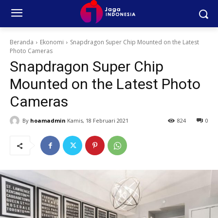
Beranda
Ekonomi
Snapdragon Super Chip Mounted on the Latest
Photo Cameras
Snapdragon Super Chip
Mounted on the Latest Photo
Cameras
By
hoamadmin
Kamis, 18 Februari 2021
824
0