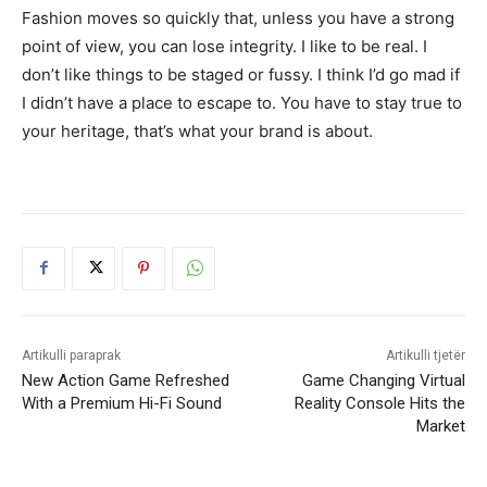
Fashion moves so quickly that, unless you have a strong
point of view, you can lose integrity. I like to be real. I
don’t like things to be staged or fussy. I think I’d go mad if
I didn’t have a place to escape to. You have to stay true to
your heritage, that’s what your brand is about.
Artikulli paraprak
Artikulli tjetër
New Action Game Refreshed
Game Changing Virtual
With a Premium Hi-Fi Sound
Reality Console Hits the
Market