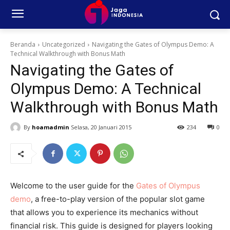
Beranda
Uncategorized
Navigating the Gates of Olympus Demo: A
Technical Walkthrough with Bonus Math
Navigating the Gates of
Olympus Demo: A Technical
Walkthrough with Bonus Math
By
hoamadmin
Selasa, 20 Januari 2015
234
0
Welcome to the user guide for the
Gates of Olympus
demo
, a free-to-play version of the popular slot game
that allows you to experience its mechanics without
financial risk. This guide is designed for players looking