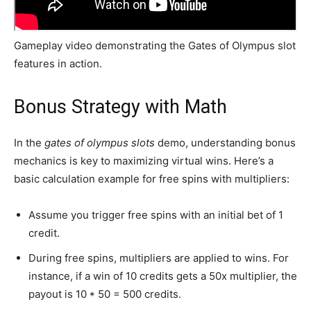
Gameplay video demonstrating the Gates of Olympus slot
features in action.
Bonus Strategy with Math
In the
gates of olympus slots
demo, understanding bonus
mechanics is key to maximizing virtual wins. Here’s a
basic calculation example for free spins with multipliers:
Assume you trigger free spins with an initial bet of 1
credit.
During free spins, multipliers are applied to wins. For
instance, if a win of 10 credits gets a 50x multiplier, the
payout is 10 * 50 = 500 credits.