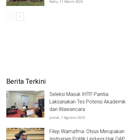
Rabu, 11 Maret 2026
Berita Terkini
Seleksi Masuk IHTP, Panitia
Laksanakan Tes Potensi Akademik
dan Wawancara
Jumat, 7 Agustus 2026
Filep Wamafma: Otsus Merupakan
Instrumen Politik Lindungi Hak OAP