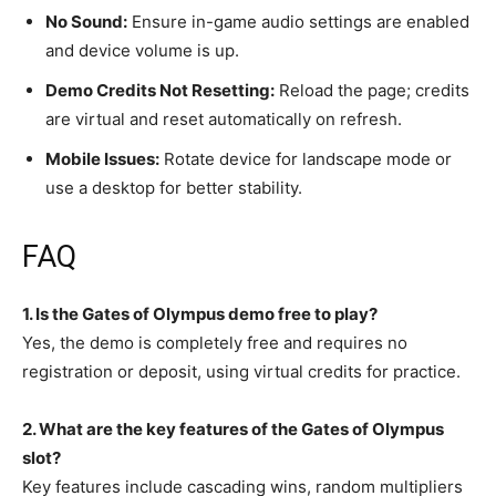
No Sound:
Ensure in-game audio settings are enabled
and device volume is up.
Demo Credits Not Resetting:
Reload the page; credits
are virtual and reset automatically on refresh.
Mobile Issues:
Rotate device for landscape mode or
use a desktop for better stability.
FAQ
1. Is the Gates of Olympus demo free to play?
Yes, the demo is completely free and requires no
registration or deposit, using virtual credits for practice.
2. What are the key features of the Gates of Olympus
slot?
Key features include cascading wins, random multipliers