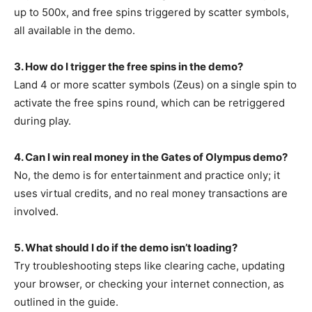
up to 500x, and free spins triggered by scatter symbols,
all available in the demo.
3. How do I trigger the free spins in the demo?
Land 4 or more scatter symbols (Zeus) on a single spin to
activate the free spins round, which can be retriggered
during play.
4. Can I win real money in the Gates of Olympus demo?
No, the demo is for entertainment and practice only; it
uses virtual credits, and no real money transactions are
involved.
5. What should I do if the demo isn’t loading?
Try troubleshooting steps like clearing cache, updating
your browser, or checking your internet connection, as
outlined in the guide.