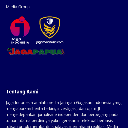
Media Group
Tentang Kami
Jaga Indonesia adalah media Jaringan Gagasan Indonesia yang
mengabarkan berita terkini, investigasi, dan opini. JI
mengedepankan jurnalisme independen dan berpegang pada
tujuan utama berdirinya yakni gerakan intelektual berbasis
tulisan untuk membantu khalayak memahami realitas. Media