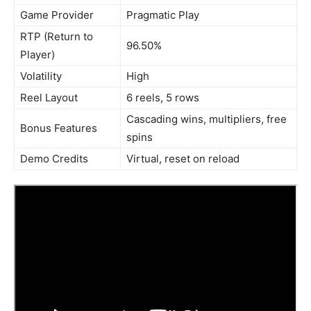
Game Provider
Pragmatic Play
RTP (Return to
96.50%
Player)
Volatility
High
Reel Layout
6 reels, 5 rows
Cascading wins, multipliers, free
Bonus Features
spins
Demo Credits
Virtual, reset on reload