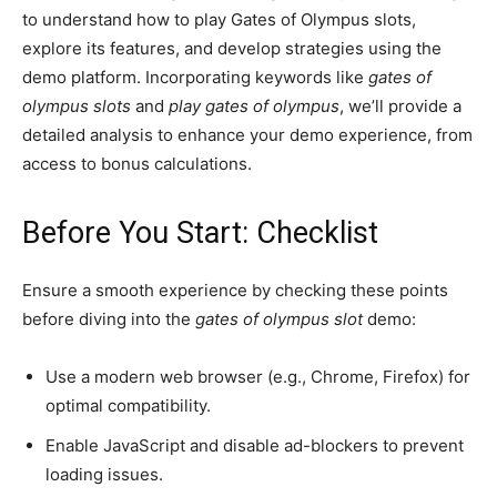
to understand how to play Gates of Olympus slots,
explore its features, and develop strategies using the
demo platform. Incorporating keywords like
gates of
olympus slots
and
play gates of olympus
, we’ll provide a
detailed analysis to enhance your demo experience, from
access to bonus calculations.
Before You Start: Checklist
Ensure a smooth experience by checking these points
before diving into the
gates of olympus slot
demo:
Use a modern web browser (e.g., Chrome, Firefox) for
optimal compatibility.
Enable JavaScript and disable ad-blockers to prevent
loading issues.