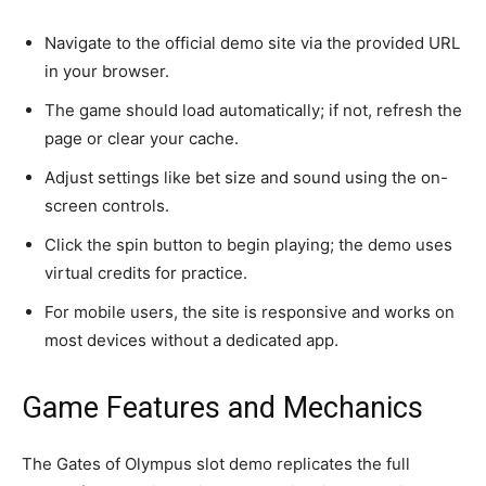
Navigate to the official demo site via the provided URL
in your browser.
The game should load automatically; if not, refresh the
page or clear your cache.
Adjust settings like bet size and sound using the on-
screen controls.
Click the spin button to begin playing; the demo uses
virtual credits for practice.
For mobile users, the site is responsive and works on
most devices without a dedicated app.
Game Features and Mechanics
The Gates of Olympus slot demo replicates the full