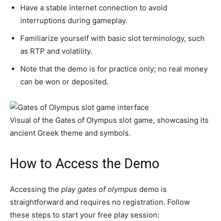
Have a stable internet connection to avoid
interruptions during gameplay.
Familiarize yourself with basic slot terminology, such
as RTP and volatility.
Note that the demo is for practice only; no real money
can be won or deposited.
Visual of the Gates of Olympus slot game, showcasing its
ancient Greek theme and symbols.
How to Access the Demo
Accessing the
play gates of olympus
demo is
straightforward and requires no registration. Follow
these steps to start your free play session: