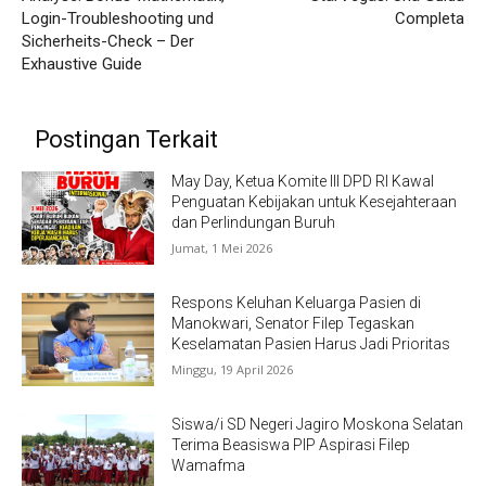
Login-Troubleshooting und
Completa
Sicherheits-Check – Der
Exhaustive Guide
Postingan Terkait
May Day, Ketua Komite III DPD RI Kawal
Penguatan Kebijakan untuk Kesejahteraan
dan Perlindungan Buruh
Jumat, 1 Mei 2026
Respons Keluhan Keluarga Pasien di
Manokwari, Senator Filep Tegaskan
Keselamatan Pasien Harus Jadi Prioritas
Minggu, 19 April 2026
Siswa/i SD Negeri Jagiro Moskona Selatan
Terima Beasiswa PIP Aspirasi Filep
Wamafma