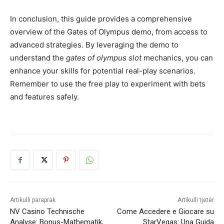
In conclusion, this guide provides a comprehensive
overview of the Gates of Olympus demo, from access to
advanced strategies. By leveraging the demo to
understand the
gates of olympus slot
mechanics, you can
enhance your skills for potential real-play scenarios.
Remember to use the free play to experiment with bets
and features safely.
Artikulli paraprak
Artikulli tjetër
NV Casino Technische
Come Accedere e Giocare su
Analyse: Bonus-Mathematik,
StarVegas: Una Guida