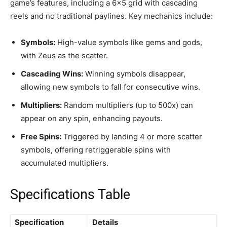
game’s features, including a 6×5 grid with cascading
reels and no traditional paylines. Key mechanics include:
Symbols:
High-value symbols like gems and gods,
with Zeus as the scatter.
Cascading Wins:
Winning symbols disappear,
allowing new symbols to fall for consecutive wins.
Multipliers:
Random multipliers (up to 500x) can
appear on any spin, enhancing payouts.
Free Spins:
Triggered by landing 4 or more scatter
symbols, offering retriggerable spins with
accumulated multipliers.
Specifications Table
Specification
Details