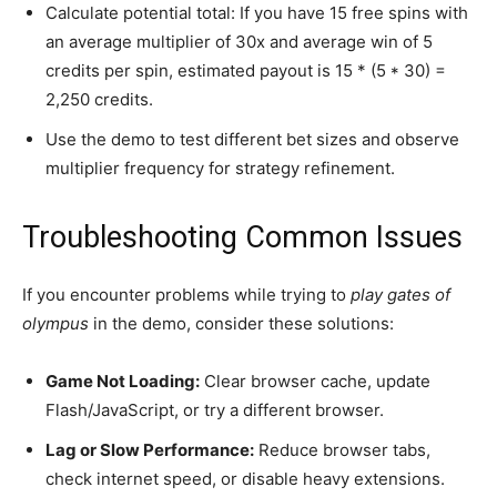
Calculate potential total: If you have 15 free spins with
an average multiplier of 30x and average win of 5
credits per spin, estimated payout is 15 * (5 * 30) =
2,250 credits.
Use the demo to test different bet sizes and observe
multiplier frequency for strategy refinement.
Troubleshooting Common Issues
If you encounter problems while trying to
play gates of
olympus
in the demo, consider these solutions:
Game Not Loading:
Clear browser cache, update
Flash/JavaScript, or try a different browser.
Lag or Slow Performance:
Reduce browser tabs,
check internet speed, or disable heavy extensions.