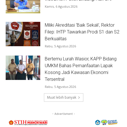
Kamis, 6 Agustus 2026
Miliki Akreditasi ‘Baik Sekali’, Rektor
Filep: IHTP Tawarkan Prodi S1 dan S2
Berkualitas
Rabu, 5 Agustus 2026
Bertemu Lurah Wasior, KAPP Bidang
UMKM Bahas Pemanfaatan Lapak
Kosong Jadi Kawasan Ekonomi
Tersentral
Rabu, 5 Agustus 2026
Muat lebih banyak
- Advertisment -