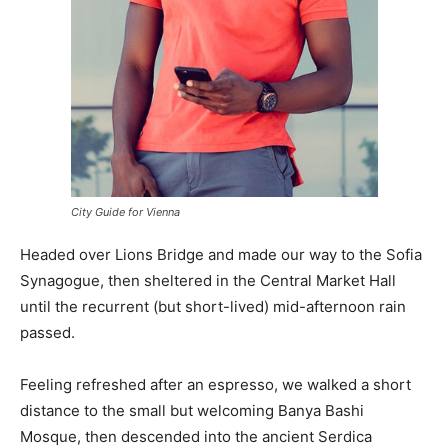
City Guide for Vienna
Headed over Lions Bridge and made our way to the Sofia
Synagogue, then sheltered in the Central Market Hall
until the recurrent (but short-lived) mid-afternoon rain
passed.
Feeling refreshed after an espresso, we walked a short
distance to the small but welcoming Banya Bashi
Mosque, then descended into the ancient Serdica