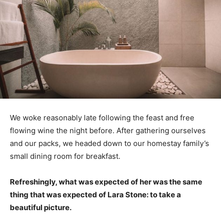
We woke reasonably late following the feast and free
flowing wine the night before. After gathering ourselves
and our packs, we headed down to our homestay family’s
small dining room for breakfast.
Refreshingly, what was expected of her was the same
thing that was expected of Lara Stone: to take a
beautiful picture.