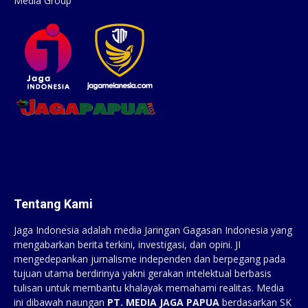
Media Group
Tentang Kami
Jaga Indonesia adalah media Jaringan Gagasan Indonesia yang
mengabarkan berita terkini, investigasi, dan opini. JI
mengedepankan jurnalisme independen dan berpegang pada
tujuan utama berdirinya yakni gerakan intelektual berbasis
tulisan untuk membantu khalayak memahami realitas. Media
ini dibawah naungan
PT. MEDIA JAGA PAPUA
berdasarkan SK