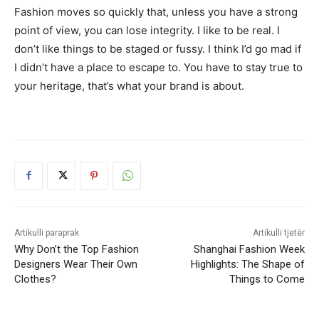
Fashion moves so quickly that, unless you have a strong
point of view, you can lose integrity. I like to be real. I
don’t like things to be staged or fussy. I think I’d go mad if
I didn’t have a place to escape to. You have to stay true to
your heritage, that’s what your brand is about.
Artikulli paraprak
Artikulli tjetër
Why Don’t the Top Fashion
Shanghai Fashion Week
Designers Wear Their Own
Highlights: The Shape of
Clothes?
Things to Come