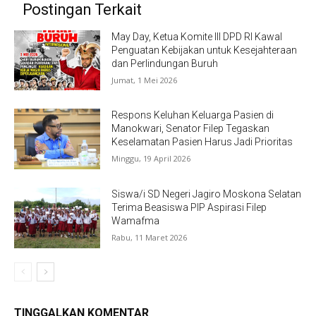
Postingan Terkait
May Day, Ketua Komite III DPD RI Kawal
Penguatan Kebijakan untuk Kesejahteraan
dan Perlindungan Buruh
Jumat, 1 Mei 2026
Respons Keluhan Keluarga Pasien di
Manokwari, Senator Filep Tegaskan
Keselamatan Pasien Harus Jadi Prioritas
Minggu, 19 April 2026
Siswa/i SD Negeri Jagiro Moskona Selatan
Terima Beasiswa PIP Aspirasi Filep
Wamafma
Rabu, 11 Maret 2026
TINGGALKAN KOMENTAR