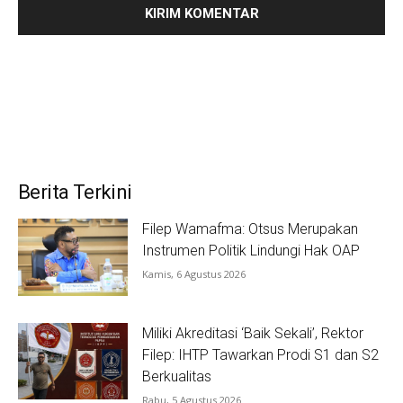
Berita Terkini
Filep Wamafma: Otsus Merupakan
Instrumen Politik Lindungi Hak OAP
Kamis, 6 Agustus 2026
Miliki Akreditasi ‘Baik Sekali’, Rektor
Filep: IHTP Tawarkan Prodi S1 dan S2
Berkualitas
Rabu, 5 Agustus 2026