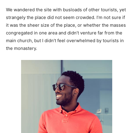
We wandered the site with busloads of other tourists, yet
strangely the place did not seem crowded. I’m not sure if
it was the sheer size of the place, or whether the masses
congregated in one area and didn’t venture far from the
main church, but I didn’t feel overwhelmed by tourists in
the monastery.