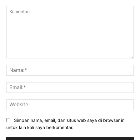
Komentar:
Na
Ema
Web
Simpan nama, email, dan situs web saya di browser ini
untuk lain kali saya berkomentar.