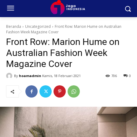
Beranda
Uncategorized
Front Row: Marion Hume on Australian
Fashion Week Magazine Cover
Front Row: Marion Hume on
Australian Fashion Week
Magazine Cover
By
hoamadmin
Kamis, 18 Februari 2021
706
0