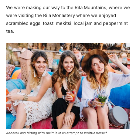
We were making our way to the Rila Mountains, where we
were visiting the Rila Monastery where we enjoyed
scrambled eggs, toast, mekitsi, local jam and peppermint
tea.
Adderall and flirting with bulimia in an attempt to whittle herself