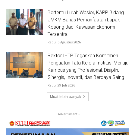
Bertemu Lurah Wasior, KAPP Bidang
UMKM Bahas Pemanfaatan Lapak
Kosong Jadi Kawasan Ekonomi
Tersentral
Rabu, 5 Agustus 2026
Rektor IHTP Tegaskan Komitmen
Penguatan Tata Kelola Institusi Menuju
Kampus yang Profesional, Disiplin,
Sinergis, Inovatif, dan Berdaya Saing
Rabu, 29 Juli 2026
Muat lebih banyak
- Advertisment -