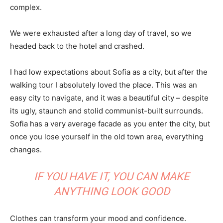
complex.
We were exhausted after a long day of travel, so we
headed back to the hotel and crashed.
I had low expectations about Sofia as a city, but after the
walking tour I absolutely loved the place. This was an
easy city to navigate, and it was a beautiful city – despite
its ugly, staunch and stolid communist-built surrounds.
Sofia has a very average facade as you enter the city, but
once you lose yourself in the old town area, everything
changes.
IF YOU HAVE IT, YOU CAN MAKE
ANYTHING LOOK GOOD
Clothes can transform your mood and confidence.