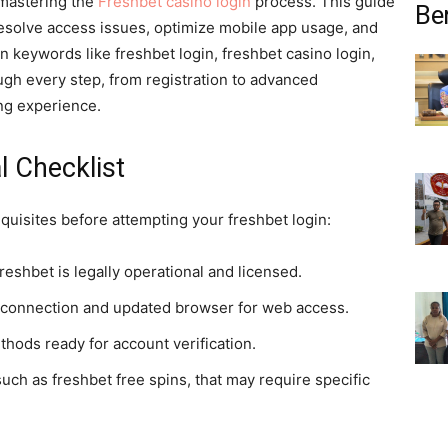
mastering the
Freshbet casino login
process. This guide
Ber
resolve access issues, optimize mobile app usage, and
n keywords like freshbet login, freshbet casino login,
ough every step, from registration to advanced
ng experience.
l Checklist
quisites before attempting your freshbet login:
reshbet is legally operational and licensed.
t connection and updated browser for web access.
thods ready for account verification.
uch as freshbet free spins, that may require specific