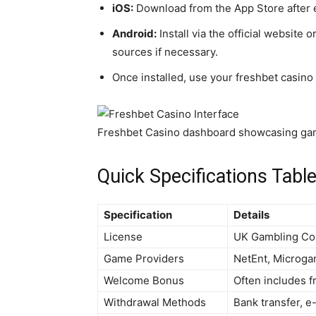
iOS:
Download from the App Store after e
Android:
Install via the official website
sources if necessary.
Once installed, use your freshbet casino 
Freshbet Casino dashboard showcasing game
Quick Specifications Tabl
Specification
Details
License
UK Gambling Com
Game Providers
NetEnt, Microga
Welcome Bonus
Often includes f
Withdrawal Methods
Bank transfer, e-