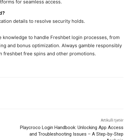
atforms for seamless access.
ed?
tion details to resolve security holds.
the knowledge to handle Freshbet login processes, from
ting and bonus optimization. Always gamble responsibly
on freshbet free spins and other promotions.
Artikulli tjetër
Playcroco Login Handbook: Unlocking App Access
and Troubleshooting Issues – A Step-by-Step