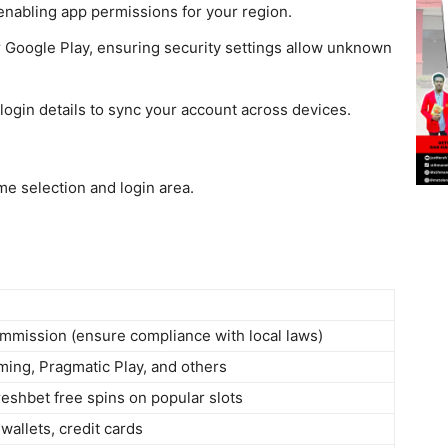
nabling app permissions for your region.
 or Google Play, ensuring security settings allow unknown
login details to sync your account across devices.
 selection and login area.
e
mission (ensure compliance with local laws)
ming, Pragmatic Play, and others
reshbet free spins on popular slots
wallets, credit cards