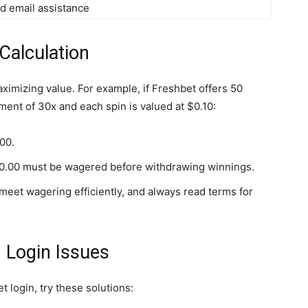
nd email assistance
Calculation
ximizing value. For example, if Freshbet offers 50
ment of 30x and each spin is valued at $0.10:
00.
0.00 must be wagered before withdrawing winnings.
o meet wagering efficiently, and always read terms for
Login Issues
 login, try these solutions: