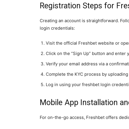
Registration Steps for Fr
Creating an account is straightforward. Foll
login credentials:
Visit the official Freshbet website or op
Click on the “Sign Up” button and enter 
Verify your email address via a confirmati
Complete the KYC process by uploading i
Log in using your freshbet login credenti
Mobile App Installation a
For on-the-go access, Freshbet offers dedic