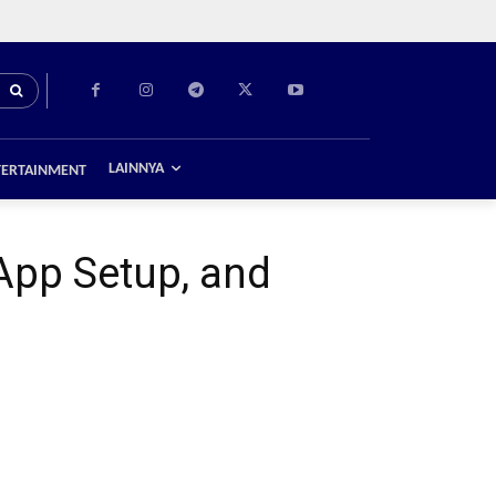
LAINNYA
TERTAINMENT
App Setup, and