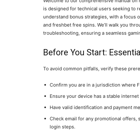
Welcome to our comprehensive manual on 
is designed for technical users seeking to 
understand bonus strategies, with a focus o
and freshbet free spins. We’ll walk you thr
troubleshooting, ensuring a seamless gami
Before You Start: Essentia
To avoid common pitfalls, verify these prere
Confirm you are in a jurisdiction where F
Ensure your device has a stable interne
Have valid identification and payment me
Check email for any promotional offers, s
login steps.