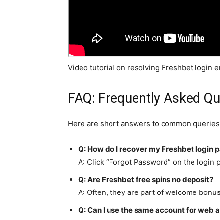
Video tutorial on resolving Freshbet login e
FAQ: Frequently Asked Qu
Here are short answers to common queries 
Q: How do I recover my Freshbet login
A: Click “Forgot Password” on the login p
Q: Are Freshbet free spins no deposit?
A: Often, they are part of welcome bonus
Q: Can I use the same account for web a