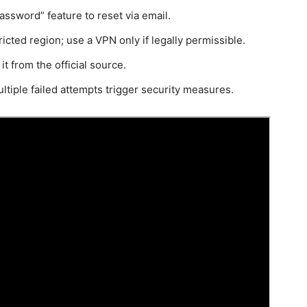
ssword” feature to reset via email.
ricted region; use a VPN only if legally permissible.
it from the official source.
ltiple failed attempts trigger security measures.