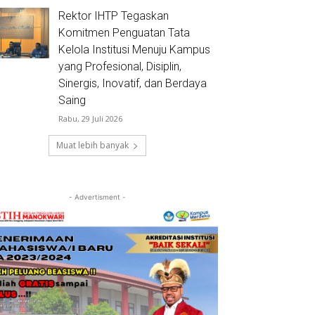
Rektor IHTP Tegaskan
Komitmen Penguatan Tata
Kelola Institusi Menuju Kampus
yang Profesional, Disiplin,
Sinergis, Inovatif, dan Berdaya
Saing
Rabu, 29 Juli 2026
Muat lebih banyak
- Advertisment -