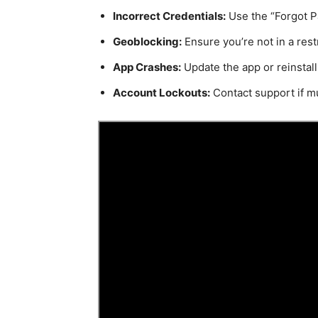
Incorrect Credentials:
Use the “Forgot Pa
Geoblocking:
Ensure you’re not in a rest
App Crashes:
Update the app or reinstall 
Account Lockouts:
Contact support if mu