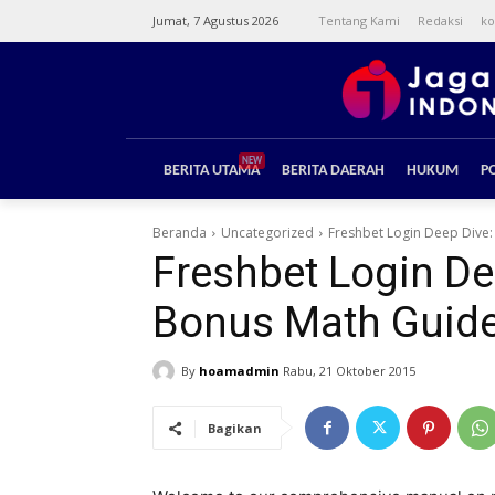
Jumat, 7 Agustus 2026
Tentang Kami
Redaksi
ko
NEW
BERITA UTAMA
BERITA DAERAH
HUKUM
PO
Beranda
Uncategorized
Freshbet Login Deep Dive
Freshbet Login De
Bonus Math Guid
By
hoamadmin
Rabu, 21 Oktober 2015
Bagikan