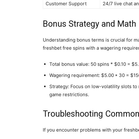
Customer Support
24/7 live chat a
Bonus Strategy and Math 
Understanding bonus terms is crucial for ma
freshbet free spins with a wagering require
Total bonus value: 50 spins * $0.10 = $5.
Wagering requirement: $5.00 * 30 = $15
Strategy: Focus on low-volatility slots t
game restrictions.
Troubleshooting Common 
If you encounter problems with your freshbet