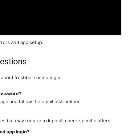
rrors and app setup.
estions
about freshbet casino login:
 password?
age and follow the email instructions.
es but may require a deposit; check specific offers.
nd app login?