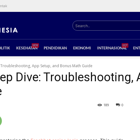
ntak
Search..
NEW
HOT
LITIK
KESEHATAN
PENDIDIKAN
EKONOMI
INTERNASIONAL
EN
: Troubleshooting, App Setup, and Bonus Math Guide
ep Dive: Troubleshooting, 
e
189
0