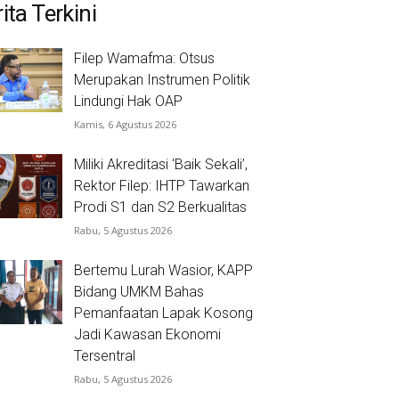
ita Terkini
Filep Wamafma: Otsus
Merupakan Instrumen Politik
Lindungi Hak OAP
Kamis, 6 Agustus 2026
Miliki Akreditasi ‘Baik Sekali’,
Rektor Filep: IHTP Tawarkan
Prodi S1 dan S2 Berkualitas
Rabu, 5 Agustus 2026
Bertemu Lurah Wasior, KAPP
Bidang UMKM Bahas
Pemanfaatan Lapak Kosong
Jadi Kawasan Ekonomi
Tersentral
Rabu, 5 Agustus 2026