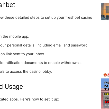
eshbet
ow these detailed steps to set up your freshbet casino
en the mobile app.
your personal details, including email and password.
on link sent to your inbox.
dentification documents to enable withdrawals.
als to access the casino lobby.
nd Usage
ated apps. Here’s how to set it up: