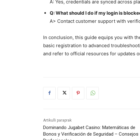
A: Yes, credentials are synced across pl
Q: What should I do if my login is block
A> Contact customer support with verifica
In conclusion, this guide equips you with 
basic registration to advanced troubleshoo
and refer to official resources for updates 
Artikulli paraprak
Dominando Jugabet Casino: Matemáticas de
Bonos y Verificación de Seguridad – Consejos