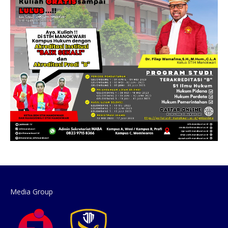
Media Group