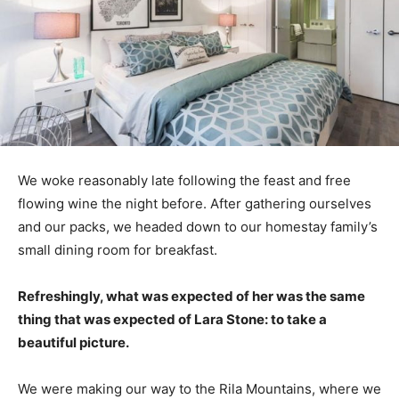
We woke reasonably late following the feast and free
flowing wine the night before. After gathering ourselves
and our packs, we headed down to our homestay family’s
small dining room for breakfast.
Refreshingly, what was expected of her was the same
thing that was expected of Lara Stone: to take a
beautiful picture.
We were making our way to the Rila Mountains, where we