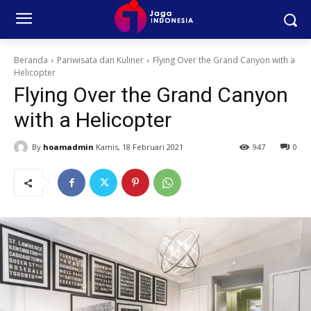
Beranda
Pariwisata dan Kuliner
Flying Over the Grand Canyon with a
Helicopter
Flying Over the Grand Canyon
with a Helicopter
By
hoamadmin
Kamis, 18 Februari 2021
947
0