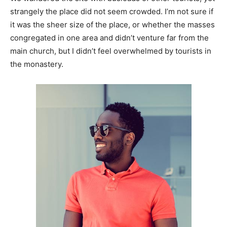
strangely the place did not seem crowded. I’m not sure if
it was the sheer size of the place, or whether the masses
congregated in one area and didn’t venture far from the
main church, but I didn’t feel overwhelmed by tourists in
the monastery.