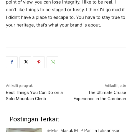
point of view, you can lose integrity. I like to be real. I
don’t like things to be staged or fussy. I think I’d go mad if
I didn’t have a place to escape to. You have to stay true to
your heritage, that’s what your brand is about.
Artikulli paraprak
Artikulli tjetër
Best Things You Can Do on a
The Ultimate Cruise
Solo Mountain Climb
Experience in the Carribean
Postingan Terkait
Seleksi Masuk IHTP, Panitia Laksanakan