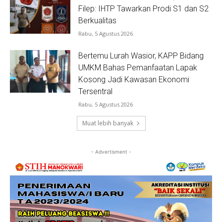
Filep: IHTP Tawarkan Prodi S1 dan S2
Berkualitas
Rabu, 5 Agustus 2026
Bertemu Lurah Wasior, KAPP Bidang
UMKM Bahas Pemanfaatan Lapak
Kosong Jadi Kawasan Ekonomi
Tersentral
Rabu, 5 Agustus 2026
Muat lebih banyak
- Advertisment -