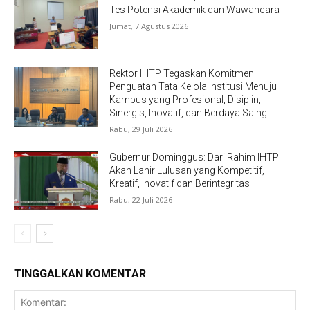
Tes Potensi Akademik dan Wawancara
Jumat, 7 Agustus 2026
Rektor IHTP Tegaskan Komitmen
Penguatan Tata Kelola Institusi Menuju
Kampus yang Profesional, Disiplin,
Sinergis, Inovatif, dan Berdaya Saing
Rabu, 29 Juli 2026
Gubernur Dominggus: Dari Rahim IHTP
Akan Lahir Lulusan yang Kompetitif,
Kreatif, Inovatif dan Berintegritas
Rabu, 22 Juli 2026
TINGGALKAN KOMENTAR