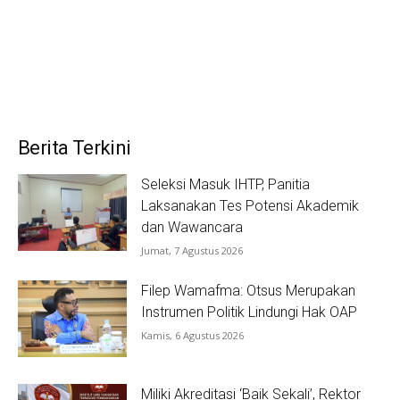
Berita Terkini
Seleksi Masuk IHTP, Panitia
Laksanakan Tes Potensi Akademik
dan Wawancara
Jumat, 7 Agustus 2026
Filep Wamafma: Otsus Merupakan
Instrumen Politik Lindungi Hak OAP
Kamis, 6 Agustus 2026
Miliki Akreditasi ‘Baik Sekali’, Rektor