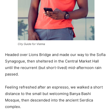
City Guide for Vienna
Headed over Lions Bridge and made our way to the Sofia
Synagogue, then sheltered in the Central Market Hall
until the recurrent (but short-lived) mid-afternoon rain
passed.
Feeling refreshed after an espresso, we walked a short
distance to the small but welcoming Banya Bashi
Mosque, then descended into the ancient Serdica
complex.