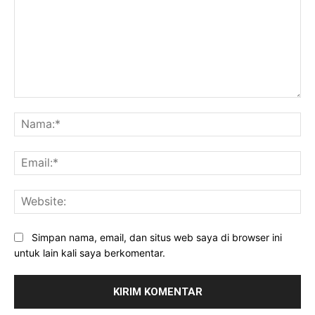
Komentar:
Na
Ema
Web
Simpan nama, email, dan situs web saya di browser ini
untuk lain kali saya berkomentar.