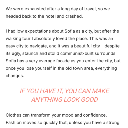
We were exhausted after a long day of travel, so we
headed back to the hotel and crashed.
I had low expectations about Sofia as a city, but after the
walking tour I absolutely loved the place. This was an
easy city to navigate, and it was a beautiful city – despite
its ugly, staunch and stolid communist-built surrounds.
Sofia has a very average facade as you enter the city, but
once you lose yourself in the old town area, everything
changes.
IF YOU HAVE IT, YOU CAN MAKE
ANYTHING LOOK GOOD
Clothes can transform your mood and confidence.
Fashion moves so quickly that, unless you have a strong