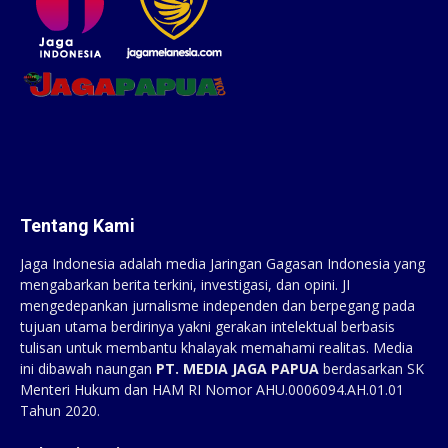
Tentang Kami
Jaga Indonesia adalah media Jaringan Gagasan Indonesia yang
mengabarkan berita terkini, investigasi, dan opini. JI
mengedepankan jurnalisme independen dan berpegang pada
tujuan utama berdirinya yakni gerakan intelektual berbasis
tulisan untuk membantu khalayak memahami realitas. Media
ini dibawah naungan
PT. MEDIA JAGA PAPUA
berdasarkan SK
Menteri Hukum dan HAM RI Nomor AHU.0006094.AH.01.01
Tahun 2020.