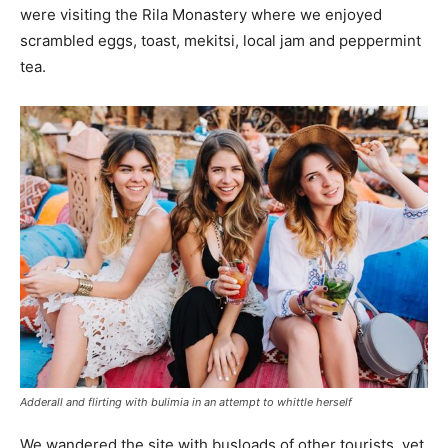
were visiting the Rila Monastery where we enjoyed
scrambled eggs, toast, mekitsi, local jam and peppermint
tea.
Adderall and flirting with bulimia in an attempt to whittle herself
We wandered the site with busloads of other tourists, yet