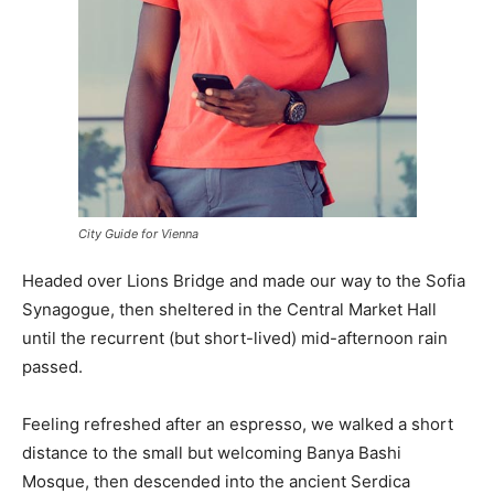
City Guide for Vienna
Headed over Lions Bridge and made our way to the Sofia
Synagogue, then sheltered in the Central Market Hall
until the recurrent (but short-lived) mid-afternoon rain
passed.
Feeling refreshed after an espresso, we walked a short
distance to the small but welcoming Banya Bashi
Mosque, then descended into the ancient Serdica