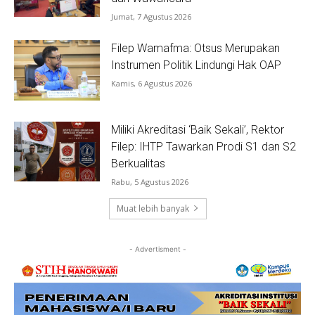
Jumat, 7 Agustus 2026
Filep Wamafma: Otsus Merupakan
Instrumen Politik Lindungi Hak OAP
Kamis, 6 Agustus 2026
Miliki Akreditasi ‘Baik Sekali’, Rektor
Filep: IHTP Tawarkan Prodi S1 dan S2
Berkualitas
Rabu, 5 Agustus 2026
Muat lebih banyak
- Advertisment -