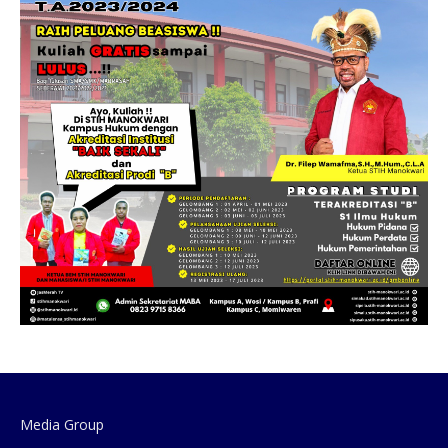
Media Group