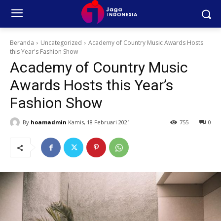
Beranda
Uncategorized
Academy of Country Music Awards Hosts
this Year's Fashion Show
Academy of Country Music
Awards Hosts this Year’s
Fashion Show
By
hoamadmin
Kamis, 18 Februari 2021
755
0