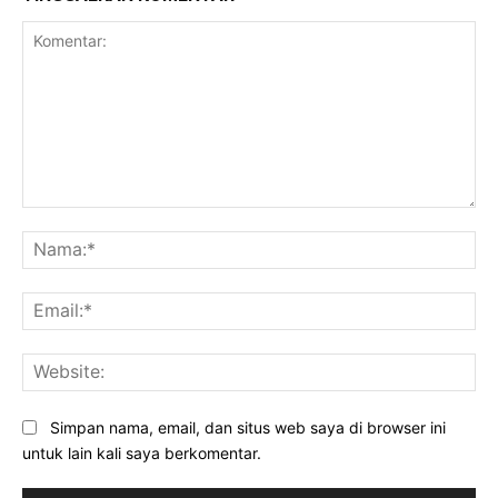
Komentar:
Na
Ema
Web
Simpan nama, email, dan situs web saya di browser ini
untuk lain kali saya berkomentar.