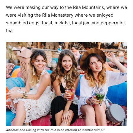
We were making our way to the Rila Mountains, where we
were visiting the Rila Monastery where we enjoyed
scrambled eggs, toast, mekitsi, local jam and peppermint
tea.
Adderall and flirting with bulimia in an attempt to whittle herself