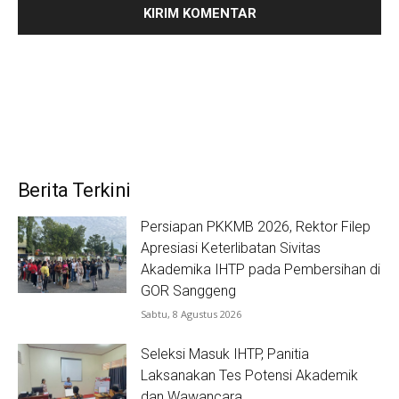
Berita Terkini
Persiapan PKKMB 2026, Rektor Filep
Apresiasi Keterlibatan Sivitas
Akademika IHTP pada Pembersihan di
GOR Sanggeng
Sabtu, 8 Agustus 2026
Seleksi Masuk IHTP, Panitia
Laksanakan Tes Potensi Akademik
dan Wawancara