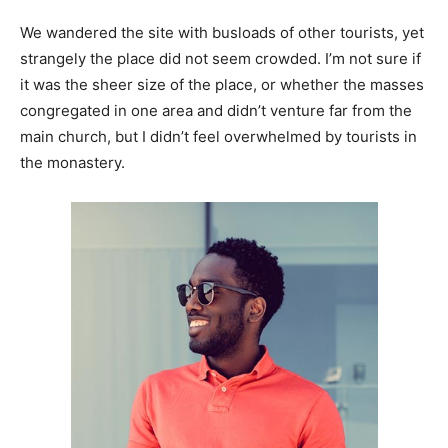
We wandered the site with busloads of other tourists, yet
strangely the place did not seem crowded. I’m not sure if
it was the sheer size of the place, or whether the masses
congregated in one area and didn’t venture far from the
main church, but I didn’t feel overwhelmed by tourists in
the monastery.