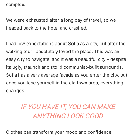
complex.
We were exhausted after a long day of travel, so we
headed back to the hotel and crashed.
I had low expectations about Sofia as a city, but after the
walking tour I absolutely loved the place. This was an
easy city to navigate, and it was a beautiful city – despite
its ugly, staunch and stolid communist-built surrounds.
Sofia has a very average facade as you enter the city, but
once you lose yourself in the old town area, everything
changes.
IF YOU HAVE IT, YOU CAN MAKE
ANYTHING LOOK GOOD
Clothes can transform your mood and confidence.