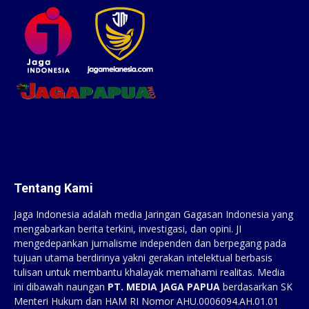
Tentang Kami
Jaga Indonesia adalah media Jaringan Gagasan Indonesia yang
mengabarkan berita terkini, investigasi, dan opini. JI
mengedepankan jurnalisme independen dan berpegang pada
tujuan utama berdirinya yakni gerakan intelektual berbasis
tulisan untuk membantu khalayak memahami realitas. Media
ini dibawah naungan
PT. MEDIA JAGA PAPUA
berdasarkan SK
Menteri Hukum dan HAM RI Nomor AHU.0006094.AH.01.01