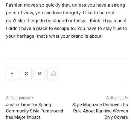
Fashion moves so quickly that, unless you have a strong
point of view, you can lose integrity. I like to be real. I
don’t like things to be staged or fussy. I think I’d go mad if
I didn’t have a place to escape to. You have to stay true to
your heritage, that’s what your brand is about.
Artikulli paraprak
Artikulli tjetër
Just in Time for Spring:
Style Magazine Removes Its
Community Style Turnaround
Rule About Running Woman
has Major Impact
Only Covers