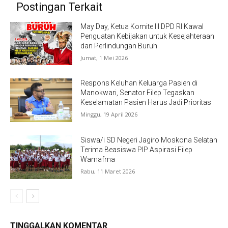
Postingan Terkait
May Day, Ketua Komite III DPD RI Kawal
Penguatan Kebijakan untuk Kesejahteraan
dan Perlindungan Buruh
Jumat, 1 Mei 2026
Respons Keluhan Keluarga Pasien di
Manokwari, Senator Filep Tegaskan
Keselamatan Pasien Harus Jadi Prioritas
Minggu, 19 April 2026
Siswa/i SD Negeri Jagiro Moskona Selatan
Terima Beasiswa PIP Aspirasi Filep
Wamafma
Rabu, 11 Maret 2026
TINGGALKAN KOMENTAR