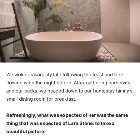
We woke reasonably late following the feast and free
flowing wine the night before. After gathering ourselves
and our packs, we headed down to our homestay family’s
small dining room for breakfast.
Refreshingly, what was expected of her was the same
thing that was expected of Lara Stone: to take a
beautiful picture.