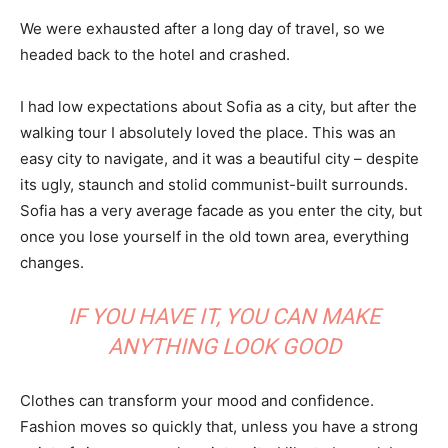
We were exhausted after a long day of travel, so we
headed back to the hotel and crashed.
I had low expectations about Sofia as a city, but after the
walking tour I absolutely loved the place. This was an
easy city to navigate, and it was a beautiful city – despite
its ugly, staunch and stolid communist-built surrounds.
Sofia has a very average facade as you enter the city, but
once you lose yourself in the old town area, everything
changes.
IF YOU HAVE IT, YOU CAN MAKE
ANYTHING LOOK GOOD
Clothes can transform your mood and confidence.
Fashion moves so quickly that, unless you have a strong