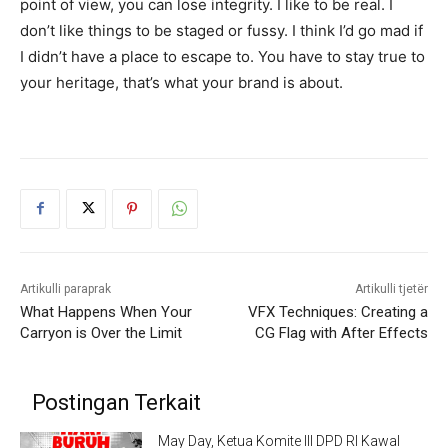
point of view, you can lose integrity. I like to be real. I
don’t like things to be staged or fussy. I think I’d go mad if
I didn’t have a place to escape to. You have to stay true to
your heritage, that’s what your brand is about.
Artikulli paraprak
Artikulli tjetër
What Happens When Your
VFX Techniques: Creating a
Carryon is Over the Limit
CG Flag with After Effects
Postingan Terkait
May Day, Ketua Komite III DPD RI Kawal