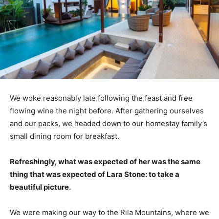
We woke reasonably late following the feast and free
flowing wine the night before. After gathering ourselves
and our packs, we headed down to our homestay family’s
small dining room for breakfast.
Refreshingly, what was expected of her was the same
thing that was expected of Lara Stone: to take a
beautiful picture.
We were making our way to the Rila Mountains, where we