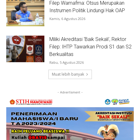
Filep Wamafma: Otsus Merupakan
Instrumen Politik Lindungi Hak OAP
Kamis, 6 Agustus 2026
Miliki Akreditasi ‘Baik Sekali’, Rektor
Filep: IHTP Tawarkan Prodi S1 dan S2
Berkualitas
Rabu, 5 Agustus 2026
Muat lebih banyak
- Advertisment -