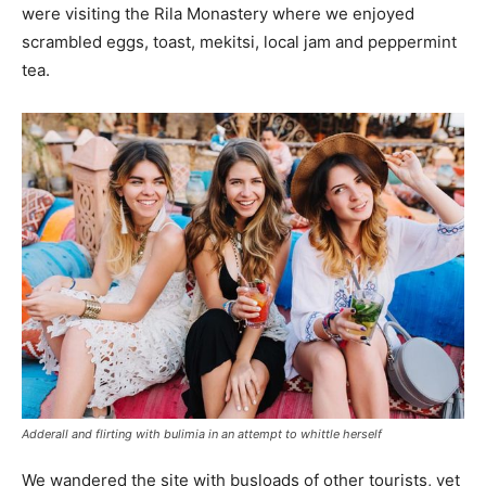
were visiting the Rila Monastery where we enjoyed
scrambled eggs, toast, mekitsi, local jam and peppermint
tea.
Adderall and flirting with bulimia in an attempt to whittle herself
We wandered the site with busloads of other tourists, yet