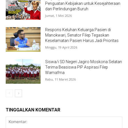
Penguatan Kebijakan untuk Kesejahteraan
dan Perlindungan Buruh
Jumat, 1 Mei 2026
Respons Keluhan Keluarga Pasien di
Manokwari, Senator Filep Tegaskan
Keselamatan Pasien Harus Jadi Prioritas
Minggu, 19 April 2026
Siswa/i SD Negeri Jagiro Moskona Selatan
Terima Beasiswa PIP Aspirasi Filep
Wamafma
Rabu, 11 Maret 2026
TINGGALKAN KOMENTAR