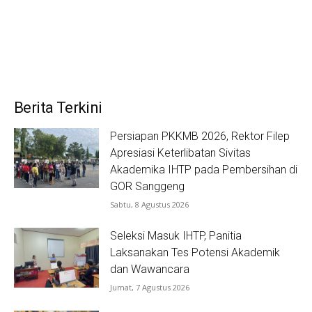
Berita Terkini
Persiapan PKKMB 2026, Rektor Filep
Apresiasi Keterlibatan Sivitas
Akademika IHTP pada Pembersihan di
GOR Sanggeng
Sabtu, 8 Agustus 2026
Seleksi Masuk IHTP, Panitia
Laksanakan Tes Potensi Akademik
dan Wawancara
Jumat, 7 Agustus 2026