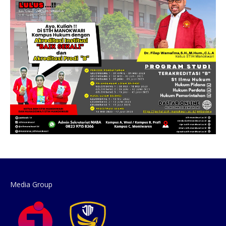
Media Group