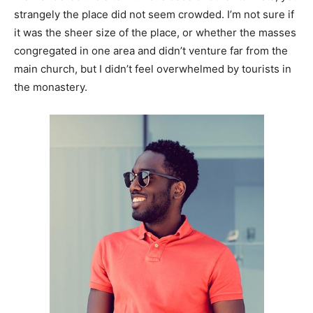
strangely the place did not seem crowded. I’m not sure if
it was the sheer size of the place, or whether the masses
congregated in one area and didn’t venture far from the
main church, but I didn’t feel overwhelmed by tourists in
the monastery.