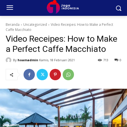
Beranda
Uncategorized
Video Receipes: How to Make a Perfect
Caffe Macchiato
Video Receipes: How to Make
a Perfect Caffe Macchiato
By
hoamadmin
Kamis, 18 Februari 2021
713
0