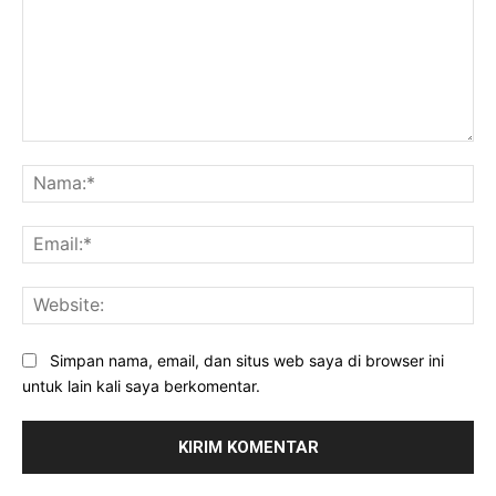
Komentar:
Na
Ema
Web
Simpan nama, email, dan situs web saya di browser ini
untuk lain kali saya berkomentar.