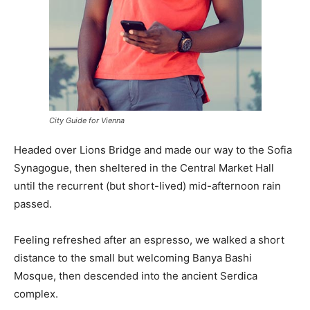
City Guide for Vienna
Headed over Lions Bridge and made our way to the Sofia
Synagogue, then sheltered in the Central Market Hall
until the recurrent (but short-lived) mid-afternoon rain
passed.
Feeling refreshed after an espresso, we walked a short
distance to the small but welcoming Banya Bashi
Mosque, then descended into the ancient Serdica
complex.