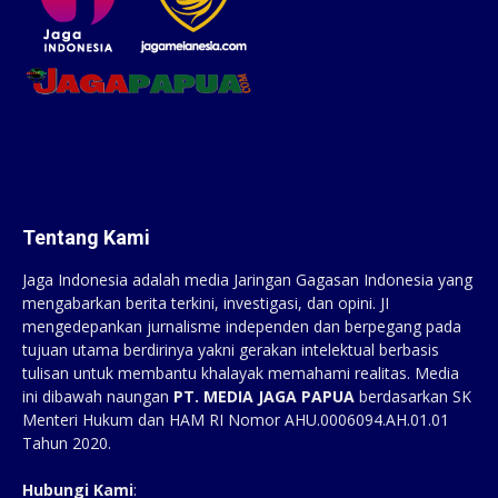
Tentang Kami
Jaga Indonesia adalah media Jaringan Gagasan Indonesia yang
mengabarkan berita terkini, investigasi, dan opini. JI
mengedepankan jurnalisme independen dan berpegang pada
tujuan utama berdirinya yakni gerakan intelektual berbasis
tulisan untuk membantu khalayak memahami realitas. Media
ini dibawah naungan
PT. MEDIA JAGA PAPUA
berdasarkan SK
Menteri Hukum dan HAM RI Nomor AHU.0006094.AH.01.01
Tahun 2020.
Hubungi Kami
: