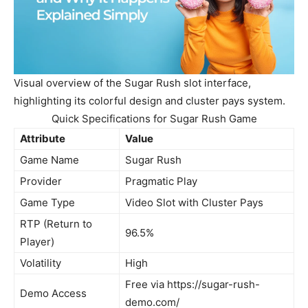
Visual overview of the Sugar Rush slot interface,
highlighting its colorful design and cluster pays system.
Quick Specifications for Sugar Rush Game
Attribute
Value
Game Name
Sugar Rush
Provider
Pragmatic Play
Game Type
Video Slot with Cluster Pays
RTP (Return to
96.5%
Player)
Volatility
High
Free via https://sugar-rush-
Demo Access
demo.com/