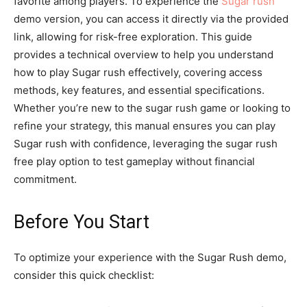
favorite among players. To experience the
Sugar rush
demo version, you can access it directly via the provided
link, allowing for risk-free exploration. This guide
provides a technical overview to help you understand
how to play Sugar rush effectively, covering access
methods, key features, and essential specifications.
Whether you’re new to the sugar rush game or looking to
refine your strategy, this manual ensures you can play
Sugar rush with confidence, leveraging the sugar rush
free play option to test gameplay without financial
commitment.
Before You Start
To optimize your experience with the Sugar Rush demo,
consider this quick checklist: