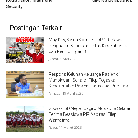
Security
Postingan Terkait
May Day, Ketua Komite III DPD RI Kawal
Penguatan Kebijakan untuk Kesejahteraan
dan Perlindungan Buruh
Jumat, 1 Mei 2026
Respons Keluhan Keluarga Pasien di
Manokwari, Senator Filep Tegaskan
Keselamatan Pasien Harus Jadi Prioritas
Minggu, 19 April 2026
Siswa/i SD Negeri Jagiro Moskona Selatan
Terima Beasiswa PIP Aspirasi Filep
Wamafma
Rabu, 11 Maret 2026