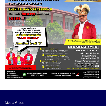
Media Group