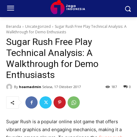
Beranda
Uncategorized
Sugar Rush Free Play Technical Analysis: A
Walkthrough for Demo Enthusiasts
Sugar Rush Free Play
Technical Analysis: A
Walkthrough for Demo
Enthusiasts
By
hoamadmin
Selasa, 17 Oktober 2017
187
0
Sugar Rush is a popular online slot game that offers
vibrant graphics and engaging mechanics, making it a