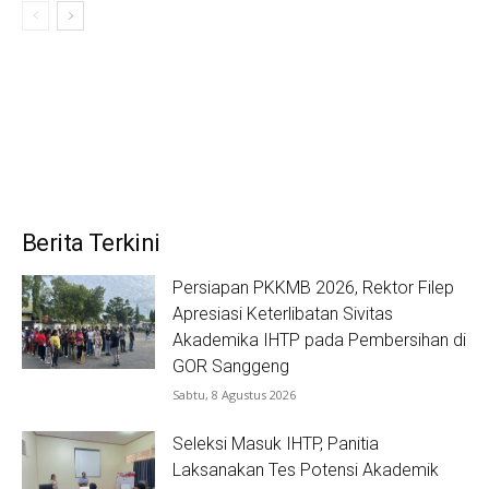
Berita Terkini
Persiapan PKKMB 2026, Rektor Filep
Apresiasi Keterlibatan Sivitas
Akademika IHTP pada Pembersihan di
GOR Sanggeng
Sabtu, 8 Agustus 2026
Seleksi Masuk IHTP, Panitia
Laksanakan Tes Potensi Akademik