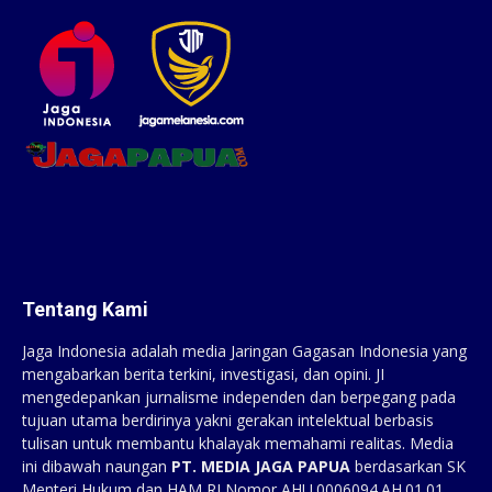
Tentang Kami
Jaga Indonesia adalah media Jaringan Gagasan Indonesia yang
mengabarkan berita terkini, investigasi, dan opini. JI
mengedepankan jurnalisme independen dan berpegang pada
tujuan utama berdirinya yakni gerakan intelektual berbasis
tulisan untuk membantu khalayak memahami realitas. Media
ini dibawah naungan
PT. MEDIA JAGA PAPUA
berdasarkan SK
Menteri Hukum dan HAM RI Nomor AHU.0006094.AH.01.01