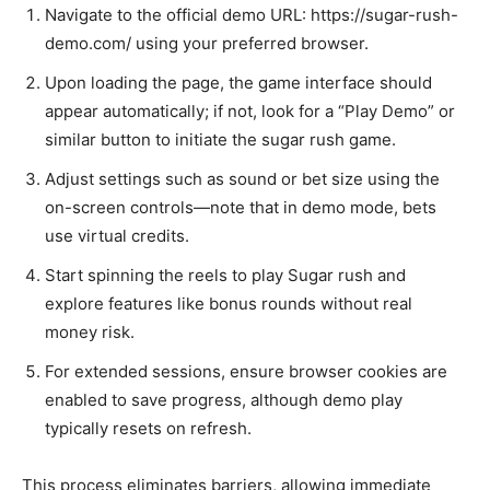
Navigate to the official demo URL: https://sugar-rush-
demo.com/ using your preferred browser.
Upon loading the page, the game interface should
appear automatically; if not, look for a “Play Demo” or
similar button to initiate the sugar rush game.
Adjust settings such as sound or bet size using the
on-screen controls—note that in demo mode, bets
use virtual credits.
Start spinning the reels to play Sugar rush and
explore features like bonus rounds without real
money risk.
For extended sessions, ensure browser cookies are
enabled to save progress, although demo play
typically resets on refresh.
This process eliminates barriers, allowing immediate