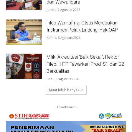
dan Wawancara
Jumat, 7 Agustus 2026
Filep Wamafma: Otsus Merupakan
Instrumen Politik Lindungi Hak OAP
Kamis, 6 Agustus 2026
Miliki Akreditasi ‘Baik Sekali’, Rektor
Filep: IHTP Tawarkan Prodi S1 dan S2
Berkualitas
Rabu, 5 Agustus 2026
Muat lebih banyak
- Advertisment -