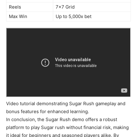
Reels
7×7 Grid
Max Win
Up to 5,000x bet
Video tutorial demonstrating Sugar Rush gameplay and
bonus features for enhanced learning.
In conclusion, the Sugar Rush demo offers a robust
platform to play Sugar rush without financial risk, making
it ideal for beginners and seasoned players alike. By