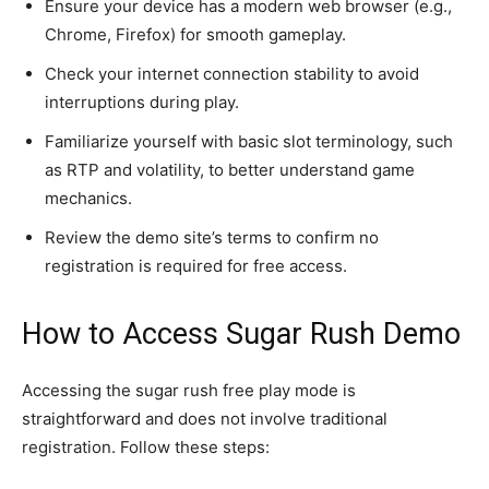
Ensure your device has a modern web browser (e.g.,
Chrome, Firefox) for smooth gameplay.
Check your internet connection stability to avoid
interruptions during play.
Familiarize yourself with basic slot terminology, such
as RTP and volatility, to better understand game
mechanics.
Review the demo site’s terms to confirm no
registration is required for free access.
How to Access Sugar Rush Demo
Accessing the sugar rush free play mode is
straightforward and does not involve traditional
registration. Follow these steps: