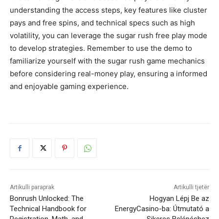
understanding the access steps, key features like cluster
pays and free spins, and technical specs such as high
volatility, you can leverage the sugar rush free play mode
to develop strategies. Remember to use the demo to
familiarize yourself with the sugar rush game mechanics
before considering real-money play, ensuring a informed
and enjoyable gaming experience.
Artikulli paraprak
Artikulli tjetër
Bonrush Unlocked: The
Hogyan Lépj Be az
Technical Handbook for
EnergyCasino-ba: Útmutató a
Registration, Math, and
Sikeres Belépéshez