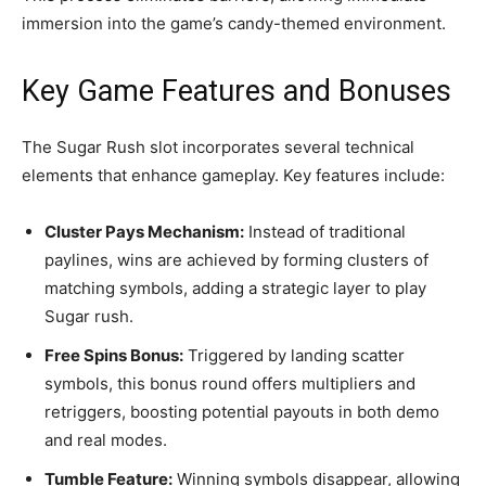
immersion into the game’s candy-themed environment.
Key Game Features and Bonuses
The Sugar Rush slot incorporates several technical
elements that enhance gameplay. Key features include:
Cluster Pays Mechanism:
Instead of traditional
paylines, wins are achieved by forming clusters of
matching symbols, adding a strategic layer to play
Sugar rush.
Free Spins Bonus:
Triggered by landing scatter
symbols, this bonus round offers multipliers and
retriggers, boosting potential payouts in both demo
and real modes.
Tumble Feature:
Winning symbols disappear, allowing