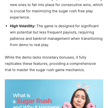
new ones to fall into place for consecutive wins, which
is crucial for maximizing the sugar rush free play
experience.
High Volatility:
The game is designed for significant
win potential but less frequent payouts, requiring
patience and bankroll management when transitioning
from demo to real play.
While the demo lacks monetary bonuses, it fully
replicates these features, providing a comprehensive
trial to master the sugar rush game mechanics.