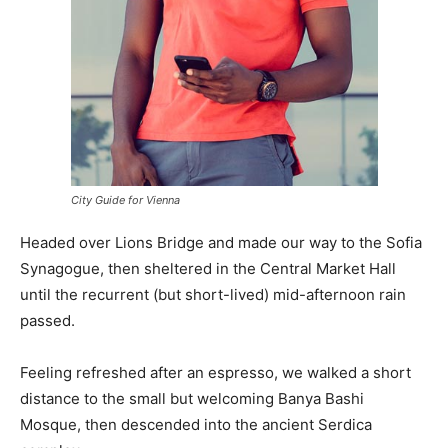
City Guide for Vienna
Headed over Lions Bridge and made our way to the Sofia
Synagogue, then sheltered in the Central Market Hall
until the recurrent (but short-lived) mid-afternoon rain
passed.
Feeling refreshed after an espresso, we walked a short
distance to the small but welcoming Banya Bashi
Mosque, then descended into the ancient Serdica