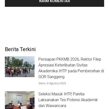
Berita Terkini
Persiapan PKKMB 2026, Rektor Filep
Apresiasi Keterlibatan Sivitas
Akademika IHTP pada Pembersihan di
GOR Sanggeng
Sabtu, 8 Agustus 2026
Seleksi Masuk IHTP, Panitia
Laksanakan Tes Potensi Akademik
dan Wawancara