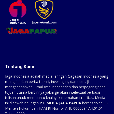
Tentang Kami
Jaga Indonesia adalah media Jaringan Gagasan Indonesia yang
mengabarkan berita terkini, investigasi, dan opini. JI
mengedepankan jurnalisme independen dan berpegang pada
tujuan utama berdirinya yakni gerakan intelektual berbasis
tulisan untuk membantu khalayak memahami realitas. Media
ini dibawah naungan
PT. MEDIA JAGA PAPUA
berdasarkan SK
Menteri Hukum dan HAM RI Nomor AHU.0006094.AH.01.01
Tahun 2020.