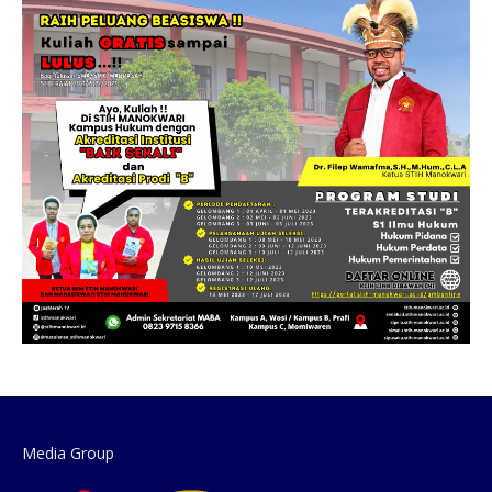
Media Group