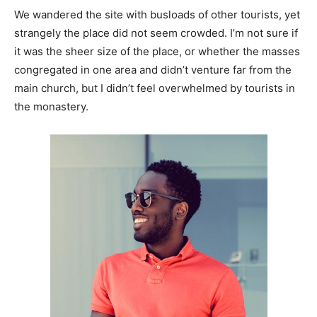
We wandered the site with busloads of other tourists, yet
strangely the place did not seem crowded. I’m not sure if
it was the sheer size of the place, or whether the masses
congregated in one area and didn’t venture far from the
main church, but I didn’t feel overwhelmed by tourists in
the monastery.