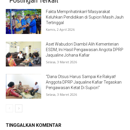
Postingan Terkait
Fakta Memprihatinkan! Masyarakat
Keluhkan Pendidikan di Supiori Masih Jauh
Tertinggal
Kamis, 2 April 2026
Aset Wabudori Diambil Alih Kementerian
ESDM, Ini Hasil Pengawasan Angota DPRP
Jaqualine Johana Kafiar
Selasa, 3 Maret 2026
“Dana Otsus Harus Sampai Ke Rakyat!
Anggota DPRP Jaqualine Kafiar Tegaskan
Pengawasan Ketat Di Supiori”
Selasa, 3 Maret 2026
TINGGALKAN KOMENTAR