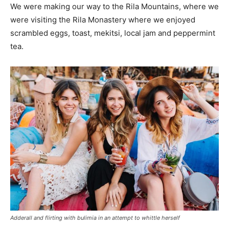
We were making our way to the Rila Mountains, where we
were visiting the Rila Monastery where we enjoyed
scrambled eggs, toast, mekitsi, local jam and peppermint
tea.
Adderall and flirting with bulimia in an attempt to whittle herself