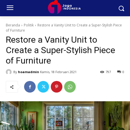
Beranda
Politik
Restore a Vanity Unit to Create a Super-Stylish Piece
of Furniture
Restore a Vanity Unit to
Create a Super-Stylish Piece
of Furniture
By
hoamadmin
Kamis, 18 Februari 2021
797
0