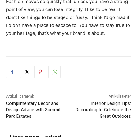
Fashion moves so quickly that, unless you have a strong
point of view, you can lose integrity. I like to be real. I
don’t like things to be staged or fussy. I think I’d go mad if
I didn’t have a place to escape to. You have to stay true to
your heritage, that’s what your brand is about.
Artikulli paraprak
Artikulli tjetër
Complimentary Decor and
Interior Design Tips:
Design Advice with Summit
Decorating to Celebrate the
Park Estates
Great Outdoors