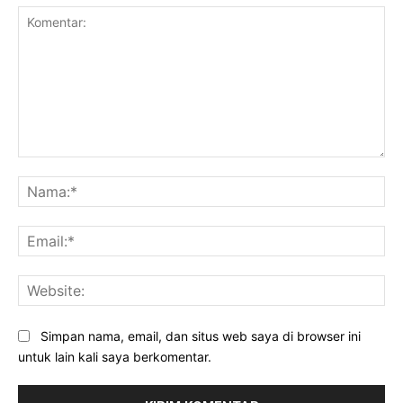
Komentar:
Na
Ema
Web
Simpan nama, email, dan situs web saya di browser ini
untuk lain kali saya berkomentar.