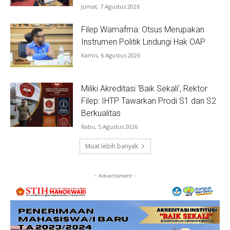
Jumat, 7 Agustus 2026
Filep Wamafma: Otsus Merupakan
Instrumen Politik Lindungi Hak OAP
Kamis, 6 Agustus 2026
Miliki Akreditasi ‘Baik Sekali’, Rektor
Filep: IHTP Tawarkan Prodi S1 dan S2
Berkualitas
Rabu, 5 Agustus 2026
Muat lebih banyak
- Advertisment -