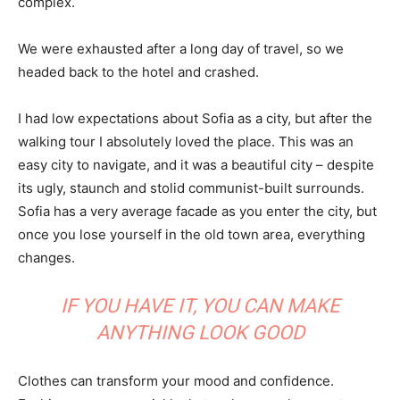
complex.
We were exhausted after a long day of travel, so we
headed back to the hotel and crashed.
I had low expectations about Sofia as a city, but after the
walking tour I absolutely loved the place. This was an
easy city to navigate, and it was a beautiful city – despite
its ugly, staunch and stolid communist-built surrounds.
Sofia has a very average facade as you enter the city, but
once you lose yourself in the old town area, everything
changes.
IF YOU HAVE IT, YOU CAN MAKE
ANYTHING LOOK GOOD
Clothes can transform your mood and confidence.