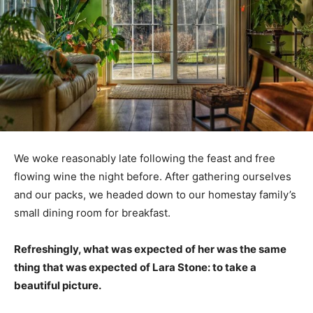
We woke reasonably late following the feast and free
flowing wine the night before. After gathering ourselves
and our packs, we headed down to our homestay family’s
small dining room for breakfast.
Refreshingly, what was expected of her was the same
thing that was expected of Lara Stone: to take a
beautiful picture.