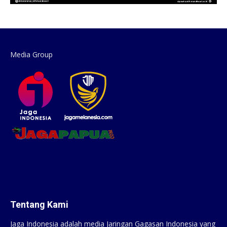
Media Group
Tentang Kami
Jaga Indonesia adalah media Jaringan Gagasan Indonesia yang