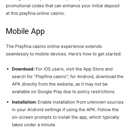
promotional codes that can enhance your initial deposit
at this playfina online casino.
Mobile App
The Playfina casino online experience extends
seamlessly to mobile devices. Here’s how to get started:
Download:
For iOS users, visit the App Store and
search for “Playfina casino”; for Android, download the
APK directly from the website, as it may not be
available on Google Play due to policy restrictions.
Installation:
Enable installation from unknown sources
in your Android settings if using the APK. Follow the
on-screen prompts to install the app, which typically
takes under a minute.