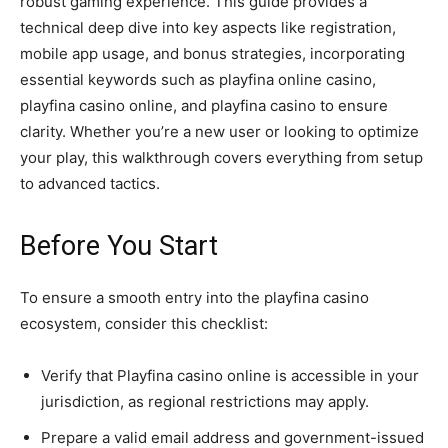
robust gaming experience. This guide provides a
technical deep dive into key aspects like registration,
mobile app usage, and bonus strategies, incorporating
essential keywords such as playfina online casino,
playfina casino online, and playfina casino to ensure
clarity. Whether you’re a new user or looking to optimize
your play, this walkthrough covers everything from setup
to advanced tactics.
Before You Start
To ensure a smooth entry into the playfina casino
ecosystem, consider this checklist:
Verify that Playfina casino online is accessible in your
jurisdiction, as regional restrictions may apply.
Prepare a valid email address and government-issued