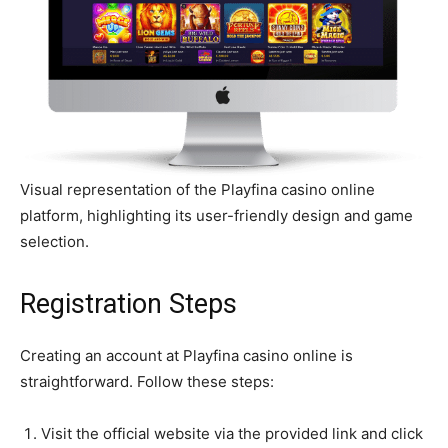
Visual representation of the Playfina casino online
platform, highlighting its user-friendly design and game
selection.
Registration Steps
Creating an account at Playfina casino online is
straightforward. Follow these steps:
Visit the official website via the provided link and click