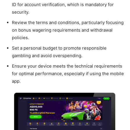
ID for account verification, which is mandatory for
security.
Review the terms and conditions, particularly focusing
on bonus wagering requirements and withdrawal
policies.
Set a personal budget to promote responsible
gambling and avoid overspending.
Ensure your device meets the technical requirements
for optimal performance, especially if using the mobile
app.