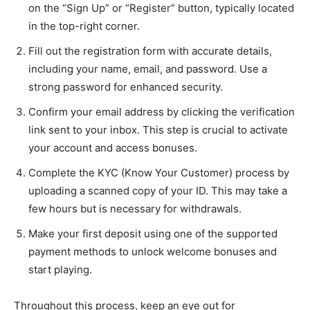
on the “Sign Up” or “Register” button, typically located
in the top-right corner.
Fill out the registration form with accurate details,
including your name, email, and password. Use a
strong password for enhanced security.
Confirm your email address by clicking the verification
link sent to your inbox. This step is crucial to activate
your account and access bonuses.
Complete the KYC (Know Your Customer) process by
uploading a scanned copy of your ID. This may take a
few hours but is necessary for withdrawals.
Make your first deposit using one of the supported
payment methods to unlock welcome bonuses and
start playing.
Throughout this process, keep an eye out for