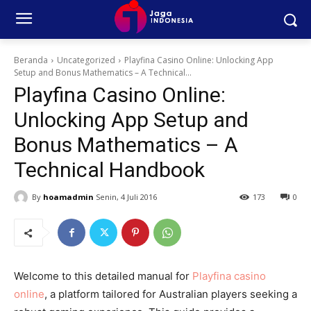
Beranda
Uncategorized
Playfina Casino Online: Unlocking App
Setup and Bonus Mathematics – A Technical...
Playfina Casino Online:
Unlocking App Setup and
Bonus Mathematics – A
Technical Handbook
By
hoamadmin
Senin, 4 Juli 2016
173
0
Welcome to this detailed manual for
Playfina casino
online
, a platform tailored for Australian players seeking a