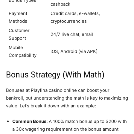
Bonus Types
cashback
Payment
Credit cards, e-wallets,
Methods
cryptocurrencies
Customer
24/7 live chat, email
Support
Mobile
iOS, Android (via APK)
Compatibility
Bonus Strategy (With Math)
Bonuses at Playfina casino online can boost your
bankroll, but understanding the math is key to maximizing
value. Let’s break it down with an example:
Common Bonus:
A 100% match bonus up to $200 with
a 30x wagering requirement on the bonus amount.