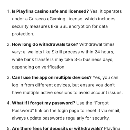
Is Playfina casino safe and licensed?
Yes, it operates
under a Curacao eGaming License, which includes
security measures like SSL encryption for data
protection.
How long do withdrawals take?
Withdrawal times
vary: e-wallets like Skrill process within 24 hours,
while bank transfers may take 3-5 business days,
depending on verification.
Can I use the app on multiple devices?
Yes, you can
log in from different devices, but ensure you don’t
have multiple active sessions to avoid account issues.
What if I forget my password?
Use the “Forgot
Password” link on the login page to reset it via email;
always update passwords regularly for security.
Are there fees for deposits or withdrawals?
Playfina