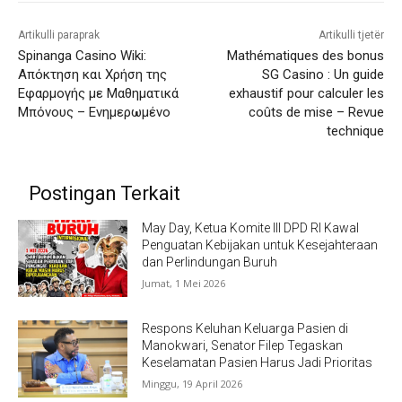
Artikulli paraprak
Artikulli tjetër
Spinanga Casino Wiki:
Mathématiques des bonus
Απόκτηση και Χρήση της
SG Casino : Un guide
Εφαρμογής με Μαθηματικά
exhaustif pour calculer les
Μπόνους – Ενημερωμένο
coûts de mise – Revue
technique
Postingan Terkait
May Day, Ketua Komite III DPD RI Kawal
Penguatan Kebijakan untuk Kesejahteraan
dan Perlindungan Buruh
Jumat, 1 Mei 2026
Respons Keluhan Keluarga Pasien di
Manokwari, Senator Filep Tegaskan
Keselamatan Pasien Harus Jadi Prioritas
Minggu, 19 April 2026