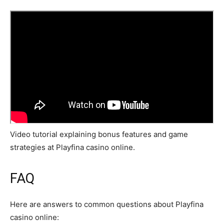
Video tutorial explaining bonus features and game
strategies at Playfina casino online.
FAQ
Here are answers to common questions about Playfina
casino online: