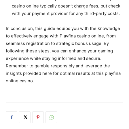
casino online typically doesn’t charge fees, but check
with your payment provider for any third-party costs.
In conclusion, this guide equips you with the knowledge
to effectively engage with Playfina casino online, from
seamless registration to strategic bonus usage. By
following these steps, you can enhance your gaming
experience while staying informed and secure.
Remember to gamble responsibly and leverage the
insights provided here for optimal results at this playfina
online casino.