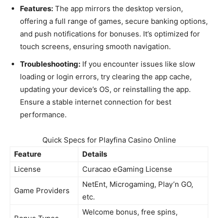
Features:
The app mirrors the desktop version,
offering a full range of games, secure banking options,
and push notifications for bonuses. It’s optimized for
touch screens, ensuring smooth navigation.
Troubleshooting:
If you encounter issues like slow
loading or login errors, try clearing the app cache,
updating your device’s OS, or reinstalling the app.
Ensure a stable internet connection for best
performance.
Quick Specs for Playfina Casino Online
Feature
Details
License
Curacao eGaming License
NetEnt, Microgaming, Play’n GO,
Game Providers
etc.
Welcome bonus, free spins,