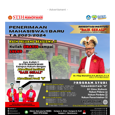
- Advertisment -