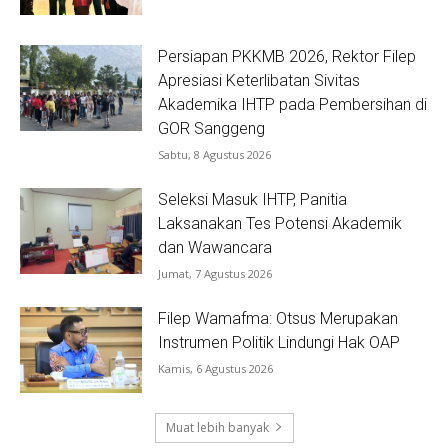
Persiapan PKKMB 2026, Rektor Filep
Apresiasi Keterlibatan Sivitas
Akademika IHTP pada Pembersihan di
GOR Sanggeng
Sabtu, 8 Agustus 2026
Seleksi Masuk IHTP, Panitia
Laksanakan Tes Potensi Akademik
dan Wawancara
Jumat, 7 Agustus 2026
Filep Wamafma: Otsus Merupakan
Instrumen Politik Lindungi Hak OAP
Kamis, 6 Agustus 2026
Muat lebih banyak