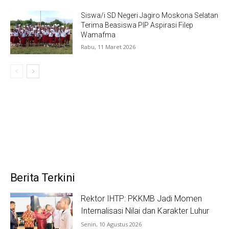
Siswa/i SD Negeri Jagiro Moskona Selatan
Terima Beasiswa PIP Aspirasi Filep
Wamafma
Rabu, 11 Maret 2026
Berita Terkini
Rektor IHTP: PKKMB Jadi Momen
Internalisasi Nilai dan Karakter Luhur
Senin, 10 Agustus 2026