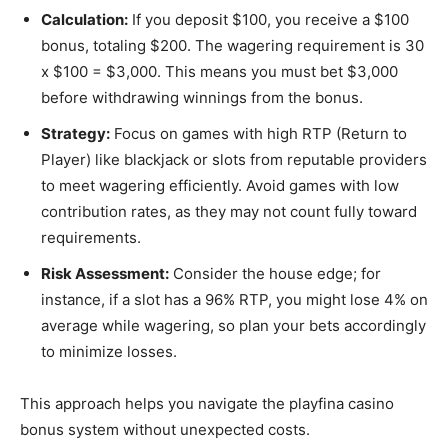
Calculation:
If you deposit $100, you receive a $100
bonus, totaling $200. The wagering requirement is 30
x $100 = $3,000. This means you must bet $3,000
before withdrawing winnings from the bonus.
Strategy:
Focus on games with high RTP (Return to
Player) like blackjack or slots from reputable providers
to meet wagering efficiently. Avoid games with low
contribution rates, as they may not count fully toward
requirements.
Risk Assessment:
Consider the house edge; for
instance, if a slot has a 96% RTP, you might lose 4% on
average while wagering, so plan your bets accordingly
to minimize losses.
This approach helps you navigate the playfina casino
bonus system without unexpected costs.