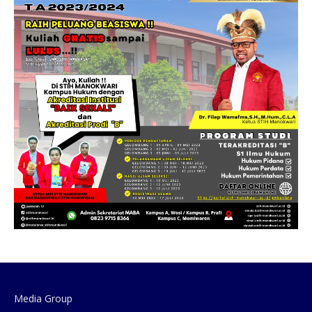
Media Group