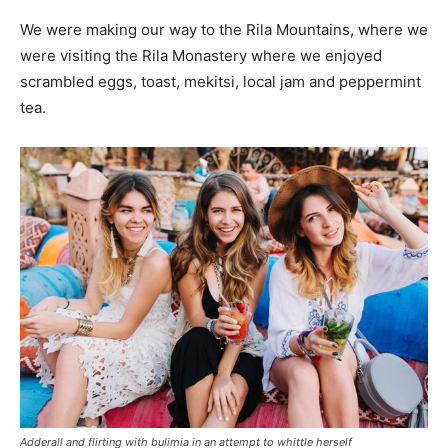
We were making our way to the Rila Mountains, where we
were visiting the Rila Monastery where we enjoyed
scrambled eggs, toast, mekitsi, local jam and peppermint
tea.
Adderall and flirting with bulimia in an attempt to whittle herself