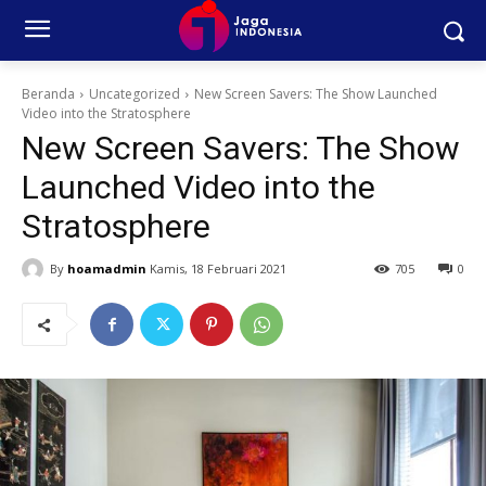
Beranda
Uncategorized
New Screen Savers: The Show Launched
Video into the Stratosphere
New Screen Savers: The Show
Launched Video into the
Stratosphere
By
hoamadmin
Kamis, 18 Februari 2021
705
0