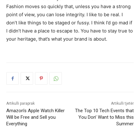
Fashion moves so quickly that, unless you have a strong
point of view, you can lose integrity. I like to be real. I
don’t like things to be staged or fussy. I think I’d go mad if
I didn’t have a place to escape to. You have to stay true to
your heritage, that’s what your brand is about.
Artikulli paraprak
Artikulli tjetër
Amazon’s Apple Watch Killer
The Top 10 Tech Events that
Will be Free and Sell you
You Don’ Want to Miss this
Everything
Summer