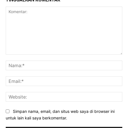
Komentar:
Na
Ema
Web
Simpan nama, email, dan situs web saya di browser ini
untuk lain kali saya berkomentar.