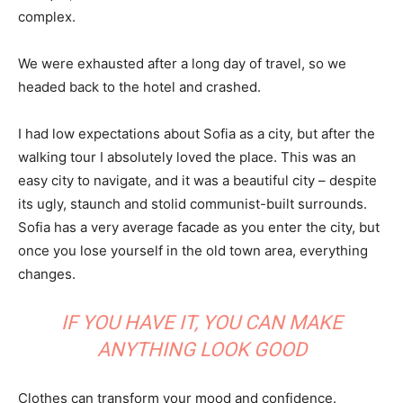
complex.
We were exhausted after a long day of travel, so we
headed back to the hotel and crashed.
I had low expectations about Sofia as a city, but after the
walking tour I absolutely loved the place. This was an
easy city to navigate, and it was a beautiful city – despite
its ugly, staunch and stolid communist-built surrounds.
Sofia has a very average facade as you enter the city, but
once you lose yourself in the old town area, everything
changes.
IF YOU HAVE IT, YOU CAN MAKE
ANYTHING LOOK GOOD
Clothes can transform your mood and confidence.