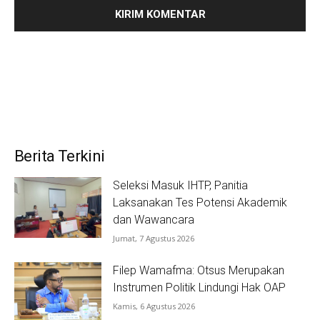
Berita Terkini
Seleksi Masuk IHTP, Panitia
Laksanakan Tes Potensi Akademik
dan Wawancara
Jumat, 7 Agustus 2026
Filep Wamafma: Otsus Merupakan
Instrumen Politik Lindungi Hak OAP
Kamis, 6 Agustus 2026