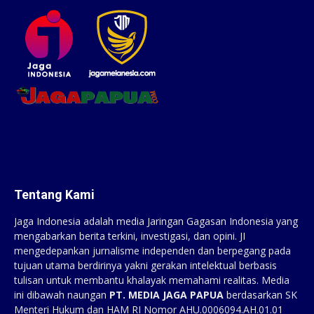
Tentang Kami
Jaga Indonesia adalah media Jaringan Gagasan Indonesia yang
mengabarkan berita terkini, investigasi, dan opini. JI
mengedepankan jurnalisme independen dan berpegang pada
tujuan utama berdirinya yakni gerakan intelektual berbasis
tulisan untuk membantu khalayak memahami realitas. Media
ini dibawah naungan
PT. MEDIA JAGA PAPUA
berdasarkan SK
Menteri Hukum dan HAM RI Nomor AHU.0006094.AH.01.01