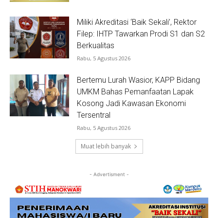
Miliki Akreditasi ‘Baik Sekali’, Rektor
Filep: IHTP Tawarkan Prodi S1 dan S2
Berkualitas
Rabu, 5 Agustus 2026
Bertemu Lurah Wasior, KAPP Bidang
UMKM Bahas Pemanfaatan Lapak
Kosong Jadi Kawasan Ekonomi
Tersentral
Rabu, 5 Agustus 2026
Muat lebih banyak
- Advertisment -