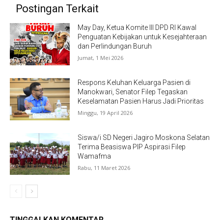
Postingan Terkait
May Day, Ketua Komite III DPD RI Kawal
Penguatan Kebijakan untuk Kesejahteraan
dan Perlindungan Buruh
Jumat, 1 Mei 2026
Respons Keluhan Keluarga Pasien di
Manokwari, Senator Filep Tegaskan
Keselamatan Pasien Harus Jadi Prioritas
Minggu, 19 April 2026
Siswa/i SD Negeri Jagiro Moskona Selatan
Terima Beasiswa PIP Aspirasi Filep
Wamafma
Rabu, 11 Maret 2026
TINGGALKAN KOMENTAR