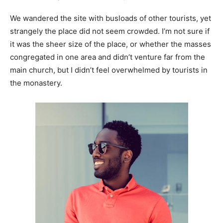
We wandered the site with busloads of other tourists, yet
strangely the place did not seem crowded. I’m not sure if
it was the sheer size of the place, or whether the masses
congregated in one area and didn’t venture far from the
main church, but I didn’t feel overwhelmed by tourists in
the monastery.