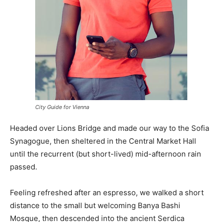
City Guide for Vienna
Headed over Lions Bridge and made our way to the Sofia
Synagogue, then sheltered in the Central Market Hall
until the recurrent (but short-lived) mid-afternoon rain
passed.
Feeling refreshed after an espresso, we walked a short
distance to the small but welcoming Banya Bashi
Mosque, then descended into the ancient Serdica