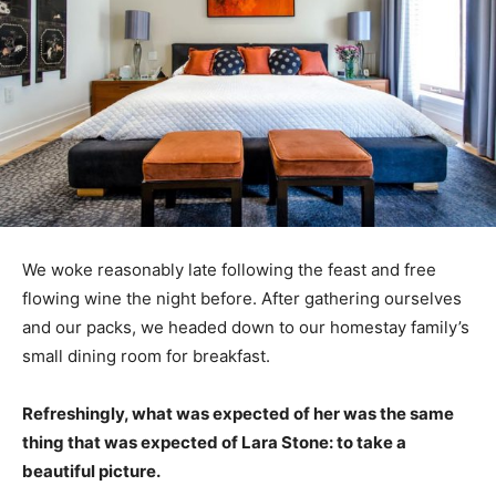
We woke reasonably late following the feast and free
flowing wine the night before. After gathering ourselves
and our packs, we headed down to our homestay family’s
small dining room for breakfast.
Refreshingly, what was expected of her was the same
thing that was expected of Lara Stone: to take a
beautiful picture.