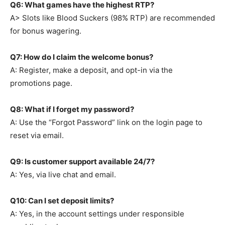
Q6: What games have the highest RTP?
A> Slots like Blood Suckers (98% RTP) are recommended
for bonus wagering.
Q7: How do I claim the welcome bonus?
A: Register, make a deposit, and opt-in via the
promotions page.
Q8: What if I forget my password?
A: Use the “Forgot Password” link on the login page to
reset via email.
Q9: Is customer support available 24/7?
A: Yes, via live chat and email.
Q10: Can I set deposit limits?
A: Yes, in the account settings under responsible