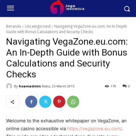
Beranda
Uncategorized
Navigating VegaZone.eu.com: An In-Depth
Guide with Bonus Calculations and Security Checks
Navigating VegaZone.eu.com:
An In-Depth Guide with Bonus
Calculations and Security
Checks
By
hoamadmin
Rabu, 25 Maret 2015
179
0
Welcome to the exhaustive whitepaper on VegaZone, an
online casino accessible via
https://vegazone.eu.com/
.