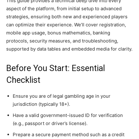
This guide provides a technical deep dive into every
aspect of the platform, from initial setup to advanced
strategies, ensuring both new and experienced players
can optimize their experience. We’ll cover registration,
mobile app usage, bonus mathematics, banking
protocols, security measures, and troubleshooting,
supported by data tables and embedded media for clarity.
Before You Start: Essential
Checklist
Ensure you are of legal gambling age in your
jurisdiction (typically 18+).
Have a valid government-issued ID for verification
(e.g., passport or driver’s license).
Prepare a secure payment method such as a credit