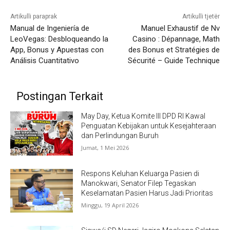
Artikulli paraprak
Artikulli tjetër
Manual de Ingeniería de
Manuel Exhaustif de Nv
LeoVegas: Desbloqueando la
Casino : Dépannage, Math
App, Bonus y Apuestas con
des Bonus et Stratégies de
Análisis Cuantitativo
Sécurité – Guide Technique
Postingan Terkait
May Day, Ketua Komite III DPD RI Kawal
Penguatan Kebijakan untuk Kesejahteraan
dan Perlindungan Buruh
Jumat, 1 Mei 2026
Respons Keluhan Keluarga Pasien di
Manokwari, Senator Filep Tegaskan
Keselamatan Pasien Harus Jadi Prioritas
Minggu, 19 April 2026