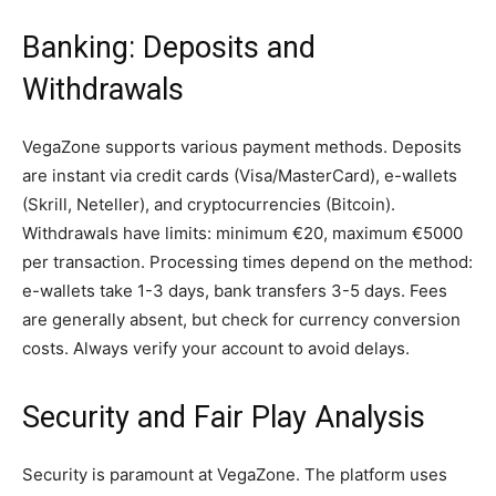
Banking: Deposits and
Withdrawals
VegaZone supports various payment methods. Deposits
are instant via credit cards (Visa/MasterCard), e-wallets
(Skrill, Neteller), and cryptocurrencies (Bitcoin).
Withdrawals have limits: minimum €20, maximum €5000
per transaction. Processing times depend on the method:
e-wallets take 1-3 days, bank transfers 3-5 days. Fees
are generally absent, but check for currency conversion
costs. Always verify your account to avoid delays.
Security and Fair Play Analysis
Security is paramount at VegaZone. The platform uses