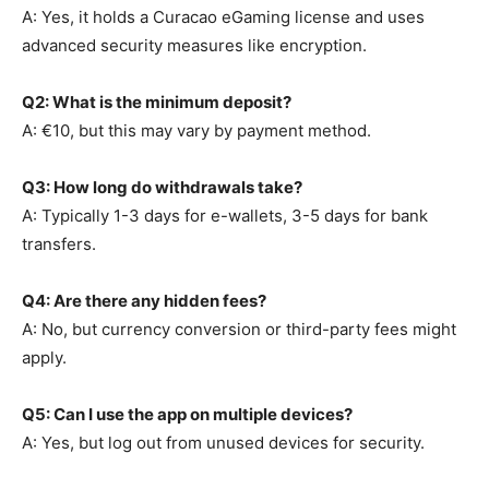
A: Yes, it holds a Curacao eGaming license and uses
advanced security measures like encryption.
Q2: What is the minimum deposit?
A: €10, but this may vary by payment method.
Q3: How long do withdrawals take?
A: Typically 1-3 days for e-wallets, 3-5 days for bank
transfers.
Q4: Are there any hidden fees?
A: No, but currency conversion or third-party fees might
apply.
Q5: Can I use the app on multiple devices?
A: Yes, but log out from unused devices for security.