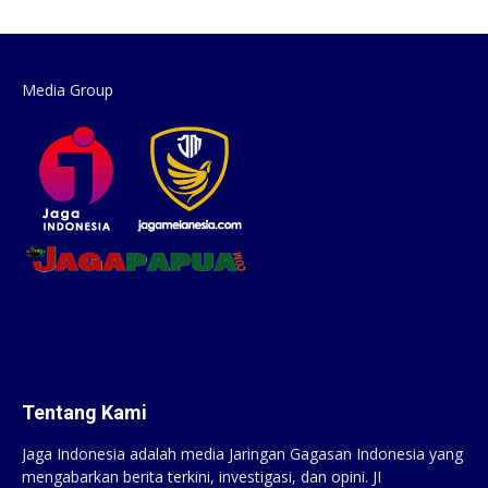
Media Group
Tentang Kami
Jaga Indonesia adalah media Jaringan Gagasan Indonesia yang
mengabarkan berita terkini, investigasi, dan opini. JI