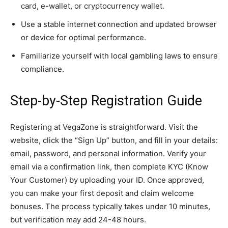
card, e-wallet, or cryptocurrency wallet.
Use a stable internet connection and updated browser
or device for optimal performance.
Familiarize yourself with local gambling laws to ensure
compliance.
Step-by-Step Registration Guide
Registering at VegaZone is straightforward. Visit the
website, click the “Sign Up” button, and fill in your details:
email, password, and personal information. Verify your
email via a confirmation link, then complete KYC (Know
Your Customer) by uploading your ID. Once approved,
you can make your first deposit and claim welcome
bonuses. The process typically takes under 10 minutes,
but verification may add 24-48 hours.