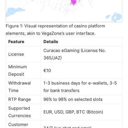
Figure 1: Visual representation of casino platform
elements, akin to VegaZone’s user interface.
Feature
Details
Curacao eGaming (License No.
License
365/JAZ)
Minimum
€10
Deposit
Withdrawal
1-3 business days for e-wallets, 3-5
Time
for bank transfers
RTP Range
96% to 98% on selected slots
Supported
EUR, USD, GBP, BTC (Bitcoin)
Currencies
Customer