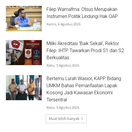
Filep Wamafma: Otsus Merupakan
Instrumen Politik Lindungi Hak OAP
Kamis, 6 Agustus 2026
Miliki Akreditasi ‘Baik Sekali’, Rektor
Filep: IHTP Tawarkan Prodi S1 dan S2
Berkualitas
Rabu, 5 Agustus 2026
Bertemu Lurah Wasior, KAPP Bidang
UMKM Bahas Pemanfaatan Lapak
Kosong Jadi Kawasan Ekonomi
Tersentral
Rabu, 5 Agustus 2026
Muat lebih banyak