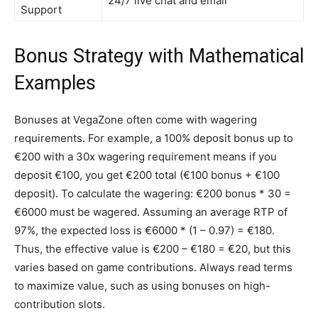
24/7 live chat and email
Support
Bonus Strategy with Mathematical
Examples
Bonuses at VegaZone often come with wagering
requirements. For example, a 100% deposit bonus up to
€200 with a 30x wagering requirement means if you
deposit €100, you get €200 total (€100 bonus + €100
deposit). To calculate the wagering: €200 bonus * 30 =
€6000 must be wagered. Assuming an average RTP of
97%, the expected loss is €6000 * (1 – 0.97) = €180.
Thus, the effective value is €200 – €180 = €20, but this
varies based on game contributions. Always read terms
to maximize value, such as using bonuses on high-
contribution slots.