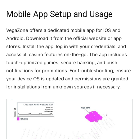
Mobile App Setup and Usage
VegaZone offers a dedicated mobile app for iOS and
Android. Download it from the official website or app
stores. Install the app, log in with your credentials, and
access all casino features on-the-go. The app includes
touch-optimized games, secure banking, and push
notifications for promotions. For troubleshooting, ensure
your device OS is updated and permissions are granted
for installations from unknown sources if necessary.