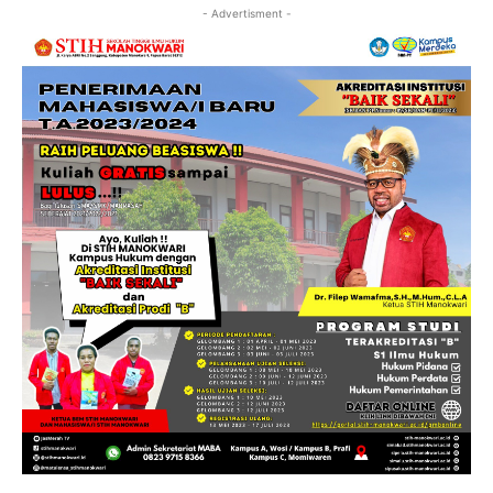
- Advertisment -