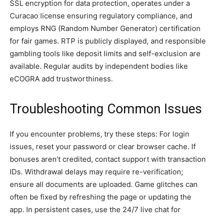
SSL encryption for data protection, operates under a
Curacao license ensuring regulatory compliance, and
employs RNG (Random Number Generator) certification
for fair games. RTP is publicly displayed, and responsible
gambling tools like deposit limits and self-exclusion are
available. Regular audits by independent bodies like
eCOGRA add trustworthiness.
Troubleshooting Common Issues
If you encounter problems, try these steps: For login
issues, reset your password or clear browser cache. If
bonuses aren’t credited, contact support with transaction
IDs. Withdrawal delays may require re-verification;
ensure all documents are uploaded. Game glitches can
often be fixed by refreshing the page or updating the
app. In persistent cases, use the 24/7 live chat for