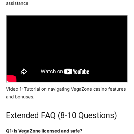
assistance.
Video 1: Tutorial on navigating VegaZone casino features
and bonuses.
Extended FAQ (8-10 Questions)
Q1: Is VegaZone licensed and safe?