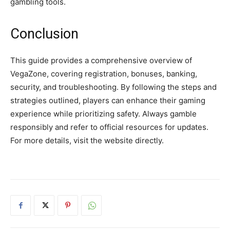
gambling tools.
Conclusion
This guide provides a comprehensive overview of
VegaZone, covering registration, bonuses, banking,
security, and troubleshooting. By following the steps and
strategies outlined, players can enhance their gaming
experience while prioritizing safety. Always gamble
responsibly and refer to official resources for updates.
For more details, visit the website directly.