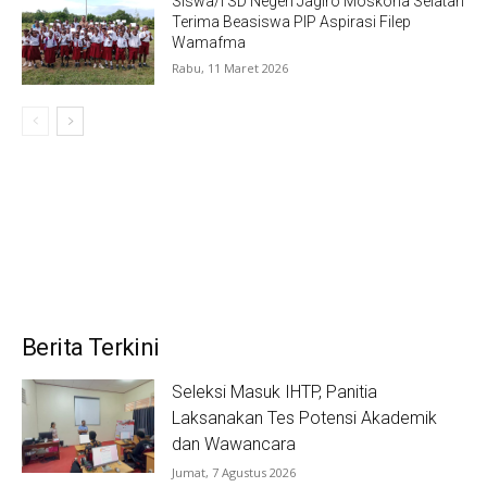
Siswa/i SD Negeri Jagiro Moskona Selatan
Terima Beasiswa PIP Aspirasi Filep
Wamafma
Rabu, 11 Maret 2026
Berita Terkini
Seleksi Masuk IHTP, Panitia
Laksanakan Tes Potensi Akademik
dan Wawancara
Jumat, 7 Agustus 2026