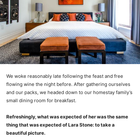
We woke reasonably late following the feast and free
flowing wine the night before. After gathering ourselves
and our packs, we headed down to our homestay family’s
small dining room for breakfast.
Refreshingly, what was expected of her was the same
thing that was expected of Lara Stone: to take a
beautiful picture.