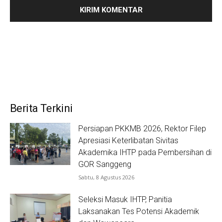
Berita Terkini
Persiapan PKKMB 2026, Rektor Filep
Apresiasi Keterlibatan Sivitas
Akademika IHTP pada Pembersihan di
GOR Sanggeng
Sabtu, 8 Agustus 2026
Seleksi Masuk IHTP, Panitia
Laksanakan Tes Potensi Akademik