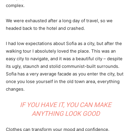
complex.
We were exhausted after a long day of travel, so we
headed back to the hotel and crashed.
I had low expectations about Sofia as a city, but after the
walking tour I absolutely loved the place. This was an
easy city to navigate, and it was a beautiful city – despite
its ugly, staunch and stolid communist-built surrounds.
Sofia has a very average facade as you enter the city, but
once you lose yourself in the old town area, everything
changes.
IF YOU HAVE IT, YOU CAN MAKE
ANYTHING LOOK GOOD
Clothes can transform your mood and confidence.