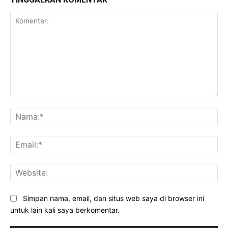
Komentar:
Na
Ema
Web
Simpan nama, email, dan situs web saya di browser ini
untuk lain kali saya berkomentar.