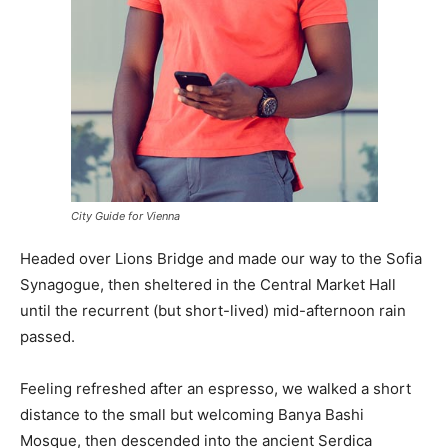
City Guide for Vienna
Headed over Lions Bridge and made our way to the Sofia
Synagogue, then sheltered in the Central Market Hall
until the recurrent (but short-lived) mid-afternoon rain
passed.
Feeling refreshed after an espresso, we walked a short
distance to the small but welcoming Banya Bashi
Mosque, then descended into the ancient Serdica