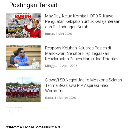
Postingan Terkait
May Day, Ketua Komite III DPD RI Kawal
Penguatan Kebijakan untuk Kesejahteraan
dan Perlindungan Buruh
Jumat, 1 Mei 2026
Respons Keluhan Keluarga Pasien di
Manokwari, Senator Filep Tegaskan
Keselamatan Pasien Harus Jadi Prioritas
Minggu, 19 April 2026
Siswa/i SD Negeri Jagiro Moskona Selatan
Terima Beasiswa PIP Aspirasi Filep
Wamafma
Rabu, 11 Maret 2026
TINGGALKAN KOMENTAR