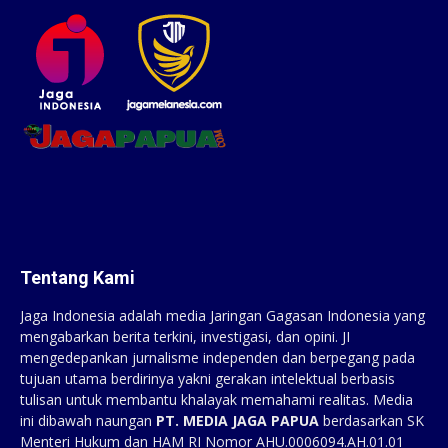
Tentang Kami
Jaga Indonesia adalah media Jaringan Gagasan Indonesia yang
mengabarkan berita terkini, investigasi, dan opini. JI
mengedepankan jurnalisme independen dan berpegang pada
tujuan utama berdirinya yakni gerakan intelektual berbasis
tulisan untuk membantu khalayak memahami realitas. Media
ini dibawah naungan
PT. MEDIA JAGA PAPUA
berdasarkan SK
Menteri Hukum dan HAM RI Nomor AHU.0006094.AH.01.01