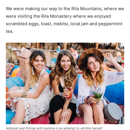
We were making our way to the Rila Mountains, where we
were visiting the Rila Monastery where we enjoyed
scrambled eggs, toast, mekitsi, local jam and peppermint
tea.
Adderall and flirting with bulimia in an attempt to whittle herself