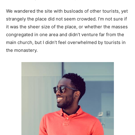
We wandered the site with busloads of other tourists, yet
strangely the place did not seem crowded. I’m not sure if
it was the sheer size of the place, or whether the masses
congregated in one area and didn’t venture far from the
main church, but I didn’t feel overwhelmed by tourists in
the monastery.