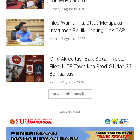
dan Wawancara
Jumat, 7 Agustus 2026
Filep Wamafma: Otsus Merupakan
Instrumen Politik Lindungi Hak OAP
Kamis, 6 Agustus 2026
Miliki Akreditasi ‘Baik Sekali’, Rektor
Filep: IHTP Tawarkan Prodi S1 dan S2
Berkualitas
Rabu, 5 Agustus 2026
Muat lebih banyak
- Advertisment -