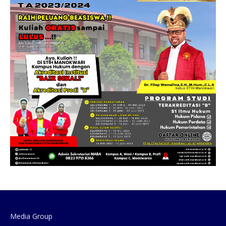
Media Group