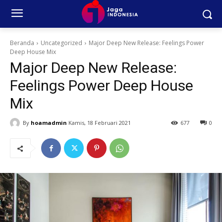
Beranda
Uncategorized
Major Deep New Release: Feelings Power
Deep House Mix
Major Deep New Release:
Feelings Power Deep House
Mix
By
hoamadmin
Kamis, 18 Februari 2021
677
0