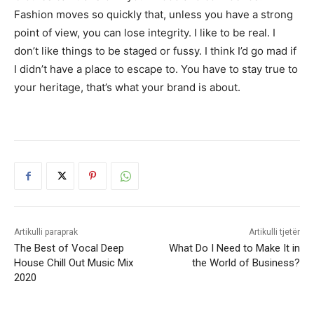
Fashion moves so quickly that, unless you have a strong
point of view, you can lose integrity. I like to be real. I
don’t like things to be staged or fussy. I think I’d go mad if
I didn’t have a place to escape to. You have to stay true to
your heritage, that’s what your brand is about.
Artikulli paraprak
Artikulli tjetër
The Best of Vocal Deep
What Do I Need to Make It in
House Chill Out Music Mix
the World of Business?
2020