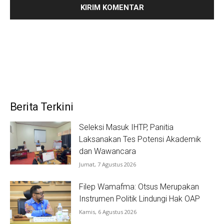
Berita Terkini
Seleksi Masuk IHTP, Panitia
Laksanakan Tes Potensi Akademik
dan Wawancara
Jumat, 7 Agustus 2026
Filep Wamafma: Otsus Merupakan
Instrumen Politik Lindungi Hak OAP
Kamis, 6 Agustus 2026