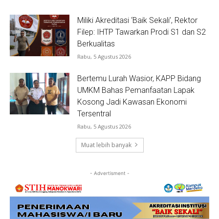
Miliki Akreditasi ‘Baik Sekali’, Rektor
Filep: IHTP Tawarkan Prodi S1 dan S2
Berkualitas
Rabu, 5 Agustus 2026
Bertemu Lurah Wasior, KAPP Bidang
UMKM Bahas Pemanfaatan Lapak
Kosong Jadi Kawasan Ekonomi
Tersentral
Rabu, 5 Agustus 2026
Muat lebih banyak
- Advertisment -