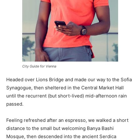
City Guide for Vienna
Headed over Lions Bridge and made our way to the Sofia
Synagogue, then sheltered in the Central Market Hall
until the recurrent (but short-lived) mid-afternoon rain
passed.
Feeling refreshed after an espresso, we walked a short
distance to the small but welcoming Banya Bashi
Mosque, then descended into the ancient Serdica