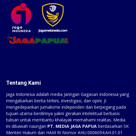
Tentang Kami
Jaga Indonesia adalah media Jaringan Gagasan Indonesia yang
mengabarkan berita terkini, investigasi, dan opini. JI
mengedepankan jurnalisme independen dan berpegang pada
tujuan utama berdirinya yakni gerakan intelektual berbasis
tulisan untuk membantu khalayak memahami realitas. Media
ini dibawah naungan
PT. MEDIA JAGA PAPUA
berdasarkan SK
Menteri Hukum dan HAM RI Nomor AHU.0006094.AH.01.01