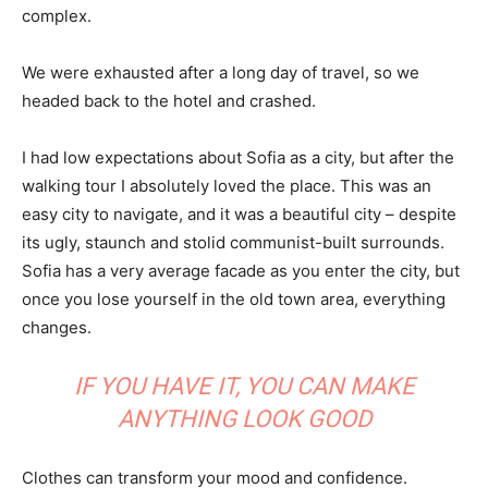
complex.
We were exhausted after a long day of travel, so we
headed back to the hotel and crashed.
I had low expectations about Sofia as a city, but after the
walking tour I absolutely loved the place. This was an
easy city to navigate, and it was a beautiful city – despite
its ugly, staunch and stolid communist-built surrounds.
Sofia has a very average facade as you enter the city, but
once you lose yourself in the old town area, everything
changes.
IF YOU HAVE IT, YOU CAN MAKE
ANYTHING LOOK GOOD
Clothes can transform your mood and confidence.