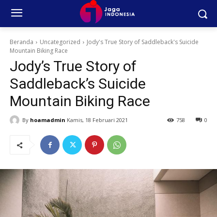
Beranda
Uncategorized
Jody's True Story of Saddleback's Suicide
Mountain Biking Race
Jody’s True Story of
Saddleback’s Suicide
Mountain Biking Race
By
hoamadmin
Kamis, 18 Februari 2021
758
0