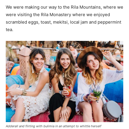
We were making our way to the Rila Mountains, where we
were visiting the Rila Monastery where we enjoyed
scrambled eggs, toast, mekitsi, local jam and peppermint
tea.
Adderall and flirting with bulimia in an attempt to whittle herself