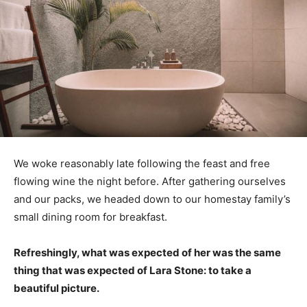
We woke reasonably late following the feast and free
flowing wine the night before. After gathering ourselves
and our packs, we headed down to our homestay family’s
small dining room for breakfast.
Refreshingly, what was expected of her was the same
thing that was expected of Lara Stone: to take a
beautiful picture.