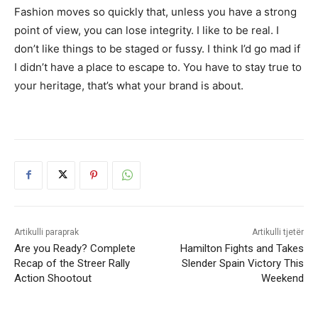
Fashion moves so quickly that, unless you have a strong
point of view, you can lose integrity. I like to be real. I
don’t like things to be staged or fussy. I think I’d go mad if
I didn’t have a place to escape to. You have to stay true to
your heritage, that’s what your brand is about.
Artikulli paraprak
Artikulli tjetër
Are you Ready? Complete
Hamilton Fights and Takes
Recap of the Streer Rally
Slender Spain Victory This
Action Shootout
Weekend