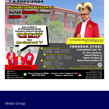
Media Group