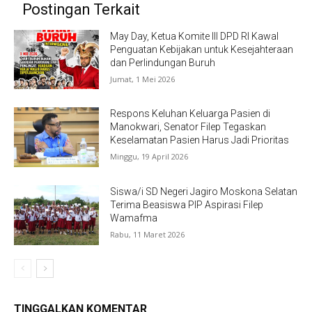
Postingan Terkait
May Day, Ketua Komite III DPD RI Kawal
Penguatan Kebijakan untuk Kesejahteraan
dan Perlindungan Buruh
Jumat, 1 Mei 2026
Respons Keluhan Keluarga Pasien di
Manokwari, Senator Filep Tegaskan
Keselamatan Pasien Harus Jadi Prioritas
Minggu, 19 April 2026
Siswa/i SD Negeri Jagiro Moskona Selatan
Terima Beasiswa PIP Aspirasi Filep
Wamafma
Rabu, 11 Maret 2026
TINGGALKAN KOMENTAR