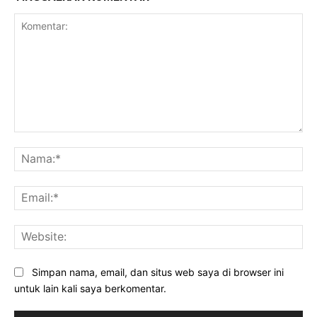
Komentar:
Na
Ema
Web
Simpan nama, email, dan situs web saya di browser ini
untuk lain kali saya berkomentar.