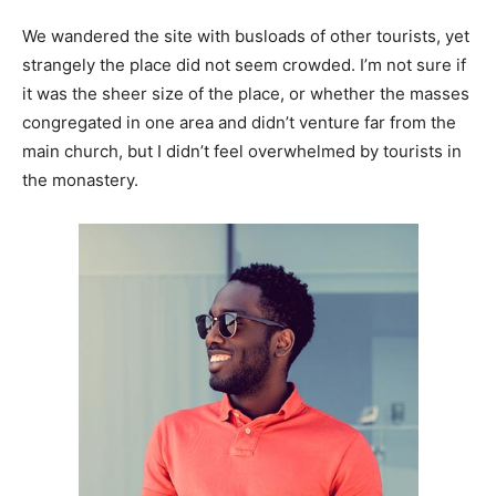
We wandered the site with busloads of other tourists, yet
strangely the place did not seem crowded. I’m not sure if
it was the sheer size of the place, or whether the masses
congregated in one area and didn’t venture far from the
main church, but I didn’t feel overwhelmed by tourists in
the monastery.