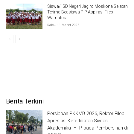
Siswa/i SD Negeri Jagiro Moskona Selatan
Terima Beasiswa PIP Aspirasi Filep
Wamafma
Rabu, 11 Maret 2026
Berita Terkini
Persiapan PKKMB 2026, Rektor Filep
Apresiasi Keterlibatan Sivitas
Akademika IHTP pada Pembersihan di