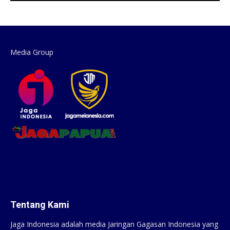
Media Group
Tentang Kami
Jaga Indonesia adalah media Jaringan Gagasan Indonesia yang