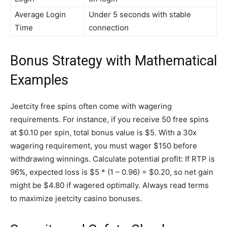
Average Login
Under 5 seconds with stable
Time
connection
Bonus Strategy with Mathematical
Examples
Jeetcity free spins often come with wagering
requirements. For instance, if you receive 50 free spins
at $0.10 per spin, total bonus value is $5. With a 30x
wagering requirement, you must wager $150 before
withdrawing winnings. Calculate potential profit: If RTP is
96%, expected loss is $5 * (1 – 0.96) = $0.20, so net gain
might be $4.80 if wagered optimally. Always read terms
to maximize jeetcity casino bonuses.