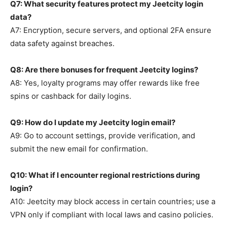
Q7: What security features protect my Jeetcity login
data?
A7: Encryption, secure servers, and optional 2FA ensure
data safety against breaches.
Q8: Are there bonuses for frequent Jeetcity logins?
A8: Yes, loyalty programs may offer rewards like free
spins or cashback for daily logins.
Q9: How do I update my Jeetcity login email?
A9: Go to account settings, provide verification, and
submit the new email for confirmation.
Q10: What if I encounter regional restrictions during
login?
A10: Jeetcity may block access in certain countries; use a
VPN only if compliant with local laws and casino policies.