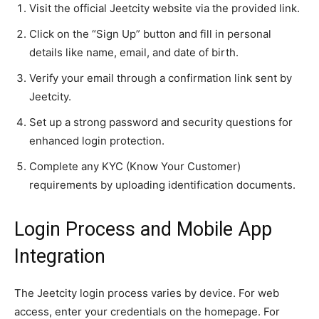
Visit the official Jeetcity website via the provided link.
Click on the “Sign Up” button and fill in personal
details like name, email, and date of birth.
Verify your email through a confirmation link sent by
Jeetcity.
Set up a strong password and security questions for
enhanced login protection.
Complete any KYC (Know Your Customer)
requirements by uploading identification documents.
Login Process and Mobile App
Integration
The Jeetcity login process varies by device. For web
access, enter your credentials on the homepage. For