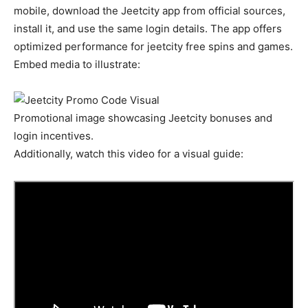
mobile, download the Jeetcity app from official sources,
install it, and use the same login details. The app offers
optimized performance for jeetcity free spins and games.
Embed media to illustrate:
Promotional image showcasing Jeetcity bonuses and
login incentives.
Additionally, watch this video for a visual guide: