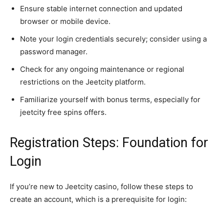
Ensure stable internet connection and updated
browser or mobile device.
Note your login credentials securely; consider using a
password manager.
Check for any ongoing maintenance or regional
restrictions on the Jeetcity platform.
Familiarize yourself with bonus terms, especially for
jeetcity free spins offers.
Registration Steps: Foundation for
Login
If you’re new to Jeetcity casino, follow these steps to
create an account, which is a prerequisite for login: