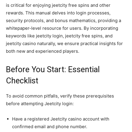
is critical for enjoying jeetcity free spins and other
rewards. This manual delves into login processes,
security protocols, and bonus mathematics, providing a
whitepaper-level resource for users. By incorporating
keywords like jeetcity login, jeetcity free spins, and
jeetcity casino naturally, we ensure practical insights for
both new and experienced players.
Before You Start: Essential
Checklist
To avoid common pitfalls, verify these prerequisites
before attempting Jeetcity login:
Have a registered Jeetcity casino account with
confirmed email and phone number.