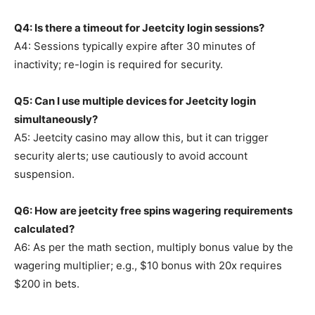
Q4: Is there a timeout for Jeetcity login sessions?
A4: Sessions typically expire after 30 minutes of
inactivity; re-login is required for security.
Q5: Can I use multiple devices for Jeetcity login
simultaneously?
A5: Jeetcity casino may allow this, but it can trigger
security alerts; use cautiously to avoid account
suspension.
Q6: How are jeetcity free spins wagering requirements
calculated?
A6: As per the math section, multiply bonus value by the
wagering multiplier; e.g., $10 bonus with 20x requires
$200 in bets.