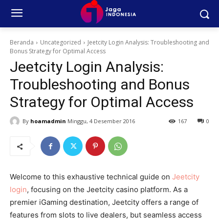
Beranda
Uncategorized
Jeetcity Login Analysis: Troubleshooting and
Bonus Strategy for Optimal Access
Jeetcity Login Analysis:
Troubleshooting and Bonus
Strategy for Optimal Access
By
hoamadmin
Minggu, 4 Desember 2016
167
0
Welcome to this exhaustive technical guide on
Jeetcity
login
, focusing on the Jeetcity casino platform. As a
premier iGaming destination, Jeetcity offers a range of
features from slots to live dealers, but seamless access