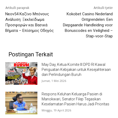
Artikulli paraprak
Artikulli tjetër
Νεον54 Καζίνο Μπόνους
Kokobet Casino Nederland
Ανάλυση: Ξεκλείδωμα
Ontgrendelen: Een
Προσφορών και Βασικά
Diepgaande Handleiding voor
Βήματα – Επίσημος Οδηγός
Bonuscodes en Veiligheid –
Stap-voor-Stap
Postingan Terkait
May Day, Ketua Komite III DPD RI Kawal
Penguatan Kebijakan untuk Kesejahteraan
dan Perlindungan Buruh
Jumat, 1 Mei 2026
Respons Keluhan Keluarga Pasien di
Manokwari, Senator Filep Tegaskan
Keselamatan Pasien Harus Jadi Prioritas
Minggu, 19 April 2026