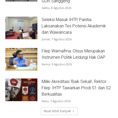
GOR Sanggeng
Sabtu, 8 Agustus 2026
Seleksi Masuk IHTP, Panitia
Laksanakan Tes Potensi Akademik
dan Wawancara
Jumat, 7 Agustus 2026
Filep Wamafma: Otsus Merupakan
Instrumen Politik Lindungi Hak OAP
Kamis, 6 Agustus 2026
Miliki Akreditasi ‘Baik Sekali’, Rektor
Filep: IHTP Tawarkan Prodi S1 dan S2
Berkualitas
Rabu, 5 Agustus 2026
Muat lebih banyak