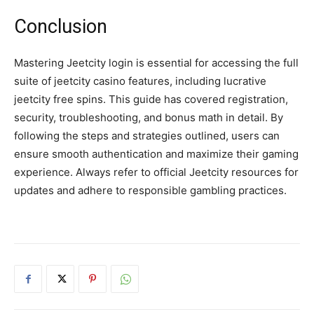
Conclusion
Mastering Jeetcity login is essential for accessing the full
suite of jeetcity casino features, including lucrative
jeetcity free spins. This guide has covered registration,
security, troubleshooting, and bonus math in detail. By
following the steps and strategies outlined, users can
ensure smooth authentication and maximize their gaming
experience. Always refer to official Jeetcity resources for
updates and adhere to responsible gambling practices.