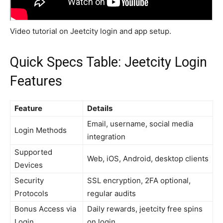
Video tutorial on Jeetcity login and app setup.
Quick Specs Table: Jeetcity Login
Features
Feature
Details
Email, username, social media
Login Methods
integration
Supported
Web, iOS, Android, desktop clients
Devices
Security
SSL encryption, 2FA optional,
Protocols
regular audits
Bonus Access via
Daily rewards, jeetcity free spins
Login
on login