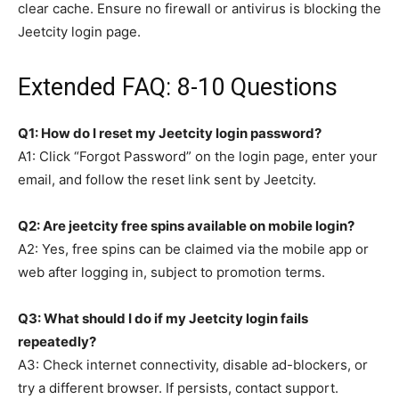
clear cache. Ensure no firewall or antivirus is blocking the
Jeetcity login page.
Extended FAQ: 8-10 Questions
Q1: How do I reset my Jeetcity login password?
A1: Click “Forgot Password” on the login page, enter your
email, and follow the reset link sent by Jeetcity.
Q2: Are jeetcity free spins available on mobile login?
A2: Yes, free spins can be claimed via the mobile app or
web after logging in, subject to promotion terms.
Q3: What should I do if my Jeetcity login fails
repeatedly?
A3: Check internet connectivity, disable ad-blockers, or
try a different browser. If persists, contact support.