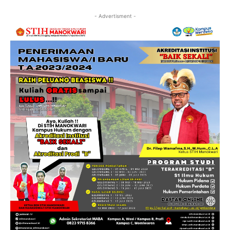
- Advertisment -