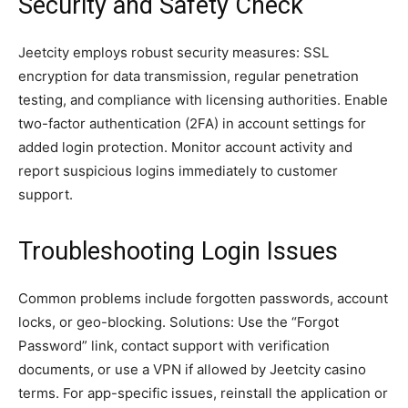
Security and Safety Check
Jeetcity employs robust security measures: SSL
encryption for data transmission, regular penetration
testing, and compliance with licensing authorities. Enable
two-factor authentication (2FA) in account settings for
added login protection. Monitor account activity and
report suspicious logins immediately to customer
support.
Troubleshooting Login Issues
Common problems include forgotten passwords, account
locks, or geo-blocking. Solutions: Use the “Forgot
Password” link, contact support with verification
documents, or use a VPN if allowed by Jeetcity casino
terms. For app-specific issues, reinstall the application or