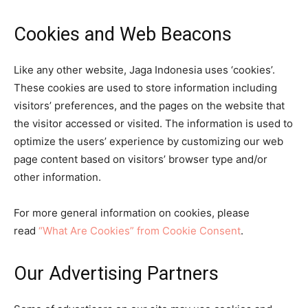
Cookies and Web Beacons
Like any other website, Jaga Indonesia uses ‘cookies’.
These cookies are used to store information including
visitors’ preferences, and the pages on the website that
the visitor accessed or visited. The information is used to
optimize the users’ experience by customizing our web
page content based on visitors’ browser type and/or
other information.
For more general information on cookies, please
read
“What Are Cookies” from Cookie Consent
.
Our Advertising Partners