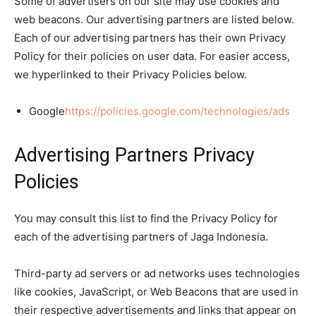
Some of advertisers on our site may use cookies and
web beacons. Our advertising partners are listed below.
Each of our advertising partners has their own Privacy
Policy for their policies on user data. For easier access,
we hyperlinked to their Privacy Policies below.
Google
https://policies.google.com/technologies/ads
Advertising Partners Privacy
Policies
You may consult this list to find the Privacy Policy for
each of the advertising partners of Jaga Indonesia.
Third-party ad servers or ad networks uses technologies
like cookies, JavaScript, or Web Beacons that are used in
their respective advertisements and links that appear on