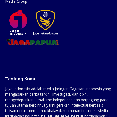
Media Group
Tentang Kami
Jaga Indonesia adalah media Jaringan Gagasan Indonesia yang
mengabarkan berita terkini, investigasi, dan opini. JI
mengedepankan jurnalisme independen dan berpegang pada
tujuan utama berdirinya yakni gerakan intelektual berbasis
tulisan untuk membantu khalayak memahami realitas. Media
ini dibawah naungan
PT. MEDIA JAGA PAPUA
berdasarkan SK