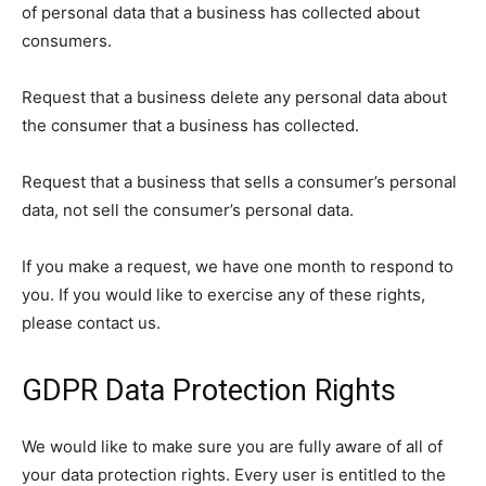
of personal data that a business has collected about
consumers.
Request that a business delete any personal data about
the consumer that a business has collected.
Request that a business that sells a consumer’s personal
data, not sell the consumer’s personal data.
If you make a request, we have one month to respond to
you. If you would like to exercise any of these rights,
please contact us.
GDPR Data Protection Rights
We would like to make sure you are fully aware of all of
your data protection rights. Every user is entitled to the