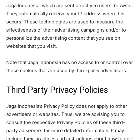
Jaga Indonesia, which are sent directly to users’ browser.
They automatically receive your IP address when this
occurs. These technologies are used to measure the
effectiveness of their advertising campaigns and/or to
personalize the advertising content that you see on
websites that you visit.
Note that Jaga Indonesia has no access to or control over
these cookies that are used by third-party advertisers.
Third Party Privacy Policies
Jaga Indonesia’s Privacy Policy does not apply to other
advertisers or websites. Thus, we are advising you to
consult the respective Privacy Policies of these third-
party ad servers for more detailed information. It may
include their practices and instructions about how to opt-