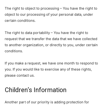
The right to object to processing – You have the right to
object to our processing of your personal data, under
certain conditions.
The right to data portability – You have the right to
request that we transfer the data that we have collected
to another organization, or directly to you, under certain
conditions.
If you make a request, we have one month to respond to
you. If you would like to exercise any of these rights,
please contact us.
Children’s Information
Another part of our priority is adding protection for