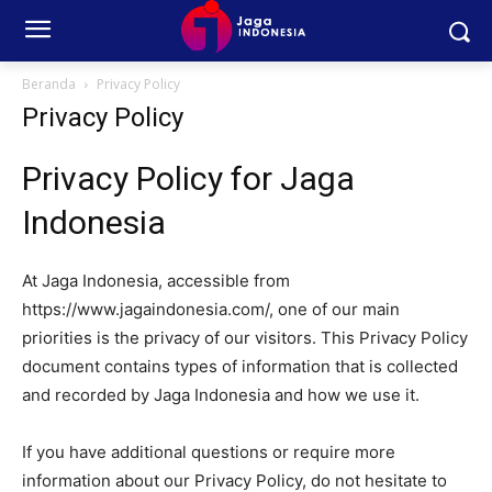
Beranda
Privacy Policy
Privacy Policy
Privacy Policy for Jaga
Indonesia
At Jaga Indonesia, accessible from
https://www.jagaindonesia.com/, one of our main
priorities is the privacy of our visitors. This Privacy Policy
document contains types of information that is collected
and recorded by Jaga Indonesia and how we use it.
If you have additional questions or require more
information about our Privacy Policy, do not hesitate to