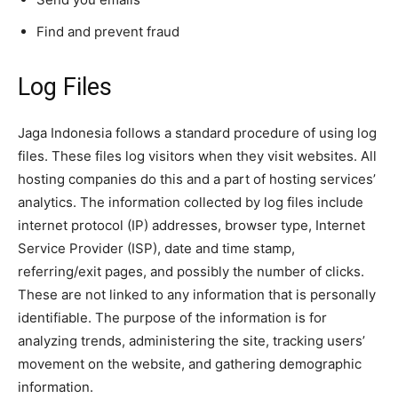
Find and prevent fraud
Log Files
Jaga Indonesia follows a standard procedure of using log
files. These files log visitors when they visit websites. All
hosting companies do this and a part of hosting services’
analytics. The information collected by log files include
internet protocol (IP) addresses, browser type, Internet
Service Provider (ISP), date and time stamp,
referring/exit pages, and possibly the number of clicks.
These are not linked to any information that is personally
identifiable. The purpose of the information is for
analyzing trends, administering the site, tracking users’
movement on the website, and gathering demographic
information.