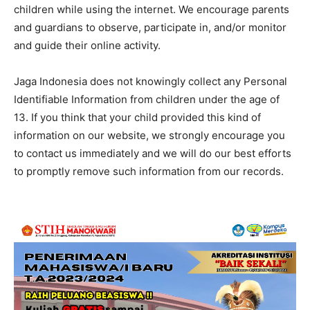
children while using the internet. We encourage parents
and guardians to observe, participate in, and/or monitor
and guide their online activity.
Jaga Indonesia does not knowingly collect any Personal
Identifiable Information from children under the age of
13. If you think that your child provided this kind of
information on our website, we strongly encourage you
to contact us immediately and we will do our best efforts
to promptly remove such information from our records.