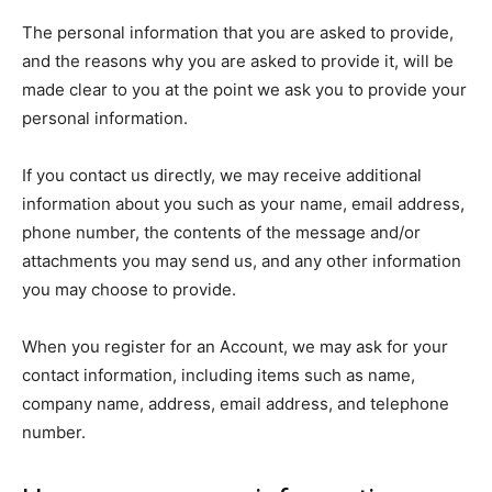
The personal information that you are asked to provide,
and the reasons why you are asked to provide it, will be
made clear to you at the point we ask you to provide your
personal information.
If you contact us directly, we may receive additional
information about you such as your name, email address,
phone number, the contents of the message and/or
attachments you may send us, and any other information
you may choose to provide.
When you register for an Account, we may ask for your
contact information, including items such as name,
company name, address, email address, and telephone
number.