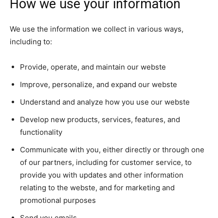
How we use your information
We use the information we collect in various ways,
including to:
Provide, operate, and maintain our webste
Improve, personalize, and expand our webste
Understand and analyze how you use our webste
Develop new products, services, features, and
functionality
Communicate with you, either directly or through one
of our partners, including for customer service, to
provide you with updates and other information
relating to the webste, and for marketing and
promotional purposes
Send you emails