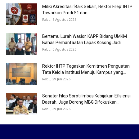
Miliki Akreditasi ‘Baik Sekali’, Rektor Filep: IHTP
Tawarkan Prodi S1 dan...
Rabu, 5 Agustus 2026
Bertemu Lurah Wasior, KAPP Bidang UMKM
Bahas Pemanfaatan Lapak Kosong Jadi...
Rabu, 5 Agustus 2026
Rektor IHTP Tegaskan Komitmen Penguatan
Tata Kelola Institusi Menuju Kampus yang...
Rabu, 29 Juli 2026
Senator Filep Soroti Imbas Kebijakan Efisiensi
Daerah, Juga Dorong MBG Difokuskan...
Rabu, 29 Juli 2026