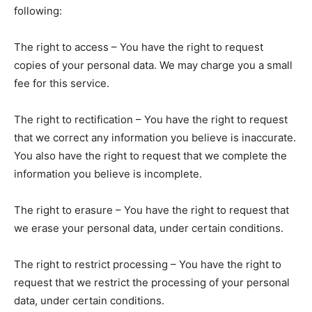
following:
The right to access – You have the right to request
copies of your personal data. We may charge you a small
fee for this service.
The right to rectification – You have the right to request
that we correct any information you believe is inaccurate.
You also have the right to request that we complete the
information you believe is incomplete.
The right to erasure – You have the right to request that
we erase your personal data, under certain conditions.
The right to restrict processing – You have the right to
request that we restrict the processing of your personal
data, under certain conditions.