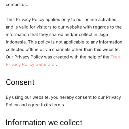
contact us.
This Privacy Policy applies only to our online activities
and is valid for visitors to our website with regards to the
information that they shared and/or collect in Jaga
Indonesia. This policy is not applicable to any information
collected offline or via channels other than this website.
Our Privacy Policy was created with the help of the
Free
Privacy Policy Generator
.
Consent
By using our website, you hereby consent to our Privacy
Policy and agree to its terms.
Information we collect