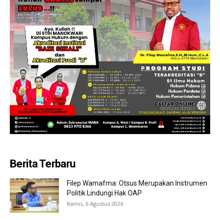
Berita Terbaru
Filep Wamafma: Otsus Merupakan Instrumen
Politik Lindungi Hak OAP
Kamis, 6 Agustus 2026