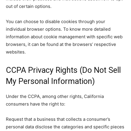
out of certain options.
You can choose to disable cookies through your
individual browser options. To know more detailed
information about cookie management with specific web
browsers, it can be found at the browsers’ respective
websites.
CCPA Privacy Rights (Do Not Sell
My Personal Information)
Under the CCPA, among other rights, California
consumers have the right to:
Request that a business that collects a consumer’s
personal data disclose the categories and specific pieces