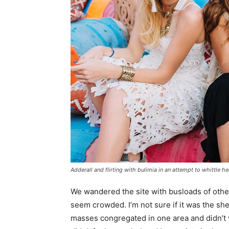
Adderall and flirting with bulimia in an attempt to whittle he
We wandered the site with busloads of other 
seem crowded. I’m not sure if it was the she
masses congregated in one area and didn’t v