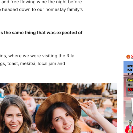
 and free flowing wine the night before.
e headed down to our homestay family’s
s the same thing that was expected of
ns, where we were visiting the Rila
 toast, mekitsi, local jam and