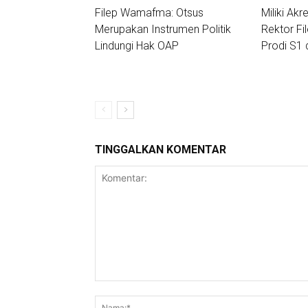
Filep Wamafma: Otsus
Miliki Akre
Merupakan Instrumen Politik
Rektor Fi
Lindungi Hak OAP
Prodi S1 
TINGGALKAN KOMENTAR
Komentar: