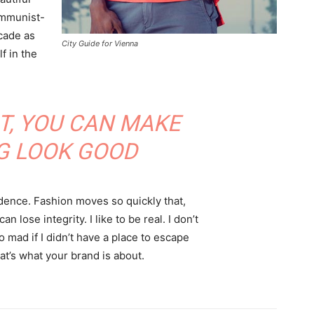
communist-
acade as
City Guide for Vienna
f in the
IT, YOU CAN MAKE
G LOOK GOOD
ence. Fashion moves so quickly that,
 lose integrity. I like to be real. I don’t
go mad if I didn’t have a place to escape
hat’s what your brand is about.