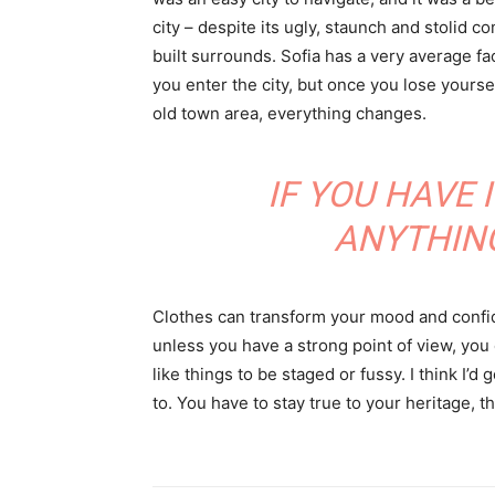
city – despite its ugly, staunch and stolid 
built surrounds. Sofia has a very average f
you enter the city, but once you lose yoursel
old town area, everything changes.
IF YOU HAVE 
ANYTHIN
Clothes can transform your mood and confid
unless you have a strong point of view, you can
like things to be staged or fussy. I think I’d 
to. You have to stay true to your heritage, t