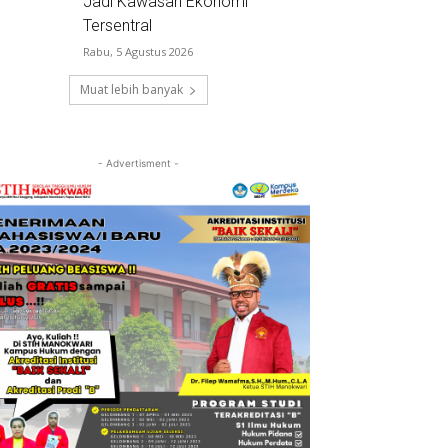
Jadi Kawasan Ekonomi
Tersentral
Rabu, 5 Agustus 2026
Muat lebih banyak
- Advertisment -