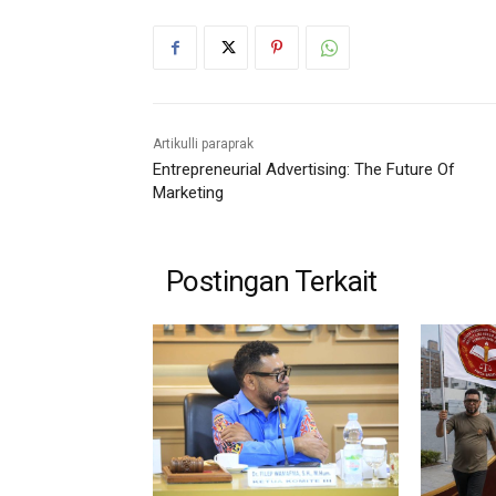
Artikulli paraprak
Entrepreneurial Advertising: The Future Of
Marketing
Postingan Terkait