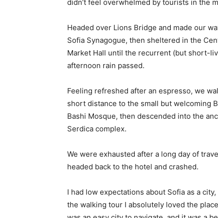
didn’t feel overwhelmed by tourists in the 
Headed over Lions Bridge and made our way
Sofia Synagogue, then sheltered in the Cen
Market Hall until the recurrent (but short-li
afternoon rain passed.
Feeling refreshed after an espresso, we wa
short distance to the small but welcoming 
Bashi Mosque, then descended into the anc
Serdica complex.
We were exhausted after a long day of trave
headed back to the hotel and crashed.
I had low expectations about Sofia as a city, 
the walking tour I absolutely loved the place
was an easy city to navigate, and it was a be