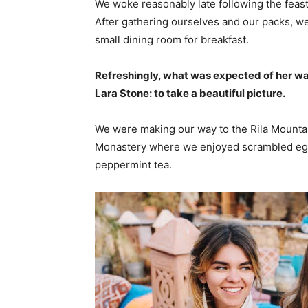
We woke reasonably late following the feast
After gathering ourselves and our packs, w
small dining room for breakfast.
Refreshingly, what was expected of her wa
Lara Stone: to take a beautiful picture.
We were making our way to the Rila Mountai
Monastery where we enjoyed scrambled eggs,
peppermint tea.