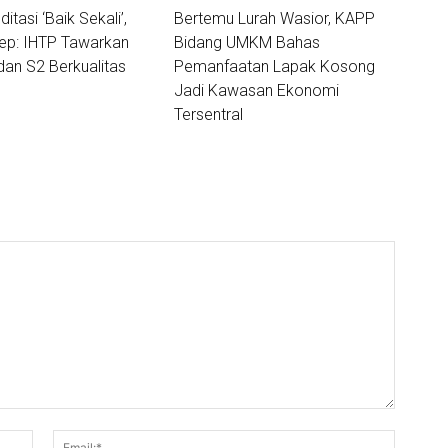
ditasi ‘Baik Sekali’,
Bertemu Lurah Wasior, KAPP
lep: IHTP Tawarkan
Bidang UMKM Bahas
dan S2 Berkualitas
Pemanfaatan Lapak Kosong
Jadi Kawasan Ekonomi
Tersentral
Nama:*
Email:*