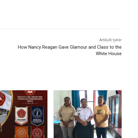
Artikulli tjetër
How Nancy Reagan Gave Glamour and Class to the
White House