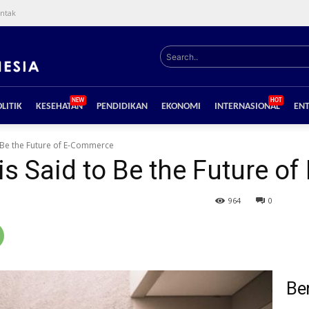
ntak
Search..
NEW
HOT
LITIK
KESEHATAN
PENDIDIKAN
EKONOMI
INTERNASIONAL
EN
o Be the Future of E-Commerce
is Said to Be the Future 
964
0
Ber