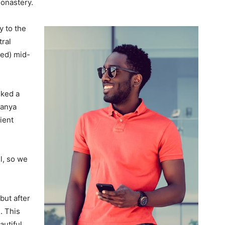
monastery.
 to the
tral
ved) mid-
lked a
Banya
ient
l, so we
but after
. This
autiful