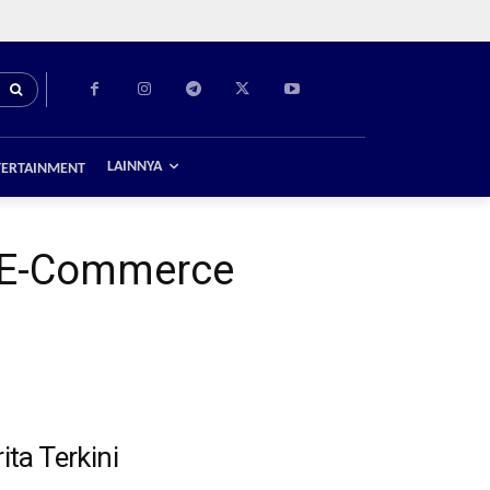
LAINNYA
TERTAINMENT
of E-Commerce
ita Terkini