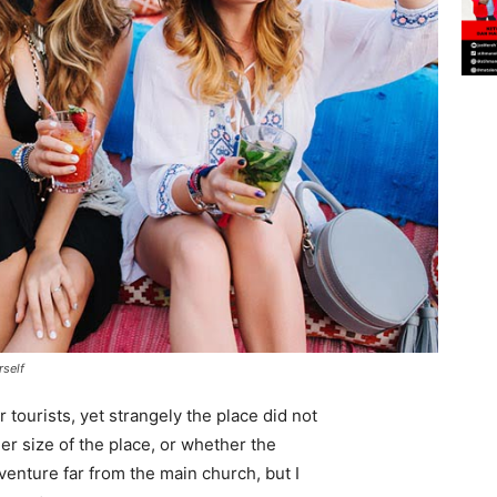
rself
tourists, yet strangely the place did not
er size of the place, or whether the
enture far from the main church, but I