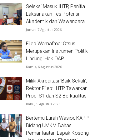
Seleksi Masuk IHTP, Panitia
Laksanakan Tes Potensi
Akademik dan Wawancara
Jumat, 7 Agustus 2026
Filep Wamafma: Otsus
Merupakan Instrumen Politik
Lindungi Hak OAP
Kamis, 6 Agustus 2026
Miliki Akreditasi ‘Baik Sekali’,
Rektor Filep: IHTP Tawarkan
Prodi S1 dan S2 Berkualitas
Rabu, 5 Agustus 2026
Bertemu Lurah Wasior, KAPP
Bidang UMKM Bahas
Pemanfaatan Lapak Kosong