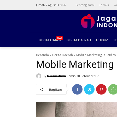
Jumat, 7 Agustus 2026
Tentang Kami
Redaksi
ko
NEW
BERITA UTAMA
BERITA DAERAH
HUKUM
PO
Beranda
Berita Daerah
Mobile Marketing is Said t
Mobile Marketing 
By
hoamadmin
Kamis, 18 Februari 2021
Bagikan